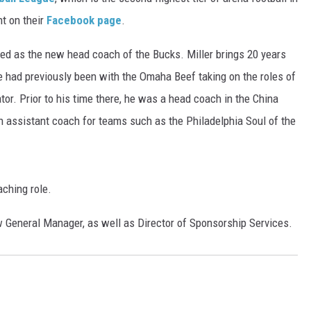
DONNY MEACHAM
t on their
Facebook page
.
DJ DIGITAL
ired as the new head coach of the Bucks. Miller brings 20 years
e had previously been with the Omaha Beef taking on the roles of
AT-40 W/ RYAN SEACREST
r. Prior to his time there, he was a head coach in the China
n assistant coach for teams such as the Philadelphia Soul of the
aching role.
 General Manager, as well as Director of Sponsorship Services.