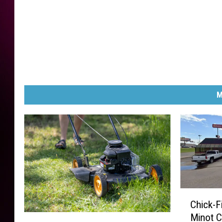
M
C
Chick-F
h
Minot C
N
i