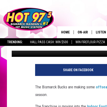
BISMARCK BUCKS HIRE
MOVE TO IFL
HOME
ON-AIR
LISTEN
TRENDING:
HALL PASS CASH: WIN $500
WIN FIREFLOUR PIZZA
Jax
Published: October 5, 2018
ALL DJS
LISTEN 
SHOWS
MOBILE
ALEXA
SHARE ON FACEBOOK
GOOGL
The Bismarck Bucks are making some
offse
RECENT
season.
The franchise is moving into the
Indoor Foot