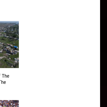
f The
The