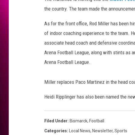
the country. The team made the announcemen
As for the front office, Rod Miller has been h
of indoor coaching experience to the team. H
associate head coach and defensive coordinato
Arena Football League, along with stints as a
Arena Football League.
Miller replaces Paco Martinez in the head co
Heidi Ripplinger has also been named the new
Filed Under
:
Bismarck
,
Football
Categories
:
Local News
,
Newsletter
,
Sports