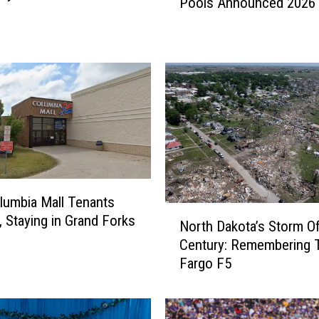
Pools Announced 2026
n
a
l
D
a
t
e
s
F
o
r
B
umbia Mall Tenants
N
i
, Staying in Grand Forks
North Dakota’s Storm O
o
s
Century: Remembering 
r
m
Fargo F5
t
a
h
r
D
c
a