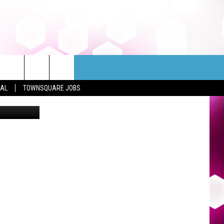
ND
EAL
TOWNSQUARE JOBS
Mark Stahl