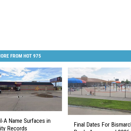
ORE FROM HOT 975
F
il-A Name Surfaces in
Final Dates For Bismarc
i
ity Records