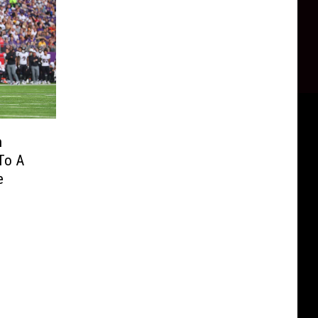
h
To A
e