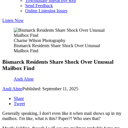
Townsquare Interactive Rep
Send Feedback
Online Listening Issues
Listen Now
Charise Wilson Photography
Bismarck Residents Share Shock Over Unusual
Mailbox Find
Bismarck Residents Share Shock Over Unusual
Mailbox Find
Andi Ahne
Andi Ahne
Published: September 11, 2025
Share
Tweet
Generally speaking, I don't even like it when mail shows up in my
mailbox. I'm like, what is this? Paper?! Who uses that?