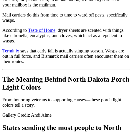
your mailbox is the mailman.
Mail carriers do this from time to time to ward off pests, specifically
wasps.
According to
Taste of Home
, dryer sheets are scented with things
like citronella, eucalyptus, and cloves, which act as a repellent to
wasps.
Terminix
says that early fall is actually stinging season. Wasps are
out in full force, and Bismarck mail carriers often encounter them on
their routes.
The Meaning Behind North Dakota Porch
Light Colors
From honoring veterans to supporting causes—these porch light
colors tell a story.
Gallery Credit: Andi Ahne
States sending the most people to North