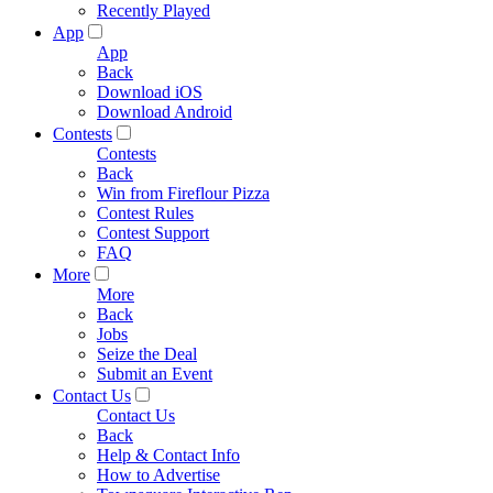
Recently Played
App
App
Back
Download iOS
Download Android
Contests
Contests
Back
Win from Fireflour Pizza
Contest Rules
Contest Support
FAQ
More
More
Back
Jobs
Seize the Deal
Submit an Event
Contact Us
Contact Us
Back
Help & Contact Info
How to Advertise