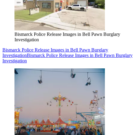
Bismarck Police Release Images in Bell Pawn Burglary
Investigation
Bismarck Police Release Images in Bell Pawn Burglary
Investigation
Bismarck Police Release Images in Bell Pawn Burglary
Investigation