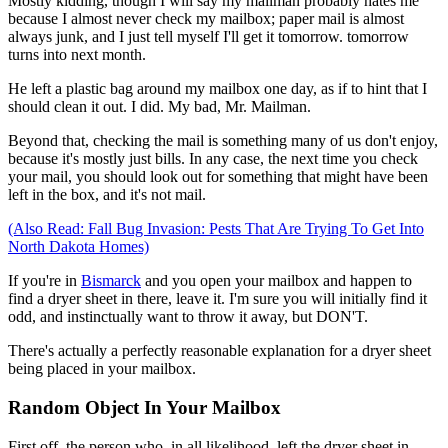
Mostly kidding, though I will say my mailman probably hates me
because I almost never check my mailbox; paper mail is almost
always junk, and I just tell myself I'll get it tomorrow. tomorrow
turns into next month.
He left a plastic bag around my mailbox one day, as if to hint that I
should clean it out. I did. My bad, Mr. Mailman.
Beyond that, checking the mail is something many of us don't enjoy,
because it's mostly just bills. In any case, the next time you check
your mail, you should look out for something that might have been
left in the box, and it's not mail.
(Also Read: Fall Bug Invasion: Pests That Are Trying To Get Into
North Dakota Homes)
If you're in
Bismarck
and you open your mailbox and happen to
find a dryer sheet in there, leave it. I'm sure you will initially find it
odd, and instinctually want to throw it away, but DON'T.
There's actually a perfectly reasonable explanation for a dryer sheet
being placed in your mailbox.
Random Object In Your Mailbox
First off, the person who, in all likelihood, left the dryer sheet in