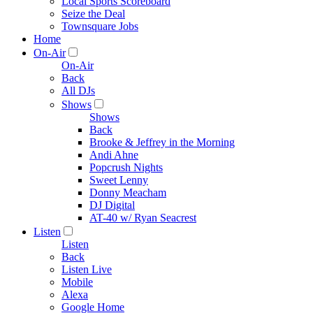
Local Sports Scoreboard
Seize the Deal
Townsquare Jobs
Home
On-Air
On-Air
Back
All DJs
Shows
Shows
Back
Brooke & Jeffrey in the Morning
Andi Ahne
Popcrush Nights
Sweet Lenny
Donny Meacham
DJ Digital
AT-40 w/ Ryan Seacrest
Listen
Listen
Back
Listen Live
Mobile
Alexa
Google Home