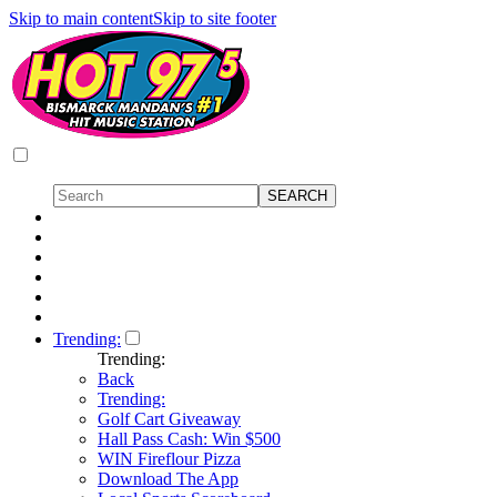
Skip to main content
Skip to site footer
Trending:
Trending:
Back
Trending:
Golf Cart Giveaway
Hall Pass Cash: Win $500
WIN Fireflour Pizza
Download The App