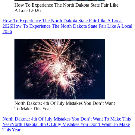
How To Experience The North Dakota State Fair Like
A Local 2026
How To Experience The North Dakota State Fair Like A Local
2026
How To Experience The North Dakota State Fair Like A Local
2026
North Dakota: 4th Of July Mistakes You Don’t Want
To Make This Year
North Dakota: 4th Of July Mistakes You Don’t Want To Make This
Year
North Dakota: 4th Of July Mistakes You Don’t Want To Make
This Year