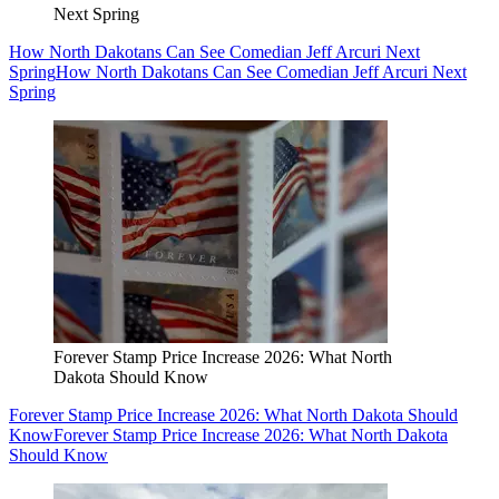
Next Spring
How North Dakotans Can See Comedian Jeff Arcuri Next
Spring
How North Dakotans Can See Comedian Jeff Arcuri Next
Spring
Forever Stamp Price Increase 2026: What North
Dakota Should Know
Forever Stamp Price Increase 2026: What North Dakota Should
Know
Forever Stamp Price Increase 2026: What North Dakota
Should Know