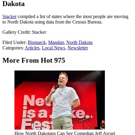
Dakota
Stacker
compiled a list of states where the most people are moving
to North Dakota using data from the Census Bureau.
Gallery Credit: Stacker
Filed Under
:
Bismarck
,
Mandan
,
North Dakota
Categories
:
Articles
,
Local News
,
Newsletter
More From Hot 975
How North Dakotans Can See Comedian Jeff Arcuri