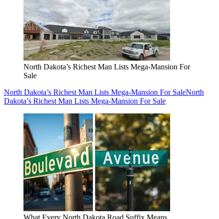
North Dakota’s Richest Man Lists Mega-Mansion For
Sale
North Dakota’s Richest Man Lists Mega-Mansion For Sale
North
Dakota’s Richest Man Lists Mega-Mansion For Sale
What Every North Dakota Road Suffix Means