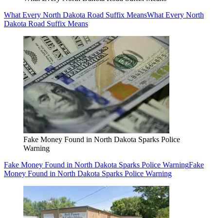
What Every North Dakota Road Suffix Means
What Every North
Dakota Road Suffix Means
Fake Money Found in North Dakota Sparks Police
Warning
Fake Money Found in North Dakota Sparks Police Warning
Fake
Money Found in North Dakota Sparks Police Warning