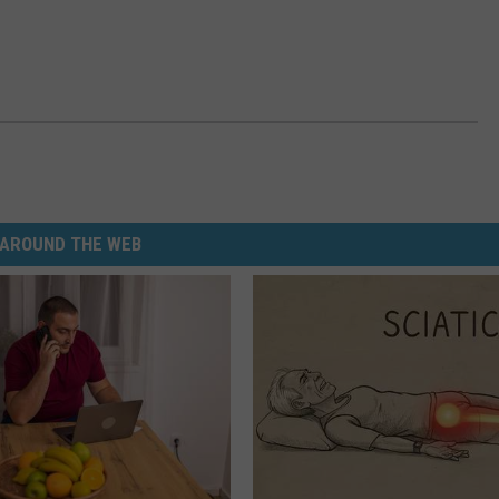
AROUND THE WEB