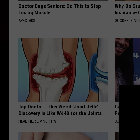
Doctor Begs Seniors: Do This to Stop
Why Do Dru
Losing Muscle
Insurance 
APEXLABS
GOODRX IS NO
Top Doctor - This Weird 'Joint Jello'
Caitlin Cla
Discovery is Like Wd40 for the Joints
Partner an
HEALTHIER LIVING TIPS
SUNDAY DIGES