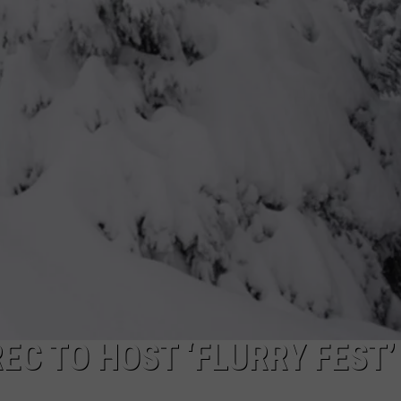
DONNY MEACHAM
DJ DIGITAL
AT-40 W/ RYAN SEACREST
EC TO HOST ‘FLURRY FEST’