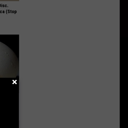
Disc.
ca (Stop
ou Have