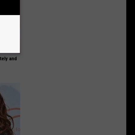
tely and