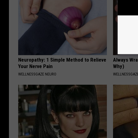
Neuropathy: 1 Simple Method to Relieve
Always Wrap
Your Nerve Pain
Why)
WELLNESSGAZE NEURO
WELLNESSGAZ