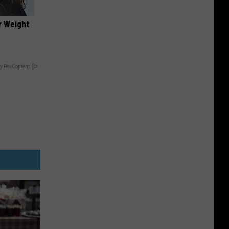
r Weight
y RevContent