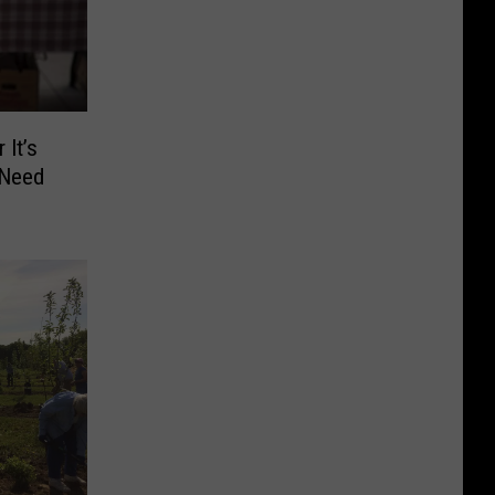
 It’s
 Need