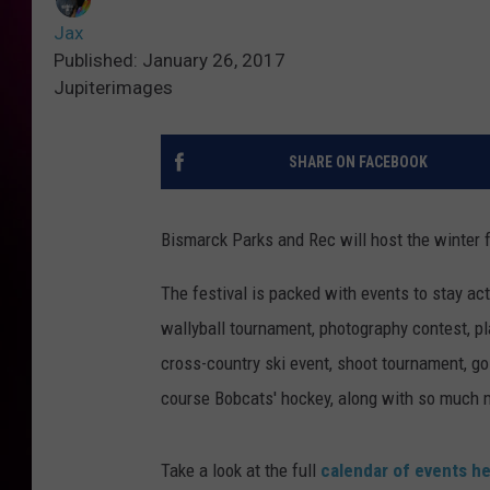
Jax
Published: January 26, 2017
Jupiterimages
SHARE ON FACEBOOK
Bismarck Parks and Rec will host the winter fe
The festival is packed with events to stay ac
wallyball tournament, photography contest, pl
cross-country ski event, shoot tournament, gol
course Bobcats' hockey, along with so much 
Take a look at the full
calendar of events h