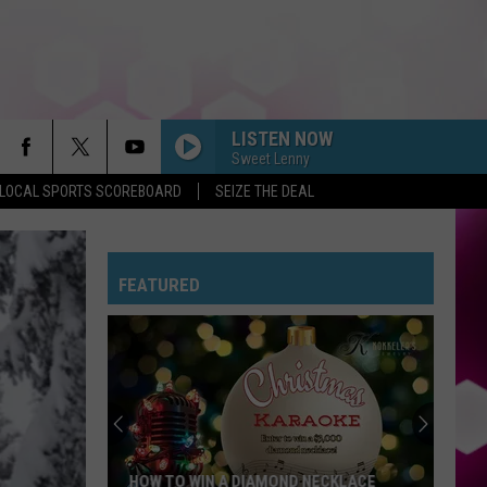
LISTEN NOW
Sweet Lenny
LOCAL SPORTS SCOREBOARD
SEIZE THE DEAL
MR KNOW IT ALL
Teddy
Teddy Swims
Swims
Mr. Know It All - Single
FEATURED
RISK IT ALL
Bruno
Bruno Mars
Mars
The Romantic
EDGE OF THE EARTH
The
The Beaches
Beaches
Blame My Ex
HOUSE TOUR
Sabrina
Sabrina Carpenter
HOW TO WIN A DIAMOND NECKLACE