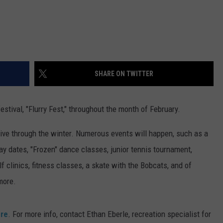
SHARE ON TWITTER
stival, "Flurry Fest," throughout the month of February.
tive through the winter. Numerous events will happen, such as a
ay dates, "Frozen" dance classes, junior tennis tournament,
f clinics, fitness classes, a skate with the Bobcats, and of
more.
ere
. For more info, contact Ethan Eberle, recreation specialist for