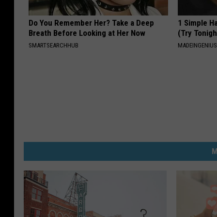
Do You Remember Her? Take a Deep
1 Simple Ha
Breath Before Looking at Her Now
(Try Tonigh
SMARTSEARCHHUB
MADEINGENIU
M