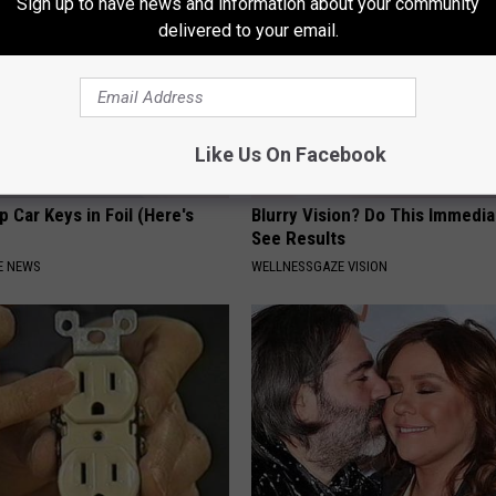
Sign up to have news and information about your community
delivered to your email.
Like Us On Facebook
 Car Keys in Foil (Here's
Blurry Vision? Do This Immedia
See Results
E NEWS
WELLNESSGAZE VISION