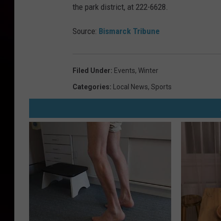
the park district, at 222-6628.
Source:
Bismarck Tribune
Filed Under
:
Events
,
Winter
Categories
:
Local News
,
Sports