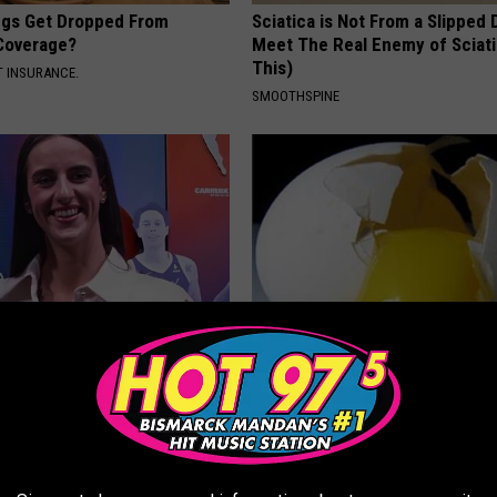
gs Get Dropped From
Sciatica is Not From a Slipped 
Coverage?
Meet The Real Enemy of Sciati
This)
T INSURANCE.
SMOOTHSPINE
rk Steps out With Her New
Forget Metformin, Do This if Y
d Stuns Fans
Diabetes (Genius)
T
WELLNESSGAZE DIABETES