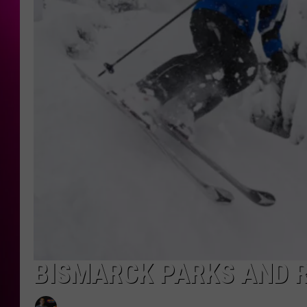
BISMARCK PARKS AND R