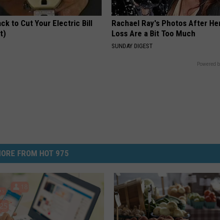
ck to Cut Your Electric Bill
Rachael Ray's Photos After He
t)
Loss Are a Bit Too Much
S
SUNDAY DIGEST
Powered b
ORE FROM HOT 975