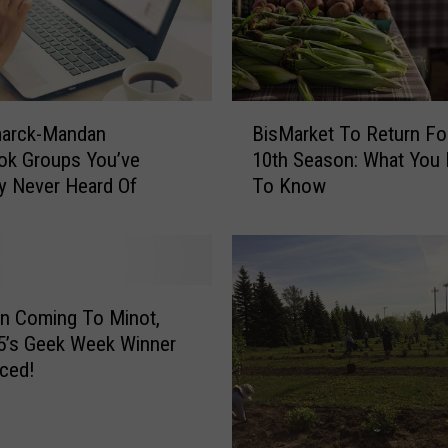
B
marck-Mandan
BisMarket To Return For
i
ok Groups You’ve
10th Season: What You
s
y Never Heard Of
To Know
M
a
r
k
e
t
n Coming To Minot,
T
5’s Geek Week Winner
o
ced!
R
e
t