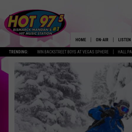
HOME
ON-AIR
LISTEN
TRENDING:
WIN BACKSTREET BOYS AT VEGAS SPHERE
HALL PA
ALL DJS
LISTEN 
SHOWS
MOBILE
ALEXA
GOOGL
RECENT