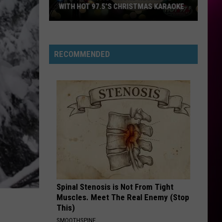
Carpenter
Man’s Best Friend
WITH HOT 97.5’S CHRISTMAS KARAOKE
How
LUSH LIFE
Zara
Zara Larsson
to
Larsson
So Good
Win
RECOMMENDED
a
VIEW ALL RECENTLY PLAYED SONGS
Diamond
Necklace
With
Hot
97.5’s
Christmas
Karaoke
Spinal Stenosis is Not From Tight
Muscles. Meet The Real Enemy (Stop
This)
SMOOTHSPINE