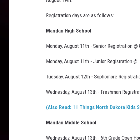
August 19th.
Registration days are as follows:
Mandan High School
Monday, August 11th - Senior Registration @
Monday, August 11th - Junior Registration @
Tuesday, August 12th - Sophomore Registrati
Wednesday, August 13th - Freshman Registra
(Also Read: 11 Things North Dakota Kids S
Mandan Middle School
Wednesday, August 13th - 6th Grade Open Ho