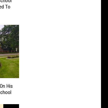
School
ed To
On His
School