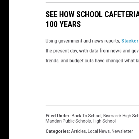
SEE HOW SCHOOL CAFETERI
100 YEARS
Using government and news reports,
Stacker
the present day, with data from news and gov
trends, and budget cuts have changed what kid
Filed Under
:
Back To School
,
Bismarck High Sc
Mandan Public Schools
,
High School
Categories
:
Articles
,
Local News
,
Newsletter