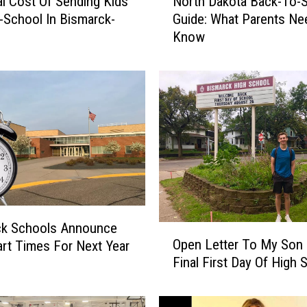
l Cost Of Sending Kids
North Dakota Back-To-
o
-School In Bismarck-
Guide: What Parents Ne
r
n
Know
t
h
D
a
k
o
t
a
B
a
c
k
ck Schools Announce
O
-
Open Letter To My Son 
rt Times For Next Year
p
T
Final First Day Of High 
e
o
n
-
L