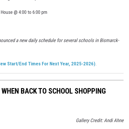
 House @ 4:00 to 6:00 pm
nounced a new daily schedule for several schools in Bismarck-
ew Start/End Times For Next Year, 2025-2026)
.
Y WHEN BACK TO SCHOOL SHOPPING
Gallery Credit: Andi Ahne