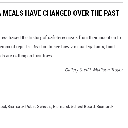
A MEALS HAVE CHANGED OVER THE PAST
has traced the history of cafeteria meals from their inception to
ernment reports. Read on to see how various legal acts, food
s are getting on their trays.
Gallery Credit: Madison Troyer
hool
,
Bismarck Public Schools
,
Bismarck School Board
,
Bismarck-