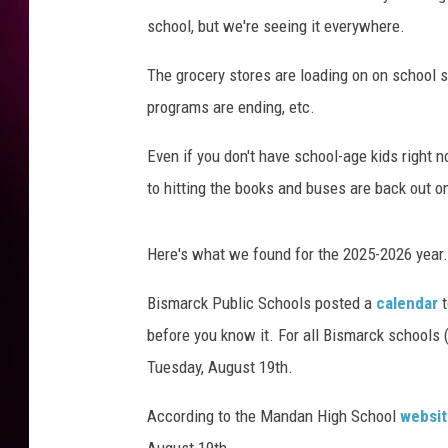
school, but we're seeing it everywhere.
The grocery stores are loading on on school 
programs are ending, etc.
Even if you don't have school-age kids right n
to hitting the books and buses are back out o
Here's what we found for the 2025-2026 year.
Bismarck Public Schools posted a
calendar
before you know it. For all Bismarck schools (
Tuesday, August 19th.
According to the Mandan High School
websit