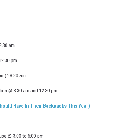
 8:30 am
 12:30 pm
on @ 8:30 am
tion @ 8:30 am and 12:30 pm
hould Have In Their Backpacks This Year)
use @ 3:00 to 6:00 pm