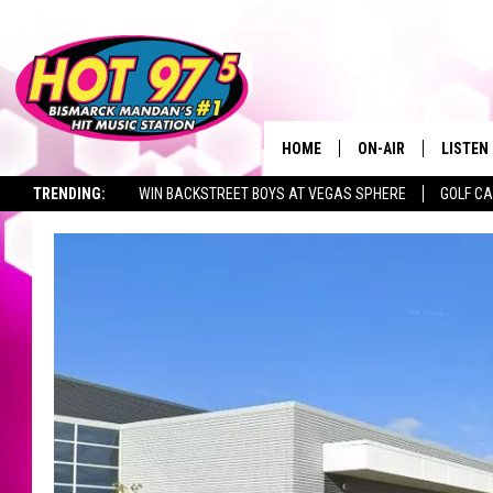
HOME
ON-AIR
LISTEN
TRENDING:
WIN BACKSTREET BOYS AT VEGAS SPHERE
GOLF C
ALL DJS
LISTEN 
SEIZE THE DEAL
TOWNSQUARE JOBS
SHOWS
MOBILE
ALEXA
GOOGL
RECENT