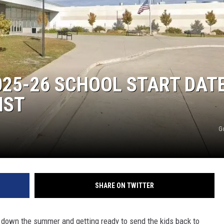
DONNY MEACHAM
DJ DIGITAL
AT-40 W/ RYAN SEACREST
25-26 SCHOOL START DAT
IST
G
SHARE ON TWITTER
ng down the summer and getting ready to send the kids back to