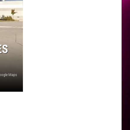
ES
oogle Maps