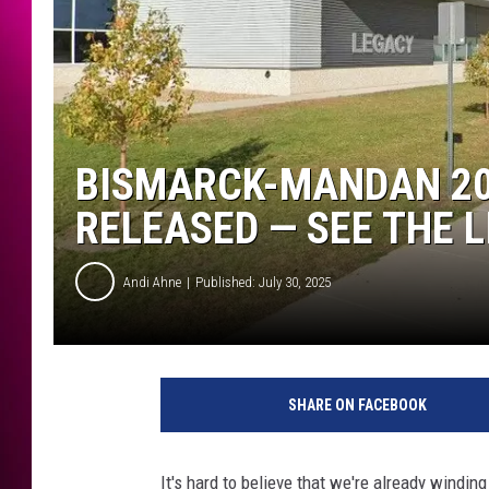
BISMARCK-MANDAN 20
RELEASED — SEE THE L
Andi Ahne
Published: July 30, 2025
SHARE ON FACEBOOK
It's hard to believe that we're already windi