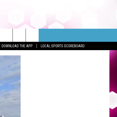
DOWNLOAD THE APP
LOCAL SPORTS SCOREBOARD