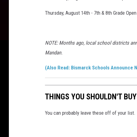
Thursday, August 14th - 7th & 8th Grade Open
NOTE: Months ago, local school districts an
Mandan.
(Also Read: Bismarck Schools Announce N
THINGS YOU SHOULDN'T BU
You can probably leave these off of your list.