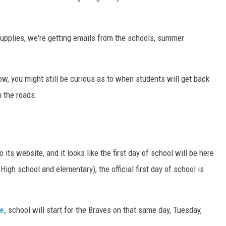
supplies, we're getting emails from the schools, summer
ow, you might still be curious as to when students will get back
n the roads.
to its website, and it looks like the first day of school will be here
High school and elementary), the official first day of school is
e,
school will start for the Braves on that same day, Tuesday,