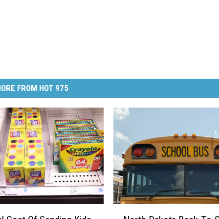
ORE FROM HOT 975
N