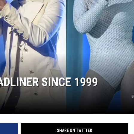
DONNY MEACHAM
DJ DIGITAL
AT-40 W/ RYAN SEACREST
DLINER SINCE 1999
G
SHARE ON TWITTER