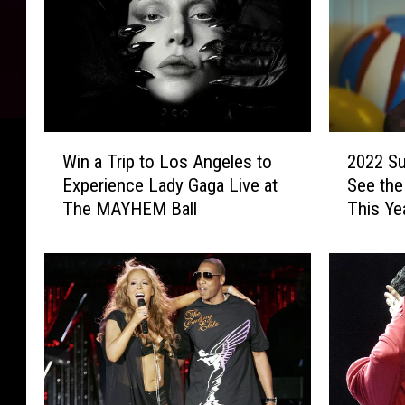
2
W
2022 Su
Win a Trip to Los Angeles to
0
i
See the
Experience Lady Gaga Live at
2
n
This Ye
The MAYHEM Ball
2
a
S
T
u
r
p
i
e
p
r
t
B
o
o
L
w
o