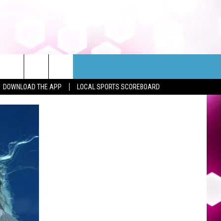
DOWNLOAD THE APP
LOCAL SPORTS SCOREBOARD