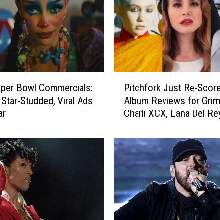
P
per Bowl Commercials:
Pitchfork Just Re-Score
i
 Star-Studded, Viral Ads
Album Reviews for Grim
t
ar
Charli XCX, Lana Del Re
c
More
h
f
o
r
k
J
u
s