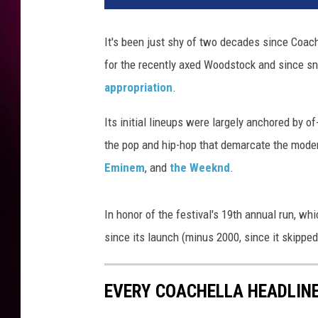
t
y
It's been just shy of two decades since Coach
I
for the recently axed Woodstock and since sn
m
a
appropriation
.
g
e
Its initial lineups were largely anchored by o
s
the pop and hip-hop that demarcate the moder
Eminem
, and
the Weeknd
.
In honor of the festival's 19th annual run, wh
since its launch (minus 2000, since it skipped
EVERY COACHELLA HEADLINE