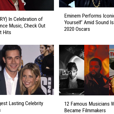
t
R
E
e
Eminem Performs Iconi
m
Y) In Celebration of
-
Yourself’ Amid Sound Is
i
nce Music, Check Out
S
2020 Oscars
n
t Hits
c
e
o
m
r
P
e
e
d
r
T
f
h
o
e
r
i
m
r
s
A
1
I
est Lasting Celebrity
12 Famous Musicians 
l
2
c
s
Became Filmmakers
b
F
o