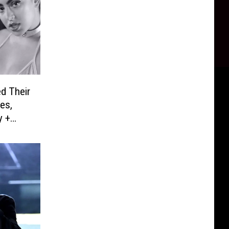
d Their
es,
y +