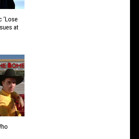
c ‘Lose
sues at
Who