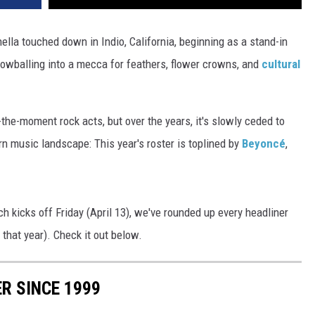
ella touched down in Indio, California, beginning as a stand-in
owballing into a mecca for feathers, flower crowns, and
cultural
f-the-moment rock acts, but over the years, it's slowly ceded to
n music landscape: This year's roster is toplined by
Beyoncé
,
ich kicks off Friday (April 13), we've rounded up every headliner
 that year). Check it out below.
R SINCE 1999