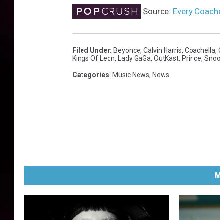
Source:
Every Coache
Filed Under
:
Beyonce
,
Calvin Harris
,
Coachella
,
Kings Of Leon
,
Lady GaGa
,
OutKast
,
Prince
,
Snoo
Categories
:
Music News
,
News
M