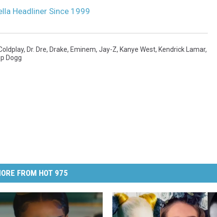
lla Headliner Since 1999
Coldplay
,
Dr. Dre
,
Drake
,
Eminem
,
Jay-Z
,
Kanye West
,
Kendrick Lamar
,
p Dogg
ORE FROM HOT 975