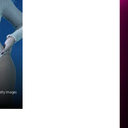
etty Images