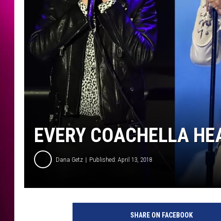
EVERY COACHELLA HEA
Dana Getz
Published: April 13, 2018
G
e
SHARE ON FACEBOOK
t