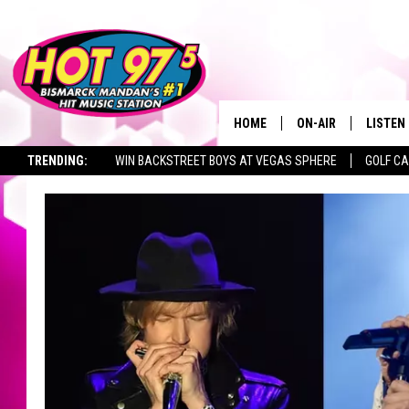
HOME
ON-AIR
LISTEN
TRENDING:
WIN BACKSTREET BOYS AT VEGAS SPHERE
GOLF C
ALL DJS
LISTEN 
SEIZE THE DEAL
TOWNSQUARE JOBS
SHOWS
MOBILE
ALEXA
GOOGL
RECENT