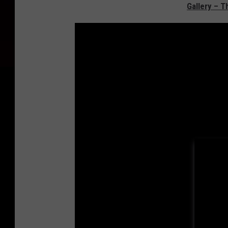
Gallery – T