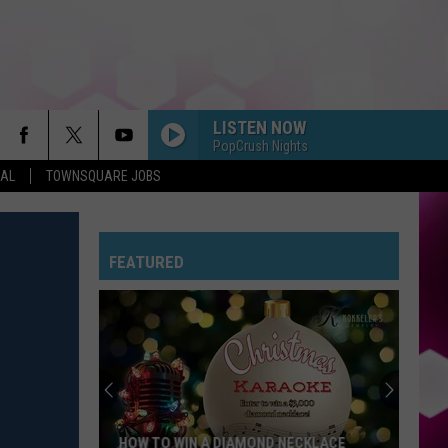
LISTEN NOW
PopCrush Nights
EAL
TOWNSQUARE JOBS
FEATURED
HOW TO WIN A DIAMOND NECKLACE