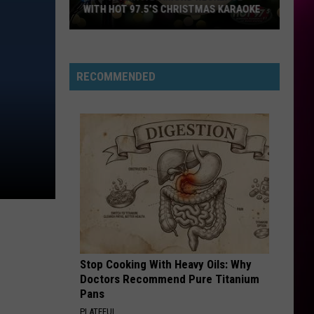
WITH HOT 97.5’S CHRISTMAS KARAOKE
How
to
Win
RECOMMENDED
a
Diamond
Necklace
With
Hot
97.5’s
Christmas
Karaoke
Stop Cooking With Heavy Oils: Why
Doctors Recommend Pure Titanium
Pans
PLATEFUL