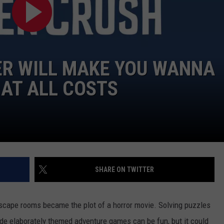
DONNY MEACHAM
DJ DIGITAL
AT-40 W/ RYAN SEACREST
ER WILL MAKE YOU WANNA
AT ALL COSTS
SHARE ON TWITTER
 escape rooms became the plot of a horror movie. Solving puzzles
ide elaborately themed adventure games can be fun, but it could