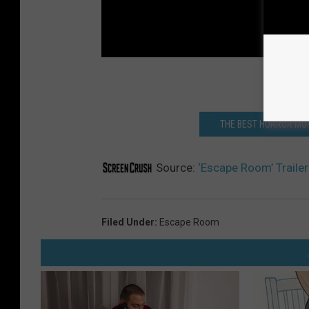
THE BEST HORROR MOV
Source:
‘Escape Room’ Traile
Filed Under
:
Escape Room