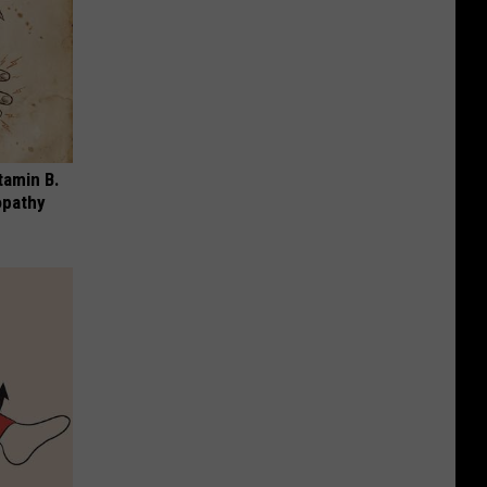
tamin B.
opathy