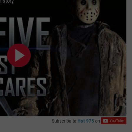
History
Subscribe to
Hot 975
on