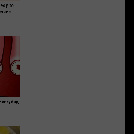
medy to
rcises
 Everyday,