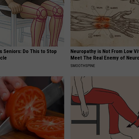
 Seniors: Do This to Stop
Neuropathy is Not From Low Vi
cle
Meet The Real Enemy of Neur
SMOOTHSPINE