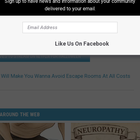
Sign up to have news and information about your community
delivered to your email.
Like Us On Facebook
IES TO STREAM ON NETFLIX FOR HALLOWEEN
r Will Make You Wanna Avoid Escape Rooms At All Costs
AROUND THE WEB