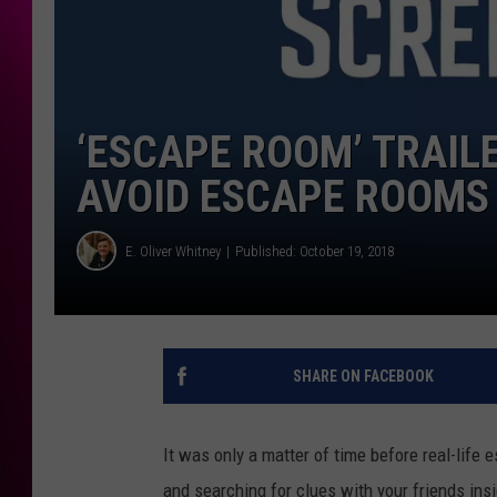
‘ESCAPE ROOM’ TRAIL
AVOID ESCAPE ROOMS 
E. Oliver Whitney
Published: October 19, 2018
SHARE ON FACEBOOK
It was only a matter of time before real-life
and searching for clues with your friends ins