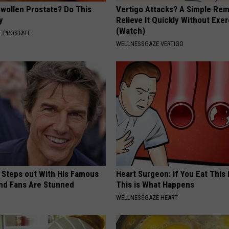
Swollen Prostate? Do This
Vertigo Attacks? A Simple Re
y
Relieve It Quickly Without Exe
(Watch)
 PROSTATE
WELLNESSGAZE VERTIGO
 Steps out With His Famous
Heart Surgeon: If You Eat This
nd Fans Are Stunned
This is What Happens
WELLNESSGAZE HEART