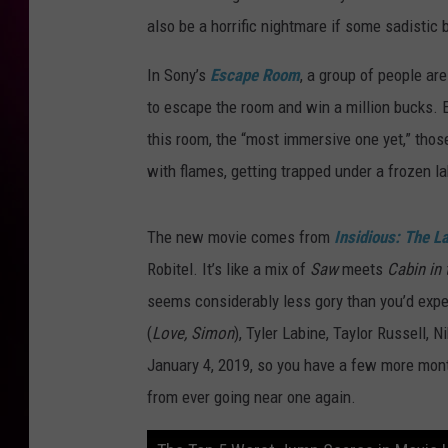
also be a horrific nightmare if some sadistic 
In Sony’s
Escape Room
, a group of people ar
to escape the room and win a million bucks. E
this room, the “most immersive one yet,” those 
with flames, getting trapped under a frozen la
The new movie comes from
Insidious: The L
Robitel. It’s like a mix of
Saw
meets
Cabin in
seems considerably less gory than you’d expec
(
Love, Simon
), Tyler Labine, Taylor Russell,
January 4, 2019, so you have a few more mon
from ever going near one again.