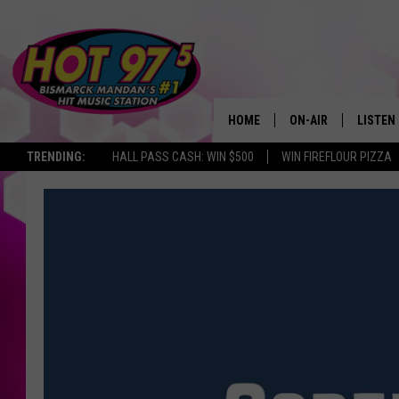
HOME
ON-AIR
LISTEN
TRENDING:
HALL PASS CASH: WIN $500
WIN FIREFLOUR PIZZA
ALL DJS
LISTEN 
SHOWS
MOBILE
ALEXA
GOOGL
RECENT