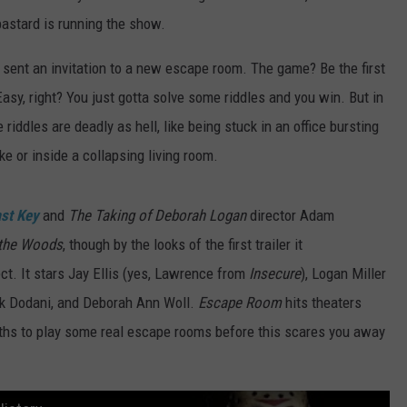
bastard is running the show.
e sent an invitation to a new escape room. The game? Be the first
asy, right? You just gotta solve some riddles and you win. But in
riddles are deadly as hell, like being stuck in an office bursting
ke or inside a collapsing living room.
ast Key
and
The Taking of Deborah Logan
director Adam
 the Woods
, though by the looks of the first trailer it
t. It stars Jay Ellis (yes, Lawrence from
Insecure
), Logan Miller
 Nik Dodani, and Deborah Ann Woll.
Escape Room
hits theaters
ths to play some real escape rooms before this scares you away