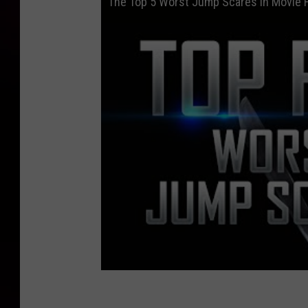
The Top 5 Worst Jump Scares in Movie 