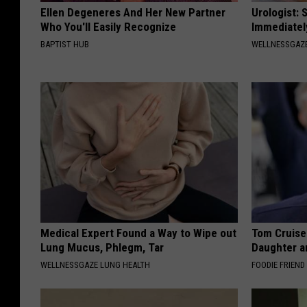
Ellen Degeneres And Her New Partner
Urologist: 
Who You'll Easily Recognize
Immediatel
BAPTIST HUB
WELLNESSGAZE
Medical Expert Found a Way to Wipe out
Tom Cruise
Lung Mucus, Phlegm, Tar
Daughter a
WELLNESSGAZE LUNG HEALTH
FOODIE FRIEND