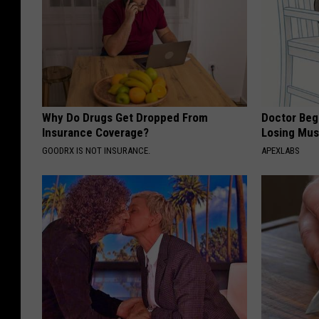
Why Do Drugs Get Dropped From
Doctor Begs
Insurance Coverage?
Losing Mus
GOODRX IS NOT INSURANCE.
APEXLABS