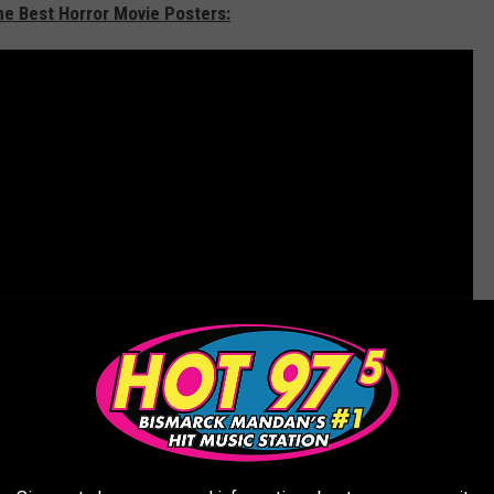
he Best Horror Movie Posters: