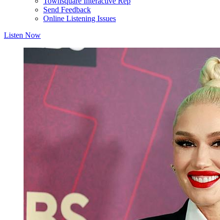
Townsquare Interactive Rep
Send Feedback
Online Listening Issues
Listen Now