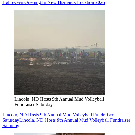
Halloween Opening In New Bismarck Location 2026
Lincoln, ND Hosts 9th Annual Mud Volleyball
Fundraiser Saturday
Lincoln, ND Hosts 9th Annual Mud Volleyball Fundraiser
Saturday
Lincoln, ND Hosts 9th Annual Mud Volleyball Fundraiser
Saturday