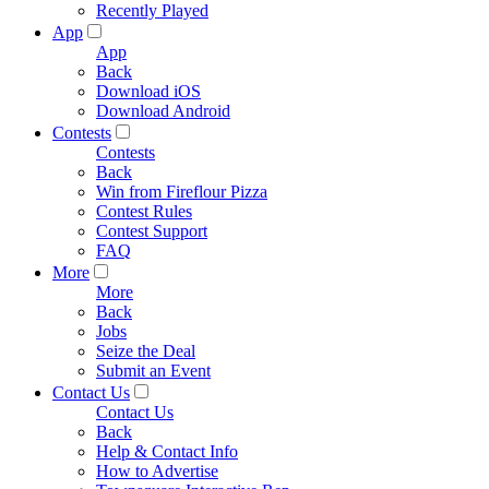
Recently Played
App
App
Back
Download iOS
Download Android
Contests
Contests
Back
Win from Fireflour Pizza
Contest Rules
Contest Support
FAQ
More
More
Back
Jobs
Seize the Deal
Submit an Event
Contact Us
Contact Us
Back
Help & Contact Info
How to Advertise