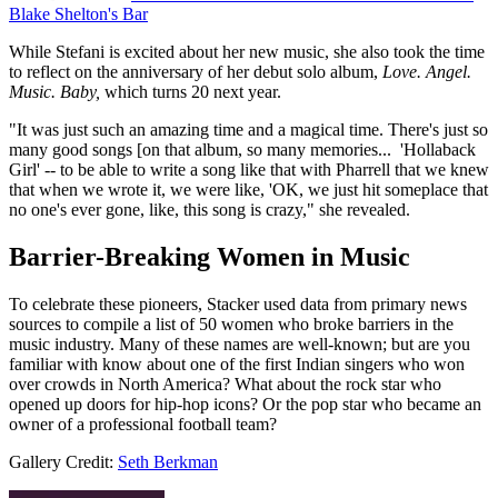
Blake Shelton's Bar
While Stefani is excited about her new music, she also took the time
to reflect on the anniversary of her debut solo album,
Love. Angel.
Music. Baby,
which turns 20 next year.
"It was just such an amazing time and a magical time. There's just so
many good songs [on that album, so many memories... 'Hollaback
Girl' -- to be able to write a song like that with Pharrell that we knew
that when we wrote it, we were like, 'OK, we just hit someplace that
no one's ever gone, like, this song is crazy," she revealed.
Barrier-Breaking Women in Music
To celebrate these pioneers, Stacker used data from primary news
sources to compile a list of 50 women who broke barriers in the
music industry. Many of these names are well-known; but are you
familiar with know about one of the first Indian singers who won
over crowds in North America? What about the rock star who
opened up doors for hip-hop icons? Or the pop star who became an
owner of a professional football team?
Gallery Credit:
Seth Berkman