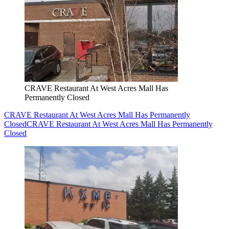
CRAVE Restaurant At West Acres Mall Has
Permanently Closed
CRAVE Restaurant At West Acres Mall Has Permanently
Closed
CRAVE Restaurant At West Acres Mall Has Permanently
Closed