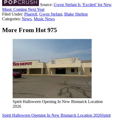
Source:
Gwen Stefani Is ‘Excited’ for New
Music Coming Next Year
Filed Under
:
Pharrell
,
Gwen Stefani
,
Blake Shelton
Categories
:
News
,
Music News
More From Hot 975
Spirit Halloween Opening In New Bismarck Location
2026
Spirit Halloween Opening In New Bismarck Location 2026
Spirit