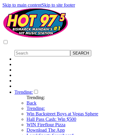
Skip to main content
Skip to site footer
Trending:
Trending:
Back
Trending:
Win Backstreet Boys at Vegas Sphere
Hall Pass Cash: Win $500
WIN Fireflour Pizza
Download The App