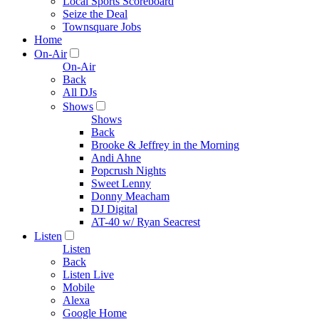
Local Sports Scoreboard
Seize the Deal
Townsquare Jobs
Home
On-Air
On-Air
Back
All DJs
Shows
Shows
Back
Brooke & Jeffrey in the Morning
Andi Ahne
Popcrush Nights
Sweet Lenny
Donny Meacham
DJ Digital
AT-40 w/ Ryan Seacrest
Listen
Listen
Back
Listen Live
Mobile
Alexa
Google Home