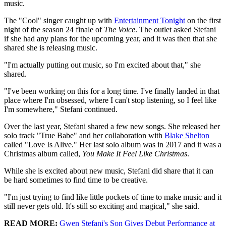
music.
The "Cool" singer caught up with
Entertainment Tonight
on the first
night of the season 24 finale of
The Voice
. The outlet asked Stefani
if she had any plans for the upcoming year, and it was then that she
shared she is releasing music.
"I'm actually putting out music, so I'm excited about that," she
shared.
"I've been working on this for a long time. I've finally landed in that
place where I'm obsessed, where I can't stop listening, so I feel like
I'm somewhere," Stefani continued.
Over the last year, Stefani shared a few new songs. She released her
solo track "True Babe" and her collaboration with
Blake Shelton
called "Love Is Alive." Her last solo album was in 2017 and it was a
Christmas album called,
You Make It Feel Like Christmas
.
While she is excited about new music, Stefani did share that it can
be hard sometimes to find time to be creative.
"I'm just trying to find like little pockets of time to make music and it
still never gets old. It's still so exciting and magical," she said.
READ MORE:
Gwen Stefani's Son Gives Debut Performance at