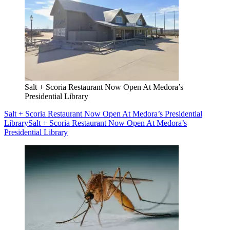
Salt + Scoria Restaurant Now Open At Medora’s
Presidential Library
Salt + Scoria Restaurant Now Open At Medora’s Presidential
Library
Salt + Scoria Restaurant Now Open At Medora’s
Presidential Library