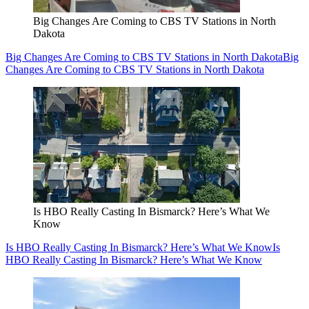
Big Changes Are Coming to CBS TV Stations in North
Dakota
Big Changes Are Coming to CBS TV Stations in North Dakota
Big
Changes Are Coming to CBS TV Stations in North Dakota
Is HBO Really Casting In Bismarck? Here’s What We
Know
Is HBO Really Casting In Bismarck? Here’s What We Know
Is
HBO Really Casting In Bismarck? Here’s What We Know