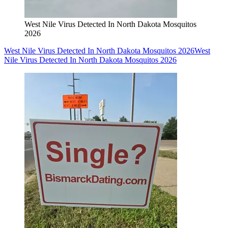
West Nile Virus Detected In North Dakota Mosquitos
2026
West Nile Virus Detected In North Dakota Mosquitos 2026
West
Nile Virus Detected In North Dakota Mosquitos 2026