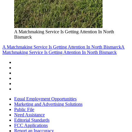
A Matchmaking Service Is Getting Attention In North
Bismarck
A Matchmaking Service Is Getting Attention In North Bismarck
A
Matchmaking Service Is Getting Attention In North Bismarck
Equal Employment Opportunities
Marketing and Advertising Solutions
Public File
Need Assistance
Editorial Standards
FCC Applications
Report an Inaccuracy