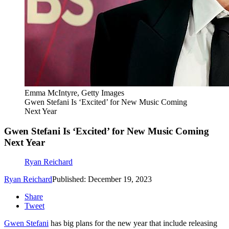
Emma McIntyre, Getty Images
Gwen Stefani Is ‘Excited’ for New Music Coming
Next Year
Gwen Stefani Is ‘Excited’ for New Music Coming
Next Year
Ryan Reichard
Ryan Reichard
Published: December 19, 2023
Share
Tweet
Gwen Stefani
has big plans for the new year that include releasing