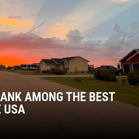
DONNY MEACHAM
DJ DIGITAL
AT-40 W/ RYAN SEACREST
RANK AMONG THE BEST
E USA