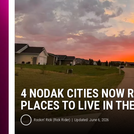
4 NODAK CITIES NOW 
PLACES TO LIVE IN TH
Rockin' Rick (Rick Rider)
Updated: June 6, 2026