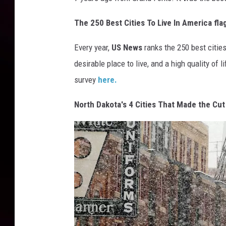
The 250 Best Cities To Live In America fla
Every year,
US News
ranks the 250 best cities
desirable place to live, and a high quality of 
survey
here.
North Dakota's 4 Cities That Made the Cu