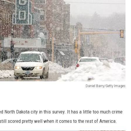
Daniel Barry/Getty Images
d North Dakota city in this survey. It has a little too much crime
t still scored pretty well when it comes to the rest of America.