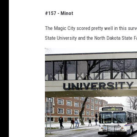
G
a
#157 - Minot
o
g
o
e
The Magic City scored pretty well in this surv
g
s
State University and the North Dakota State Fa
l
e
M
a
p
s
S
c
r
e