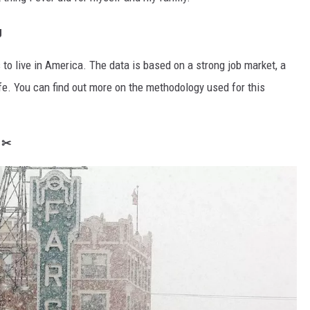
g
 to live in America. The data is based on a strong job market, a
life. You can find out more on the methodology used for this
t ✂