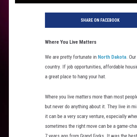
SHARE ON FACEBOOK
Where You Live Matters
We are pretty fortunate in
North Dakota
. Our
country. If job opportunities, affordable housi
a great place to hang your hat.
Where you live matters more than most peopl
but never do anything about it. They live in mis
it can be a very scary venture, especially wh
sometimes the right move can be a game-chang
7 years ago from Grand Forks. It was the best