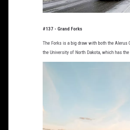
e
n
S
s
#137 - Grand Forks
e
h
a
The Forks is a big draw with both the Alerus
o
r
the University of North Dakota, which has the 
t
c
h
f
o
r
U
N
D