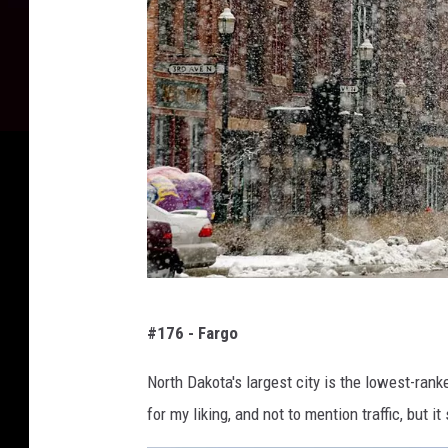
D
#176 - Fargo
a
n
North Dakota's largest city is the lowest-ranke
i
for my liking, and not to mention traffic, but i
e