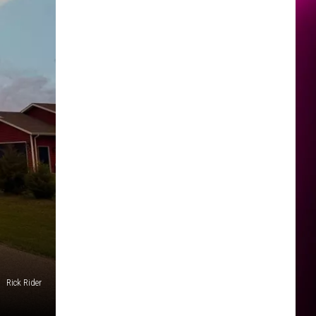
Rick Rider