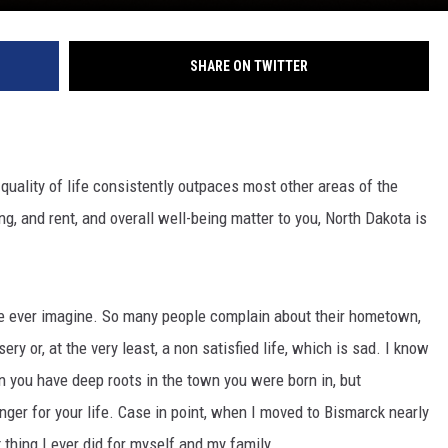
SHARE ON TWITTER
 quality of life consistently outpaces most other areas of the
ng, and rent, and overall well-being matter to you, North Dakota is
e ever imagine. So many people complain about their hometown,
ery or, at the very least, a non satisfied life, which is sad. I know
en you have deep roots in the town you were born in, but
er for your life. Case in point, when I moved to Bismarck nearly
 thing I ever did for myself and my family.