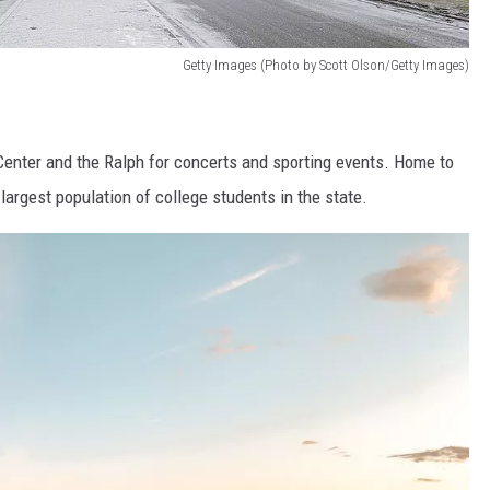
Getty Images (Photo by Scott Olson/Getty Images)
 Center and the Ralph for concerts and sporting events. Home to
largest population of college students in the state.