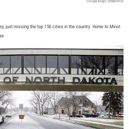
Google Maps Screenshot
ey, just missing the top 150 cities in the country. Home to Minot
ir.