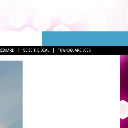
REBOARD
SEIZE THE DEAL
TOWNSQUARE JOBS