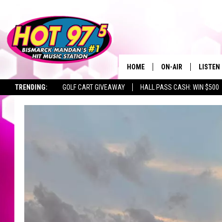
HOME
ON-AIR
LISTEN
TRENDING:
GOLF CART GIVEAWAY
HALL PASS CASH: WIN $500
ALL DJS
LISTEN 
SHOWS
MOBILE
ALEXA
GOOGL
RECENT