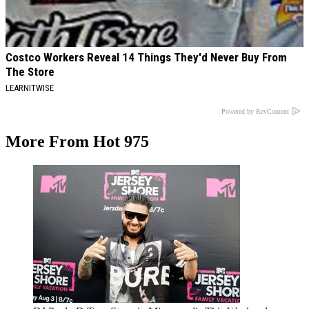
Costco Workers Reveal 14 Things They'd Never Buy From
The Store
LEARNITWISE
Powered by RevContent
More From Hot 975