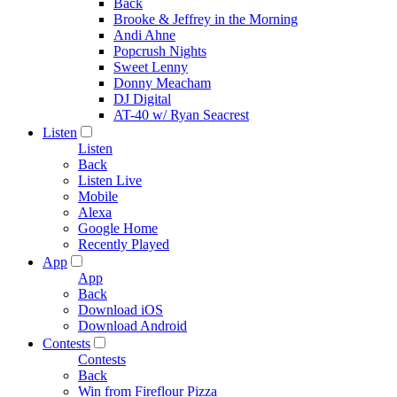
Back
Brooke & Jeffrey in the Morning
Andi Ahne
Popcrush Nights
Sweet Lenny
Donny Meacham
DJ Digital
AT-40 w/ Ryan Seacrest
Listen
Listen
Back
Listen Live
Mobile
Alexa
Google Home
Recently Played
App
App
Back
Download iOS
Download Android
Contests
Contests
Back
Win from Fireflour Pizza