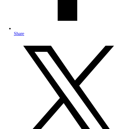
Share