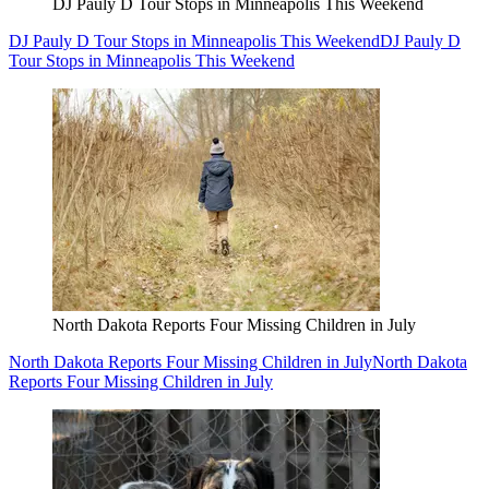
DJ Pauly D Tour Stops in Minneapolis This Weekend
DJ Pauly D Tour Stops in Minneapolis This Weekend
DJ Pauly D
Tour Stops in Minneapolis This Weekend
North Dakota Reports Four Missing Children in July
North Dakota Reports Four Missing Children in July
North Dakota
Reports Four Missing Children in July