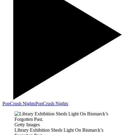
PopCrush Nights
PopCrush Nights
Getty Images
Library Exhibition Sheds Light On Bismarck’s