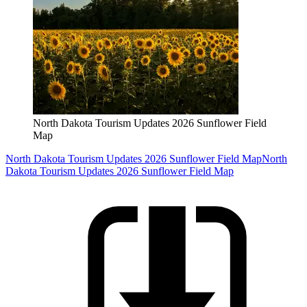
North Dakota Tourism Updates 2026 Sunflower Field
Map
North Dakota Tourism Updates 2026 Sunflower Field Map
North
Dakota Tourism Updates 2026 Sunflower Field Map