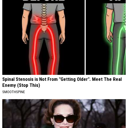
Spinal Stenosis is Not From "Getting Older". Meet The Real
Enemy (Stop This)
SMOOTHSPINE