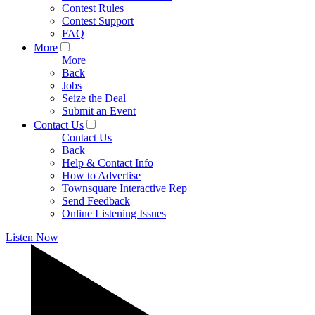
Contest Rules
Contest Support
FAQ
More
More
Back
Jobs
Seize the Deal
Submit an Event
Contact Us
Contact Us
Back
Help & Contact Info
How to Advertise
Townsquare Interactive Rep
Send Feedback
Online Listening Issues
Listen Now