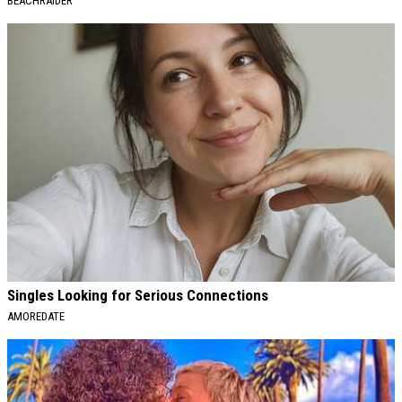
BEACHRAIDER
Singles Looking for Serious Connections
AMOREDATE