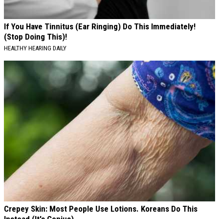
If You Have Tinnitus (Ear Ringing) Do This Immediately!
(Stop Doing This)!
HEALTHY HEARING DAILY
Crepey Skin: Most People Use Lotions. Koreans Do This