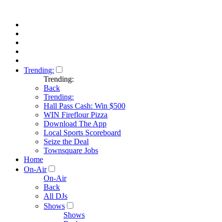
Trending:
Trending:
Back
Trending:
Hall Pass Cash: Win $500
WIN Fireflour Pizza
Download The App
Local Sports Scoreboard
Seize the Deal
Townsquare Jobs
Home
On-Air
On-Air
Back
All DJs
Shows
Shows