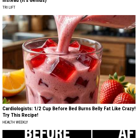
Instead (It's Genius)
TRI LIFT
Cardiologists: 1/2 Cup Before Bed Burns Belly Fat Like Crazy!
Try This Recipe!
HEALTH WEEKLY