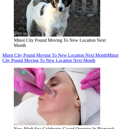
Minot City Pound Moving To New Location Next
Month
Minot City Pound Moving To New Location Next Month
Minot
City Pound Moving To New Location Next Month
New Medi Spa Celebrates Grand Opening In Bismarck