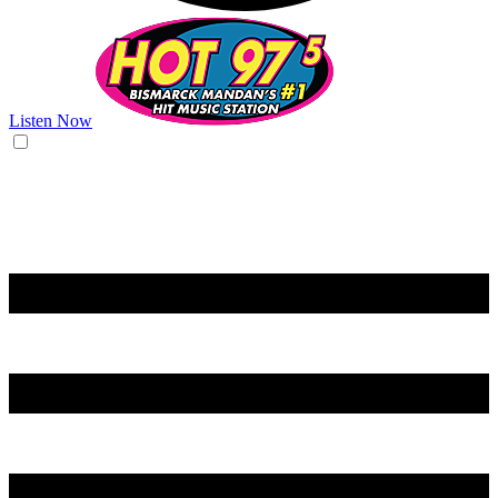
Listen Now