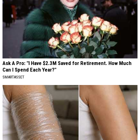
Ask A Pro: "I Have $2.3M Saved for Retirement. How Much
Can I Spend Each Year?"
SMARTASSET