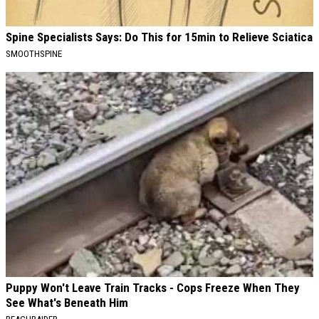
Spine Specialists Says: Do This for 15min to Relieve Sciatica
SMOOTHSPINE
Puppy Won't Leave Train Tracks - Cops Freeze When They
See What's Beneath Him