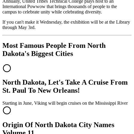
Annually, United Tribes Technical College plays host to an
International Powwow that brings thousands of people to the
campus to celebrate unity while celebrating diversity.
If you can't make it Wednesday, the exhibition will be at the Library
through May 3rd.
Most Famous People From North
Dakota's Biggest Cities
North Dakota, Let's Take A Cruise From
St. Paul To New Orleans!
Starting in June, Viking will begin cruises on the Mississippi River
Origin Of North Dakota City Names
Volume 11