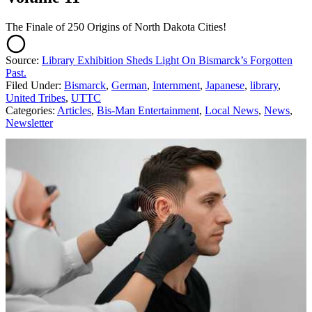
The Finale of 250 Origins of North Dakota Cities!
Source:
Library Exhibition Sheds Light On Bismarck’s Forgotten
Past.
Filed Under
:
Bismarck
,
German
,
Internment
,
Japanese
,
library
,
United Tribes
,
UTTC
Categories
:
Articles
,
Bis-Man Entertainment
,
Local News
,
News
,
Newsletter
AROUND THE WEB