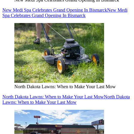
New Medi Spa Celebrates Grand Opening In Bismarck
New Medi
Spa Celebrates Grand Opening In Bismarck
North Dakota Lawns: When to Make Your Last Mow
North Dakota Lawns: When to Make Your Last Mow
North Dakota
Lawns: When to Make Your Last Mow