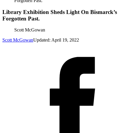
Forgotten Past.
Library Exhibition Sheds Light On Bismarck’s
Forgotten Past.
Scott McGowan
Scott McGowan
Updated: April 19, 2022