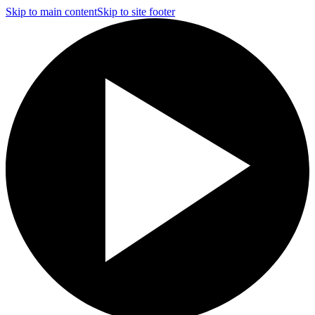
Skip to main content
Skip to site footer