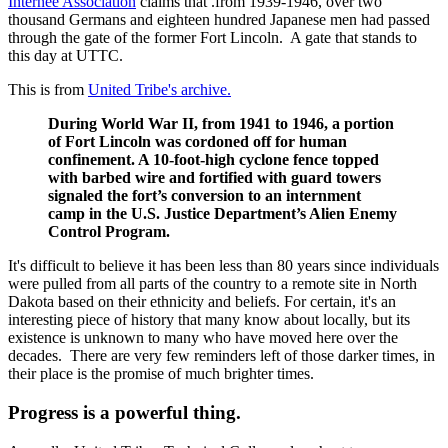
Internee Association
claims that .from 1939-1946, over two
thousand Germans and eighteen hundred Japanese men had passed
through the gate of the former Fort Lincoln. A gate that stands to
this day at UTTC.
This is from
United Tribe's archive.
During World War II, from 1941 to 1946, a portion
of Fort Lincoln was cordoned off for human
confinement. A 10-foot-high cyclone fence topped
with barbed wire and fortified with guard towers
signaled the fort’s conversion to an internment
camp in the U.S. Justice Department’s Alien Enemy
Control Program.
It's difficult to believe it has been less than 80 years since individuals
were pulled from all parts of the country to a remote site in North
Dakota based on their ethnicity and beliefs. For certain, it's an
interesting piece of history that many know about locally, but its
existence is unknown to many who have moved here over the
decades. There are very few reminders left of those darker times, in
their place is the promise of much brighter times.
Progress is a powerful thing.