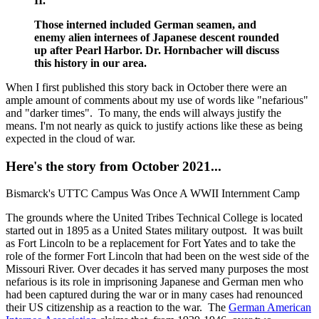
II.
Those interned included German seamen, and
enemy alien internees of Japanese descent rounded
up after Pearl Harbor. Dr. Hornbacher will discuss
this history in our area.
When I first published this story back in October there were an
ample amount of comments about my use of words like "nefarious"
and "darker times". To many, the ends will always justify the
means. I'm not nearly as quick to justify actions like these as being
expected in the cloud of war.
Here's the story from October 2021...
Bismarck's UTTC Campus Was Once A WWII Internment Camp
The grounds where the United Tribes Technical College is located
started out in 1895 as a United States military outpost. It was built
as Fort Lincoln to be a replacement for Fort Yates and to take the
role of the former Fort Lincoln that had been on the west side of the
Missouri River. Over decades it has served many purposes the most
nefarious is its role in imprisoning Japanese and German men who
had been captured during the war or in many cases had renounced
their US citizenship as a reaction to the war. The
German American