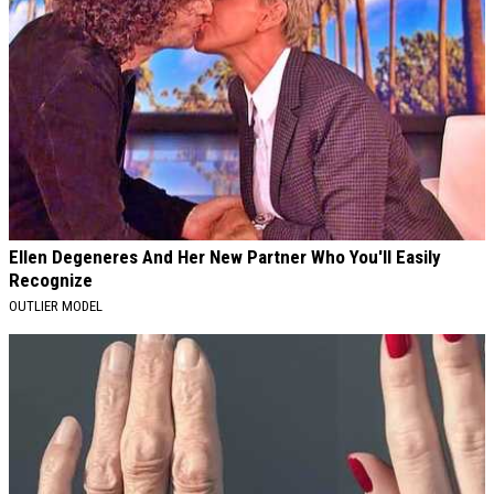
Ellen Degeneres And Her New Partner Who You'll Easily
Recognize
OUTLIER MODEL