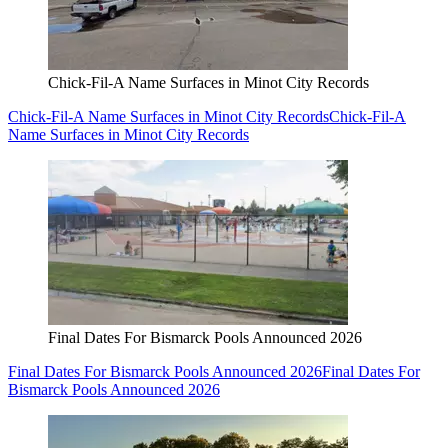
Chick-Fil-A Name Surfaces in Minot City Records
Chick-Fil-A Name Surfaces in Minot City Records
Chick-Fil-A
Name Surfaces in Minot City Records
Final Dates For Bismarck Pools Announced 2026
Final Dates For Bismarck Pools Announced 2026
Final Dates For
Bismarck Pools Announced 2026