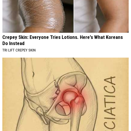
Crepey Skin: Everyone Tries Lotions. Here's What Koreans
Do Instead
TRI LIFT CREPEY SKIN