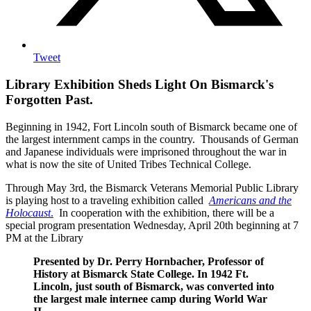
Tweet
Library Exhibition Sheds Light On Bismarck's
Forgotten Past.
Beginning in 1942, Fort Lincoln south of Bismarck became one of
the largest internment camps in the country. Thousands of German
and Japanese individuals were imprisoned throughout the war in
what is now the site of United Tribes Technical College.
Through May 3rd, the Bismarck Veterans Memorial Public Library
is playing host to a traveling exhibition called
Americans and the
Holocaust
.
In cooperation with the exhibition, there will be a
special program presentation Wednesday, April 20th beginning at 7
PM at the Library
Presented by Dr. Perry Hornbacher, Professor of
History at Bismarck State College. In 1942 Ft.
Lincoln, just south of Bismarck, was converted into
the largest male internee camp during World War