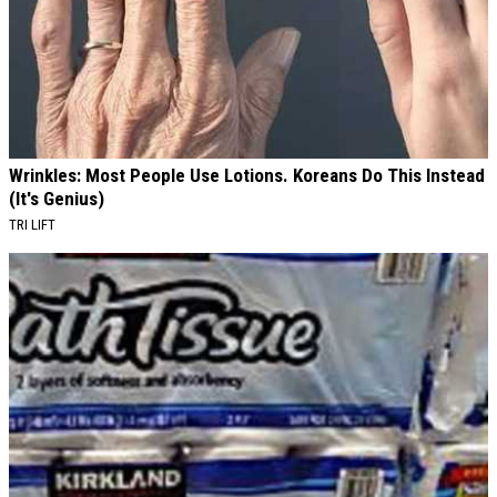
Wrinkles: Most People Use Lotions. Koreans Do This Instead
(It's Genius)
TRI LIFT