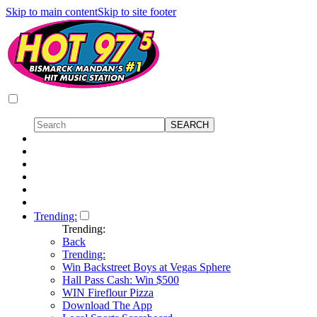
Skip to main content
Skip to site footer
Trending:
Trending:
Back
Trending:
Win Backstreet Boys at Vegas Sphere
Hall Pass Cash: Win $500
WIN Fireflour Pizza
Download The App