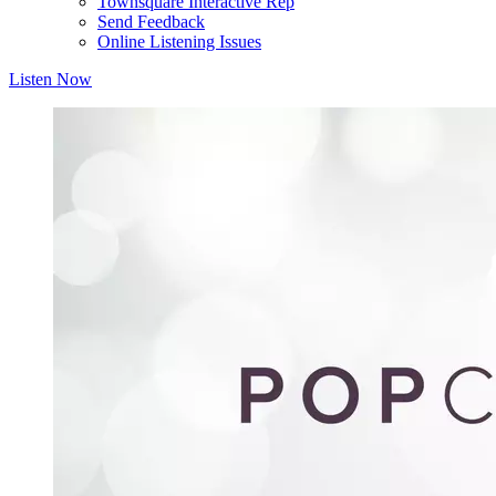
Townsquare Interactive Rep
Send Feedback
Online Listening Issues
Listen Now