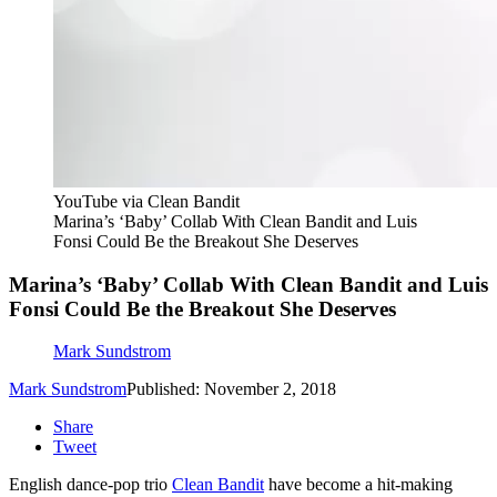
YouTube via Clean Bandit
Marina’s ‘Baby’ Collab With Clean Bandit and Luis
Fonsi Could Be the Breakout She Deserves
Marina’s ‘Baby’ Collab With Clean Bandit and Luis
Fonsi Could Be the Breakout She Deserves
Mark Sundstrom
Mark Sundstrom
Published: November 2, 2018
Share
Tweet
English dance-pop trio
Clean Bandit
have become a hit-making