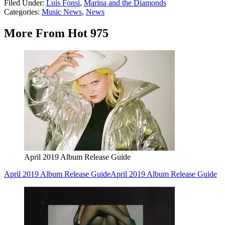
Filed Under
:
Luis Fonsi
,
Marina and the Diamonds
Categories
:
Music News
,
News
More From Hot 975
April 2019 Album Release Guide
April 2019 Album Release Guide
April 2019 Album Release Guide