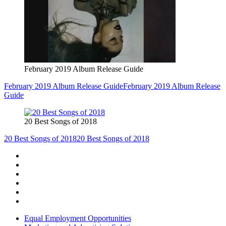
February 2019 Album Release Guide
February 2019 Album Release Guide
February 2019 Album Release
Guide
20 Best Songs of 2018
20 Best Songs of 2018
20 Best Songs of 2018
Equal Employment Opportunities