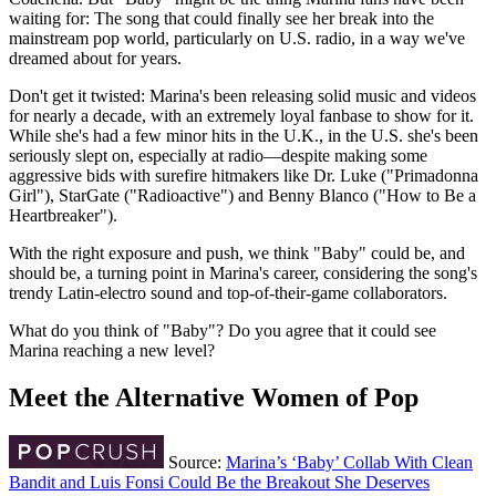
waiting for: The song that could finally see her break into the
mainstream pop world, particularly on U.S. radio, in a way we've
dreamed about for years.
Don't get it twisted: Marina's been releasing solid music and videos
for nearly a decade, with an extremely loyal fanbase to show for it.
While she's had a few minor hits in the U.K., in the U.S. she's been
seriously slept on, especially at radio—despite making some
aggressive bids with surefire hitmakers like Dr. Luke ("Primadonna
Girl"), StarGate ("Radioactive") and Benny Blanco ("How to Be a
Heartbreaker").
With the right exposure and push, we think "Baby" could be, and
should be, a turning point in Marina's career, considering the song's
trendy Latin-electro sound and top-of-their-game collaborators.
What do you think of "Baby"? Do you agree that it could see
Marina reaching a new level?
Meet the Alternative Women of Pop
Source:
Marina’s ‘Baby’ Collab With Clean
Bandit and Luis Fonsi Could Be the Breakout She Deserves