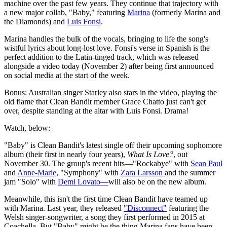
machine over the past few years. They continue that trajectory with
a new major collab, "Baby," featuring
Marina
(formerly Marina and
the Diamonds) and
Luis Fonsi
.
Marina handles the bulk of the vocals, bringing to life the song's
wistful lyrics about long-lost love. Fonsi's verse in Spanish is the
perfect addition to the Latin-tinged track, which was released
alongside a video today (November 2) after being first announced
on social media at the start of the week.
Bonus: Australian singer Starley also stars in the video, playing the
old flame that Clean Bandit member Grace Chatto just can't get
over, despite standing at the altar with Luis Fonsi. Drama!
Watch, below:
"Baby" is Clean Bandit's latest single off their upcoming sophomore
album (their first in nearly four years),
What Is Love?
, out
November 30.
The group's recent hits—"Rockabye" with
Sean Paul
and
Anne-Marie
, "Symphony" with
Zara Larsson
and the summer
jam "Solo" with
Demi Lovato—
will also be on the new album.
Meanwhile, this isn't the first time Clean Bandit have teamed up
with Marina. Last year, they released
"Disconnect"
featuring the
Welsh singer-songwriter, a song they first performed in 2015 at
Coachella. But "Baby" might be the thing Marina fans have been