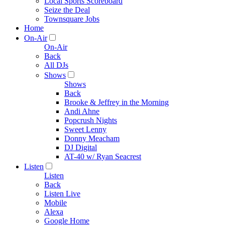
Local Sports Scoreboard
Seize the Deal
Townsquare Jobs
Home
On-Air
On-Air
Back
All DJs
Shows
Shows
Back
Brooke & Jeffrey in the Morning
Andi Ahne
Popcrush Nights
Sweet Lenny
Donny Meacham
DJ Digital
AT-40 w/ Ryan Seacrest
Listen
Listen
Back
Listen Live
Mobile
Alexa
Google Home