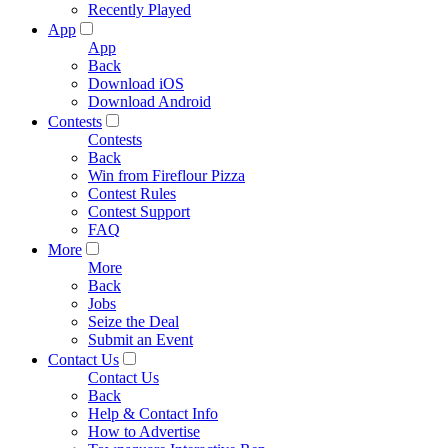
Recently Played
App
App
Back
Download iOS
Download Android
Contests
Contests
Back
Win from Fireflour Pizza
Contest Rules
Contest Support
FAQ
More
More
Back
Jobs
Seize the Deal
Submit an Event
Contact Us
Contact Us
Back
Help & Contact Info
How to Advertise