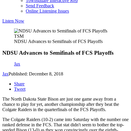
Townsquare Interactive Rep
Send Feedback
Online Listening Issues
Listen Now
TSM
NDSU Advances to Semifinals of FCS Playoffs
NDSU Advances to Semifinals of FCS Playoffs
Jax
Jax
Published: December 8, 2018
Share
Tweet
The North Dakota State Bison are just one game away from a
chance to play for yet, another championship after they beat the
Colgate Raiders in the quarterfinals of the FCS Playoffs.
The Colgate Raiders (10-2) came into Saturday with the number one
ranked defense in the FCS. That stat didn't seem to bother the top-
seeded Bison (13-0) as they won convincingly over the eighth-