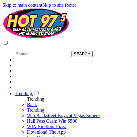
Skip to main content
Skip to site footer
Trending:
Trending:
Back
Trending:
Win Backstreet Boys at Vegas Sphere
Hall Pass Cash: Win $500
WIN Fireflour Pizza
Download The App