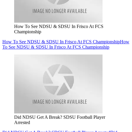
How To See NDSU & SDSU In Frisco At FCS
Championship
How To See NDSU & SDSU In Frisco At FCS Championship
How
To See NDSU & SDSU In Frisco At FCS Championship
Did NDSU Get A Break? SDSU Football Player
Arrested