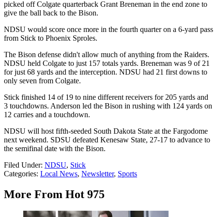
picked off Colgate quarterback Grant Breneman in the end zone to
give the ball back to the Bison.
NDSU would score once more in the fourth quarter on a 6-yard pass
from Stick to Phoenix Sproles.
The Bison defense didn't allow much of anything from the Raiders.
NDSU held Colgate to just 157 totals yards. Breneman was 9 of 21
for just 68 yards and the interception. NDSU had 21 first downs to
only seven from Colgate.
Stick finished 14 of 19 to nine different receivers for 205 yards and
3 touchdowns. Anderson led the Bison in rushing with 124 yards on
12 carries and a touchdown.
NDSU will host fifth-seeded South Dakota State at the Fargodome
next weekend. SDSU defeated Kenesaw State, 27-17 to advance to
the semifinal date with the Bison.
Filed Under
:
NDSU
,
Stick
Categories
:
Local News
,
Newsletter
,
Sports
More From Hot 975