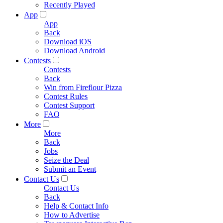
Recently Played
App
App
Back
Download iOS
Download Android
Contests
Contests
Back
Win from Fireflour Pizza
Contest Rules
Contest Support
FAQ
More
More
Back
Jobs
Seize the Deal
Submit an Event
Contact Us
Contact Us
Back
Help & Contact Info
How to Advertise