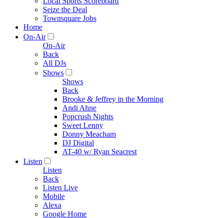
Local Sports Scoreboard
Seize the Deal
Townsquare Jobs
Home
On-Air
On-Air
Back
All DJs
Shows
Shows
Back
Brooke & Jeffrey in the Morning
Andi Ahne
Popcrush Nights
Sweet Lenny
Donny Meacham
DJ Digital
AT-40 w/ Ryan Seacrest
Listen
Listen
Back
Listen Live
Mobile
Alexa
Google Home