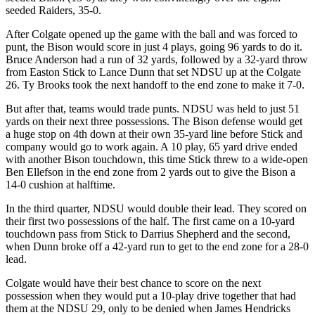
seeded Raiders, 35-0.
After Colgate opened up the game with the ball and was forced to
punt, the Bison would score in just 4 plays, going 96 yards to do it.
Bruce Anderson had a run of 32 yards, followed by a 32-yard throw
from Easton Stick to Lance Dunn that set NDSU up at the Colgate
26. Ty Brooks took the next handoff to the end zone to make it 7-0.
But after that, teams would trade punts. NDSU was held to just 51
yards on their next three possessions. The Bison defense would get
a huge stop on 4th down at their own 35-yard line before Stick and
company would go to work again. A 10 play, 65 yard drive ended
with another Bison touchdown, this time Stick threw to a wide-open
Ben Ellefson in the end zone from 2 yards out to give the Bison a
14-0 cushion at halftime.
In the third quarter, NDSU would double their lead. They scored on
their first two possessions of the half. The first came on a 10-yard
touchdown pass from Stick to Darrius Shepherd and the second,
when Dunn broke off a 42-yard run to get to the end zone for a 28-0
lead.
Colgate would have their best chance to score on the next
possession when they would put a 10-play drive together that had
them at the NDSU 29, only to be denied when James Hendricks