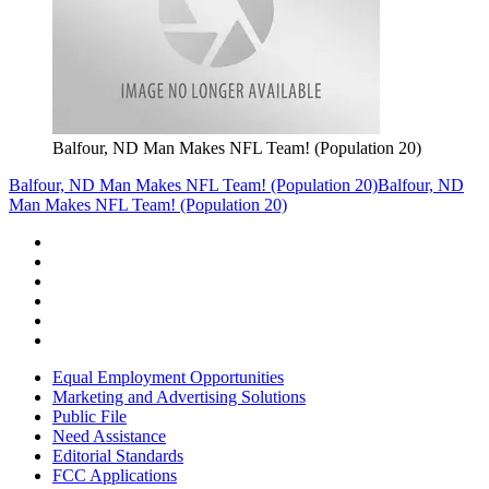
Balfour, ND Man Makes NFL Team! (Population 20)
Balfour, ND Man Makes NFL Team! (Population 20)
Balfour, ND
Man Makes NFL Team! (Population 20)
Equal Employment Opportunities
Marketing and Advertising Solutions
Public File
Need Assistance
Editorial Standards
FCC Applications