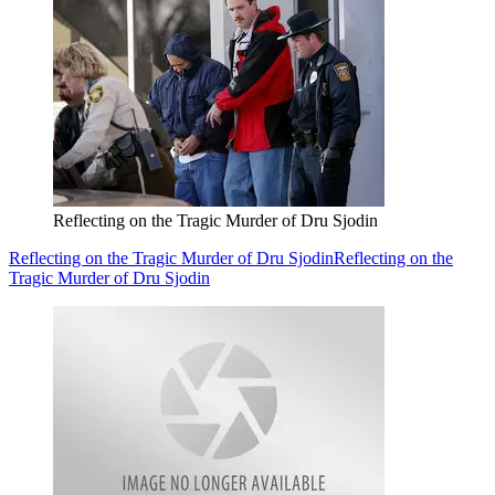
Reflecting on the Tragic Murder of Dru Sjodin
Reflecting on the Tragic Murder of Dru Sjodin
Reflecting on the
Tragic Murder of Dru Sjodin