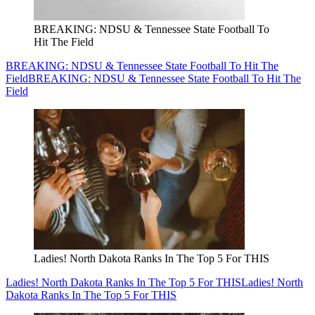
BREAKING: NDSU & Tennessee State Football To
Hit The Field
BREAKING: NDSU & Tennessee State Football To Hit The
Field
BREAKING: NDSU & Tennessee State Football To Hit The
Field
Ladies! North Dakota Ranks In The Top 5 For THIS
Ladies! North Dakota Ranks In The Top 5 For THIS
Ladies! North
Dakota Ranks In The Top 5 For THIS