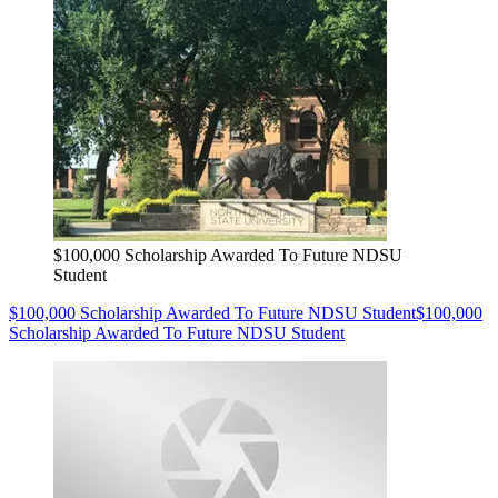
$100,000 Scholarship Awarded To Future NDSU
Student
$100,000 Scholarship Awarded To Future NDSU Student
$100,000
Scholarship Awarded To Future NDSU Student