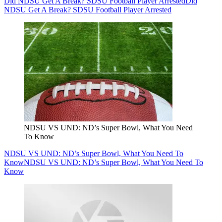
Did NDSU Get A Break? SDSU Football Player Arrested
Did
NDSU Get A Break? SDSU Football Player Arrested
NDSU VS UND: ND’s Super Bowl, What You Need
To Know
NDSU VS UND: ND’s Super Bowl, What You Need To
Know
NDSU VS UND: ND’s Super Bowl, What You Need To
Know