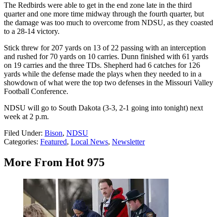
The Redbirds were able to get in the end zone late in the third
quarter and one more time midway through the fourth quarter, but
the damage was too much to overcome from NDSU, as they coasted
to a 28-14 victory.
Stick threw for 207 yards on 13 of 22 passing with an interception
and rushed for 70 yards on 10 carries. Dunn finished with 61 yards
on 19 carries and the three TDs. Shepherd had 6 catches for 126
yards while the defense made the plays when they needed to in a
showdown of what were the top two defenses in the Missouri Valley
Football Conference.
NDSU will go to South Dakota (3-3, 2-1 going into tonight) next
week at 2 p.m.
Filed Under
:
Bison
,
NDSU
Categories
:
Featured
,
Local News
,
Newsletter
More From Hot 975