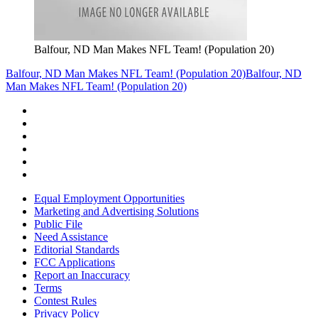
Balfour, ND Man Makes NFL Team! (Population 20)
Balfour, ND Man Makes NFL Team! (Population 20)
Balfour, ND
Man Makes NFL Team! (Population 20)
Equal Employment Opportunities
Marketing and Advertising Solutions
Public File
Need Assistance
Editorial Standards
FCC Applications
Report an Inaccuracy
Terms
Contest Rules
Privacy Policy