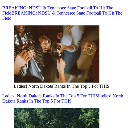
BREAKING: NDSU & Tennessee State Football To Hit The
Field
BREAKING: NDSU & Tennessee State Football To Hit The
Field
Ladies! North Dakota Ranks In The Top 5 For THIS
Ladies! North Dakota Ranks In The Top 5 For THIS
Ladies! North
Dakota Ranks In The Top 5 For THIS