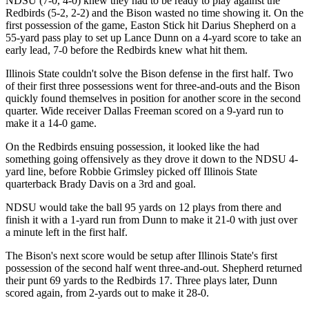
NDSU (7-0, 4-0) knew they had to be ready to play against the
Redbirds (5-2, 2-2) and the Bison wasted no time showing it. On the
first possession of the game, Easton Stick hit Darius Shepherd on a
55-yard pass play to set up Lance Dunn on a 4-yard score to take an
early lead, 7-0 before the Redbirds knew what hit them.
Illinois State couldn't solve the Bison defense in the first half. Two
of their first three possessions went for three-and-outs and the Bison
quickly found themselves in position for another score in the second
quarter. Wide receiver Dallas Freeman scored on a 9-yard run to
make it a 14-0 game.
On the Redbirds ensuing possession, it looked like the had
something going offensively as they drove it down to the NDSU 4-
yard line, before Robbie Grimsley picked off Illinois State
quarterback Brady Davis on a 3rd and goal.
NDSU would take the ball 95 yards on 12 plays from there and
finish it with a 1-yard run from Dunn to make it 21-0 with just over
a minute left in the first half.
The Bison's next score would be setup after Illinois State's first
possession of the second half went three-and-out. Shepherd returned
their punt 69 yards to the Redbirds 17. Three plays later, Dunn
scored again, from 2-yards out to make it 28-0.