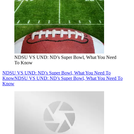
NDSU VS UND: ND’s Super Bowl, What You Need
To Know
NDSU VS UND: ND’s Super Bowl, What You Need To
Know
NDSU VS UND: ND’s Super Bowl, What You Need To
Know