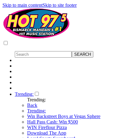
Skip to main content
Skip to site footer
Trending:
Trending:
Back
Trending:
Win Backstreet Boys at Vegas Sphere
Hall Pass Cash: Win $500
WIN Fireflour Pizza
Download The App