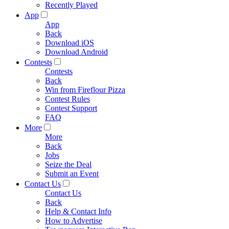
Recently Played
App
App
Back
Download iOS
Download Android
Contests
Contests
Back
Win from Fireflour Pizza
Contest Rules
Contest Support
FAQ
More
More
Back
Jobs
Seize the Deal
Submit an Event
Contact Us
Contact Us
Back
Help & Contact Info
How to Advertise