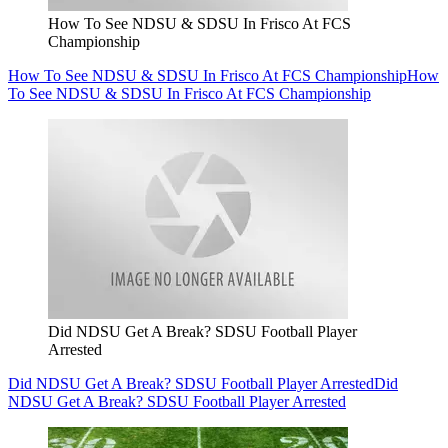
How To See NDSU & SDSU In Frisco At FCS
Championship
How To See NDSU & SDSU In Frisco At FCS Championship
How
To See NDSU & SDSU In Frisco At FCS Championship
Did NDSU Get A Break? SDSU Football Player
Arrested
Did NDSU Get A Break? SDSU Football Player Arrested
Did
NDSU Get A Break? SDSU Football Player Arrested