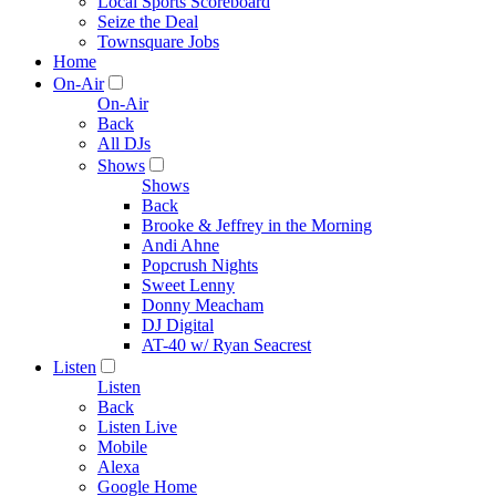
Local Sports Scoreboard
Seize the Deal
Townsquare Jobs
Home
On-Air
On-Air
Back
All DJs
Shows
Shows
Back
Brooke & Jeffrey in the Morning
Andi Ahne
Popcrush Nights
Sweet Lenny
Donny Meacham
DJ Digital
AT-40 w/ Ryan Seacrest
Listen
Listen
Back
Listen Live
Mobile
Alexa
Google Home