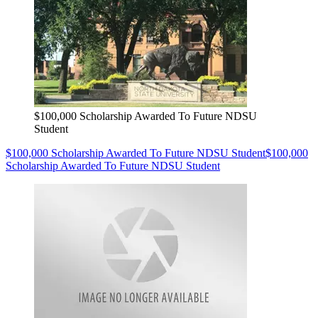
$100,000 Scholarship Awarded To Future NDSU
Student
$100,000 Scholarship Awarded To Future NDSU Student
$100,000
Scholarship Awarded To Future NDSU Student