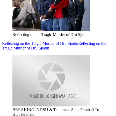
Reflecting on the Tragic Murder of Dru Sjodin
Reflecting on the Tragic Murder of Dru Sjodin
Reflecting on the
Tragic Murder of Dru Sjodin
BREAKING: NDSU & Tennessee State Football To
Hit The Field