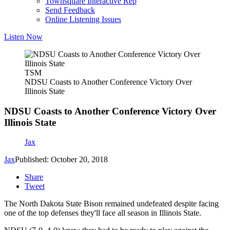
Townsquare Interactive Rep
Send Feedback
Online Listening Issues
Listen Now
TSM
NDSU Coasts to Another Conference Victory Over
Illinois State
NDSU Coasts to Another Conference Victory Over
Illinois State
Jax
Jax
Published: October 20, 2018
Share
Tweet
The North Dakota State Bison remained undefeated despite facing
one of the top defenses they'll face all season in Illinois State.