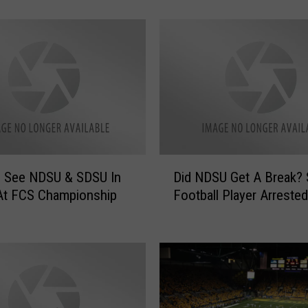
e
s
!
N
o
r
t
h
D
a
D
k
 See NDSU & SDSU In
Did NDSU Get A Break?
i
o
At FCS Championship
Football Player Arrested
d
t
N
a
D
R
S
a
U
n
G
k
e