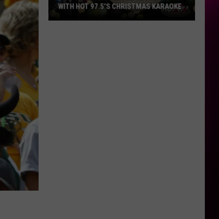
WITH HOT 97.5’S CHRISTMAS KARAOKE
How
to
Win
a
Diamond
Necklace
With
Hot
97.5’s
Christmas
Karaoke