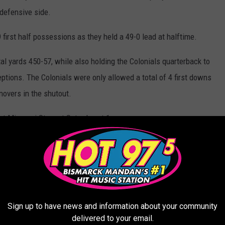
 defensive side.
first half possessions as they held a 49-0 lead at halftime.
al yards 450-57, while also holding the Colonials quarterback to
eptions. The Colonials were only allowed a total of 4 first downs
novers in the shutout.
 Missouri St. next Saturday at 1 p.m.
Sign up to have news and information about your community
delivered to your email.