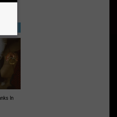
anks In