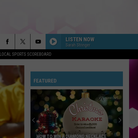
LISTEN NOW
Sarah Stringer
LOCAL SPORTS SCOREBOARD
FEATURED
HOW TO WIN A DIAMOND NECKLACE