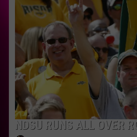
NDSU RUNS ALL OVER R