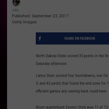
Jax
Published: September 23, 2017
Getty Images
SHARE ON FACEBOOK
North Dakota State scored 35 points in the fir
Saturday afternoon.
Lance Dunn scored four touchdowns, one for e
5, and 45 yards) that found the end zone for 
efficient games any running back could have.
Bison quarterback Easton Stick was 11 of 15