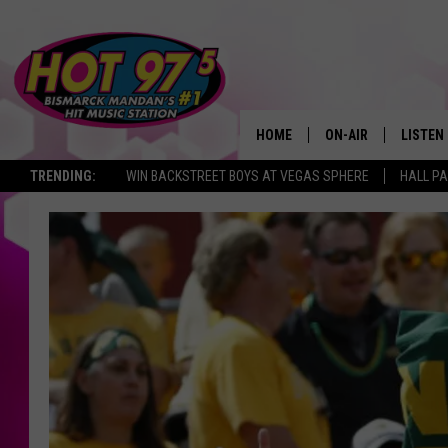
HOME
ON-AIR
LISTEN
TRENDING:
WIN BACKSTREET BOYS AT VEGAS SPHERE
HALL PA
ALL DJS
LISTEN 
SHOWS
MOBILE
ALEXA
GOOGL
RECENT