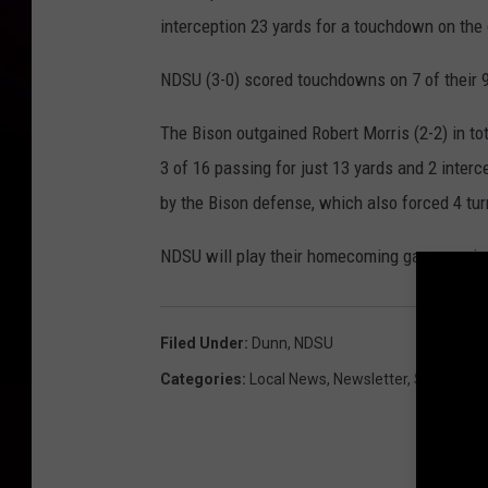
interception 23 yards for a touchdown on the
NDSU (3-0) scored touchdowns on 7 of their 9 
The Bison outgained Robert Morris (2-2) in tot
3 of 16 passing for just 13 yards and 2 interc
by the Bison defense, which also forced 4 tur
NDSU will play their homecoming game against
Filed Under
:
Dunn
,
NDSU
Categories
:
Local News
,
Newsletter
,
Sports