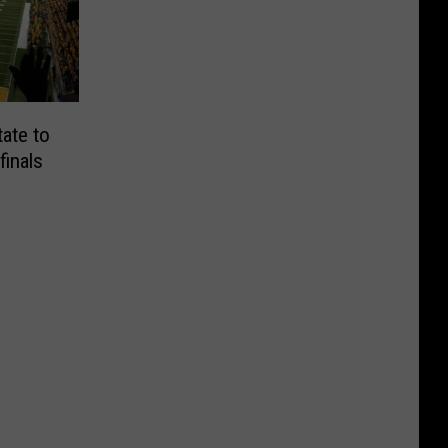
ate to
inals