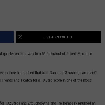
SHARE ON TWITTER
st quarter on their way to a 56-0 shutout of Robert Morris on
very time he touched that ball. Dunn had 3 rushing carries (61,
111 yards and 1 catch for a 10 yard score in one of the most
 for 132 yards and 2 touchdowns and Tre Dempsey returned an