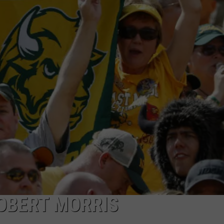
DONNY MEACHAM
DJ DIGITAL
AT-40 W/ RYAN SEACREST
OBERT MORRIS