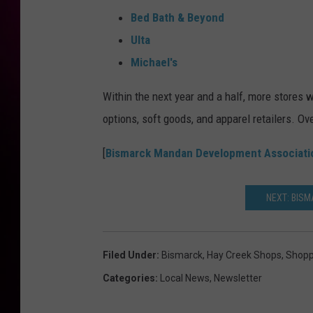
Bed Bath & Beyond
Ulta
Michael's
Within the next year and a half, more stores w
options, soft goods, and apparel retailers. O
[
Bismarck Mandan Development Associati
NEXT: BIS
Filed Under
:
Bismarck
,
Hay Creek Shops
,
Shopp
Categories
:
Local News
,
Newsletter