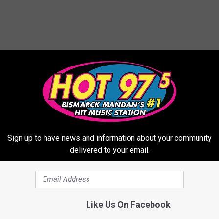
ORE FROM HOT 975
Sign up to have news and information about your community
delivered to your email.
C
Colored Porch Lights In
o
Like Us On Facebook
Dakota: What They Mea
l
o