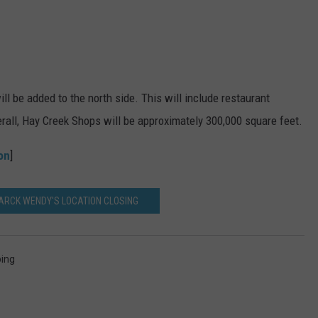
ill be added to the north side. This will include restaurant
verall, Hay Creek Shops will be approximately 300,000 square feet.
on
]
MARCK WENDY'S LOCATION CLOSING
ing