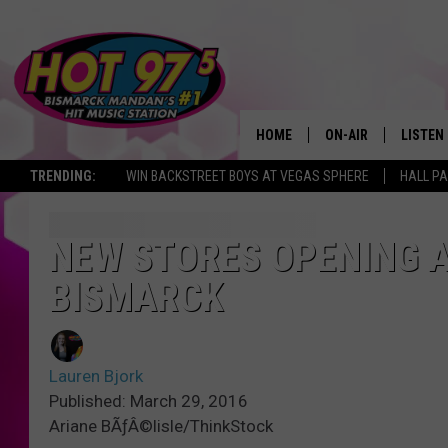
HOME
ON-AIR
LISTEN
TRENDING:
WIN BACKSTREET BOYS AT VEGAS SPHERE
HALL PA
ALL DJS
LISTEN 
SHOWS
MOBILE
NEW STORES OPENING A
BISMARCK
ALEXA
GOOGL
Lauren Bjork
RECENT
Published: March 29, 2016
Ariane BÃƒÂ©lisle/ThinkStock