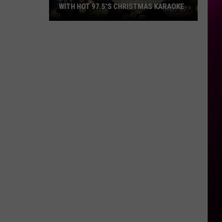
WITH HOT 97.5’S CHRISTMAS KARAOKE
How
to
Win
a
Diamond
Necklace
With
Hot
97.5’s
Christmas
Karaoke