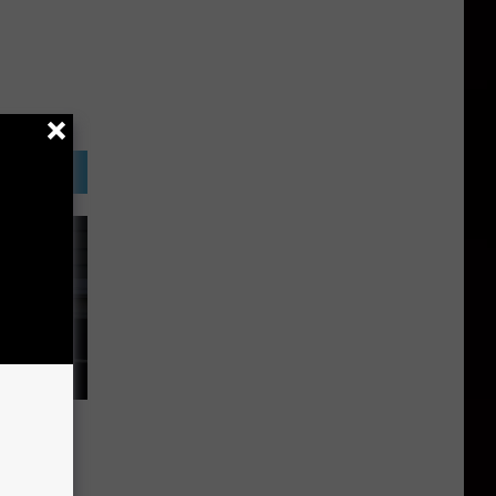
 North
n