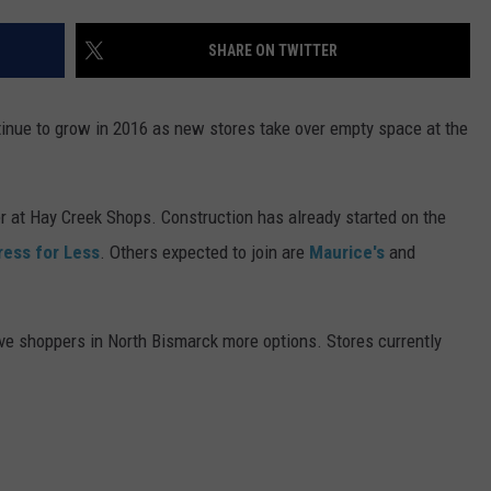
DONNY MEACHAM
SHARE ON TWITTER
DJ DIGITAL
AT-40 W/ RYAN SEACREST
tinue to grow in 2016 as new stores take over empty space at the
r at Hay Creek Shops. Construction has already started on the
ress for Less
. Others expected to join are
Maurice's
and
e shoppers in North Bismarck more options. Stores currently