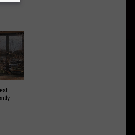
est
ntly