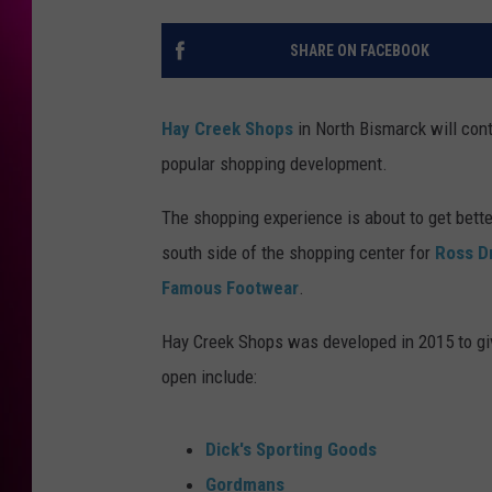
SHARE ON FACEBOOK
Hay Creek Shops
in North Bismarck will con
popular shopping development.
The shopping experience is about to get bette
south side of the shopping center for
Ross D
Famous Footwear
.
Hay Creek Shops was developed in 2015 to giv
open include:
Dick's Sporting Goods
Gordmans