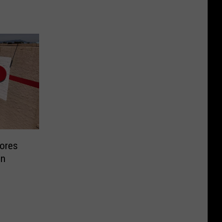
ores
In