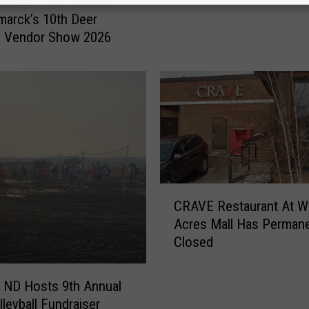
 Vendors Announced
r
marck’s 10th Deer
e
 Vendor Show 2026
d
P
o
r
c
h
L
i
g
C
CRAVE Restaurant At W
h
R
Acres Mall Has Permane
t
A
s
Closed
V
I
E
n
R
, ND Hosts 9th Annual
N
e
leyball Fundraiser