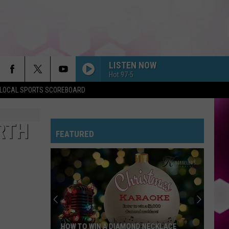
LISTEN NOW
Hot 97-5
LOCAL SPORTS SCOREBOARD
RTH
FEATURED
HOW TO WIN A DIAMOND NECKLACE