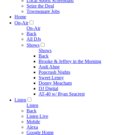
Local Sports Scoreboard
Seize the Deal
Townsquare Jobs
Home
On-Air
On-Air
Back
All DJs
Shows
Shows
Back
Brooke & Jeffrey in the Morning
Andi Ahne
Popcrush Nights
Sweet Lenny
Donny Meacham
DJ Digital
AT-40 w/ Ryan Seacrest
Listen
Listen
Back
Listen Live
Mobile
Alexa
Google Home