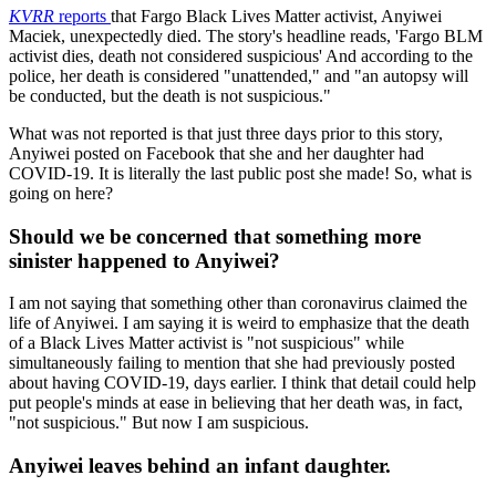
KVRR
reports
that Fargo Black Lives Matter activist, Anyiwei
Maciek, unexpectedly died. The story's headline reads, 'Fargo BLM
activist dies, death not considered suspicious' And according to the
police, her death is considered "unattended," and "an autopsy will
be conducted, but the death is not suspicious."
What was not reported is that just three days prior to this story,
Anyiwei posted on Facebook that she and her daughter had
COVID-19. It is literally the last public post she made! So, what is
going on here?
Should we be concerned that something more
sinister happened to Anyiwei?
I am not saying that something other than coronavirus claimed the
life of Anyiwei. I am saying it is weird to emphasize that the death
of a Black Lives Matter activist is "not suspicious" while
simultaneously failing to mention that she had previously posted
about having COVID-19, days earlier. I think that detail could help
put people's minds at ease in believing that her death was, in fact,
"not suspicious." But now I am suspicious.
Anyiwei leaves behind an infant daughter.