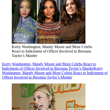
Kerry Washington, Mandy Moore and More Celebs
React to Indictment of Officer Involved in Breonna
Taylor’s Murder
Kerry Washington, Mandy Moore and More Celebs React to
Indictment of Officer Involved in Breonna Taylor’s Murder
Kerry
Washington, Mandy Moore and More Celebs React to Indictment of
Officer Involved in Breonna Taylor’s Murder