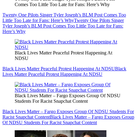
Comes Too Little Too Late for Fans: Here’s Why
Twenty One Pilots Singer Tyler Joseph’s BLM Post Comes Too
Little Too Late for Fans: Here’s Why
Twenty One Pilots Singer
Tyler Joseph’s BLM Post Comes Too Little Too Late for Fans:
Here’s Why
Black Lives Matter Peaceful Protest Happening At
NDSU
Black Lives Matter Peaceful Protest Happening At NDSU
Black
Lives Matter Peaceful Protest Happening At NDSU
Black Lives Matter – Fargo Exposes Group Of NDSU
Students For Racist Snapchat Content
Black Lives Matter – Fargo Exposes Group Of NDSU Students For
Racist Snapchat Content
Black Lives Matter – Fargo Exposes Group
Of NDSU Students For Racist Snapchat Content