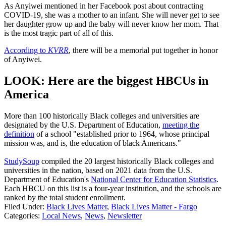
As Anyiwei mentioned in her Facebook post about contracting
COVID-19, she was a mother to an infant. She will never get to see
her daughter grow up and the baby will never know her mom. That
is the most tragic part of all of this.
According to
KVRR
, there will be a memorial put together in honor
of Anyiwei.
LOOK: Here are the biggest HBCUs in
America
More than 100 historically Black colleges and universities are
designated by the U.S. Department of Education,
meeting the
definition
of a school "established prior to 1964, whose principal
mission was, and is, the education of black Americans."
StudySoup
compiled the 20 largest historically Black colleges and
universities in the nation, based on 2021 data from the U.S.
Department of Education's
National Center for Education Statistics
.
Each HBCU on this list is a four-year institution, and the schools are
ranked by the total student enrollment.
Filed Under
:
Black Lives Matter
,
Black Lives Matter - Fargo
Categories
:
Local News
,
News
,
Newsletter