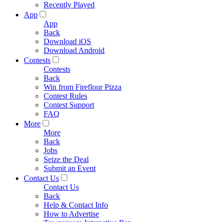
Recently Played
App
App
Back
Download iOS
Download Android
Contests
Contests
Back
Win from Fireflour Pizza
Contest Rules
Contest Support
FAQ
More
More
Back
Jobs
Seize the Deal
Submit an Event
Contact Us
Contact Us
Back
Help & Contact Info
How to Advertise