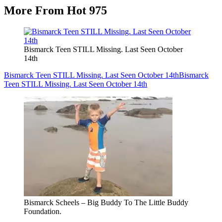
More From Hot 975
Bismarck Teen STILL Missing. Last Seen October
14th
Bismarck Teen STILL Missing. Last Seen October 14th
Bismarck
Teen STILL Missing. Last Seen October 14th
Bismarck Scheels – Big Buddy To The Little Buddy
Foundation.