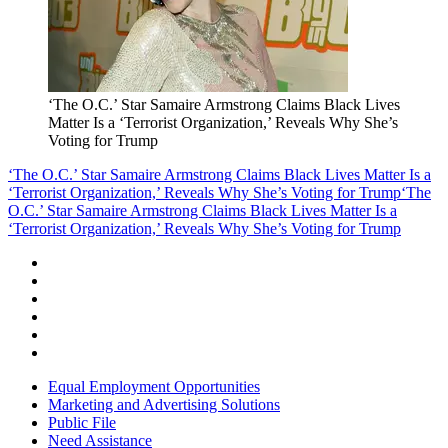
‘The O.C.’ Star Samaire Armstrong Claims Black Lives
Matter Is a ‘Terrorist Organization,’ Reveals Why She’s
Voting for Trump
‘The O.C.’ Star Samaire Armstrong Claims Black Lives Matter Is a
‘Terrorist Organization,’ Reveals Why She’s Voting for Trump
‘The
O.C.’ Star Samaire Armstrong Claims Black Lives Matter Is a
‘Terrorist Organization,’ Reveals Why She’s Voting for Trump
Equal Employment Opportunities
Marketing and Advertising Solutions
Public File
Need Assistance