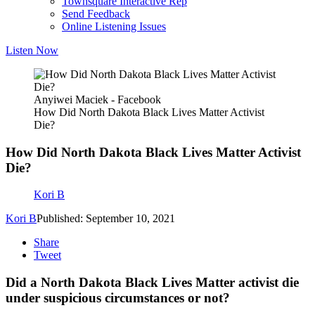
Townsquare Interactive Rep
Send Feedback
Online Listening Issues
Listen Now
Anyiwei Maciek - Facebook
How Did North Dakota Black Lives Matter Activist
Die?
How Did North Dakota Black Lives Matter Activist
Die?
Kori B
Kori B
Published: September 10, 2021
Share
Tweet
Did a North Dakota Black Lives Matter activist die
under suspicious circumstances or not?