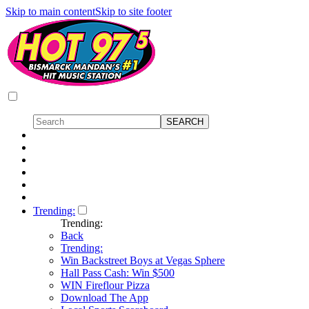
Skip to main content
Skip to site footer
Trending:
Trending:
Back
Trending:
Win Backstreet Boys at Vegas Sphere
Hall Pass Cash: Win $500
WIN Fireflour Pizza
Download The App