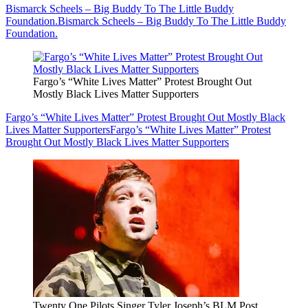
Bismarck Scheels – Big Buddy To The Little Buddy
Foundation.
Bismarck Scheels – Big Buddy To The Little Buddy
Foundation.
Fargo’s “White Lives Matter” Protest Brought Out
Mostly Black Lives Matter Supporters
Fargo’s “White Lives Matter” Protest Brought Out Mostly Black
Lives Matter Supporters
Fargo’s “White Lives Matter” Protest
Brought Out Mostly Black Lives Matter Supporters
Twenty One Pilots Singer Tyler Joseph’s BLM Post