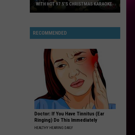
Swims
Mr. Know It All - Single
WITH HOT 97.5’S CHRISTMAS KARAOKE
How
RISK IT ALL
Bruno
Bruno Mars
to
Mars
The Romantic
Win
RECOMMENDED
a
VIEW ALL RECENTLY PLAYED SONGS
Diamond
Necklace
With
Hot
97.5’s
Christmas
Karaoke
Doctor: If You Have Tinnitus (Ear
Ringing) Do This Immediately
HEALTHY HEARING DAILY