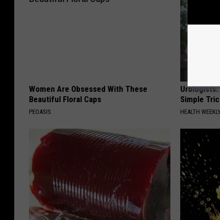
Women Are Obsessed With These
Urologists:
Beautiful Floral Caps
Simple Tric
PEOASIS
HEALTH WEEKL