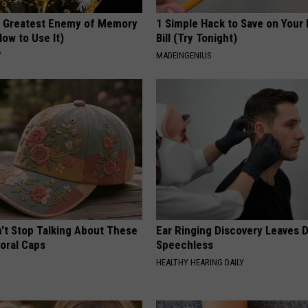
 Greatest Enemy of Memory
1 Simple Hack to Save on Your 
ow to Use It)
Bill (Try Tonight)
Y
MADEINGENIUS
t Stop Talking About These
Ear Ringing Discovery Leaves 
loral Caps
Speechless
HEALTHY HEARING DAILY