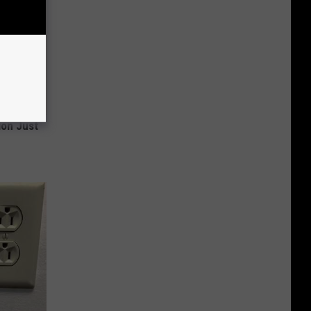
ion Just