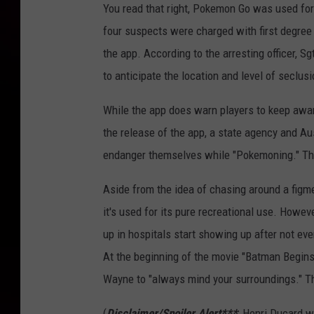
You read that right, Pokemon Go was used for 
four suspects were charged with first degree r
the app. According to the arresting officer, Sg
to anticipate the location and level of seclusi
While the app does warn players to keep aware
the release of the app, a state agency and Au
endanger themselves while "Pokemoning." Tha
Aside from the idea of chasing around a figm
it's used for its pure recreational use. Howe
up in hospitals start showing up after not eve
At the beginning of the movie "Batman Begins
Wayne to "always mind your surroundings." Thi
(
Disclaimer/Spoiler Alert***
: Henri Ducard w