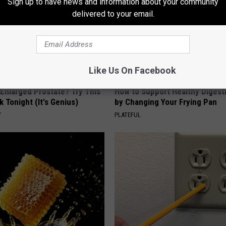
Sign up to have news and information about your community
delivered to your email.
Like Us On Facebook
 Enlarged Prostate? Try This
How to Support Healthy Digest
k Tonight (It's Genius)
by Changing Your Frying Pan
Y
PLATEFUL