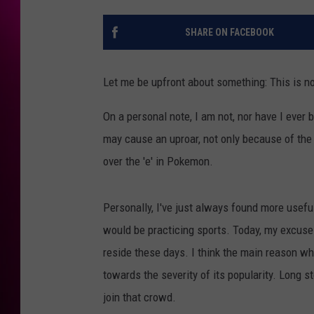
SHARE ON FACEBOOK
Let me be upfront about something: This is no
On a personal note, I am not, nor have I ever 
may cause an uproar, not only because of the s
over the 'e' in Pokemon.
Personally, I've just always found more useful
would be practicing sports. Today, my excuse 
reside these days. I think the main reason w
towards the severity of its popularity. Long st
join that crowd.