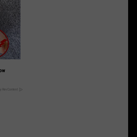
Now
y RevContent