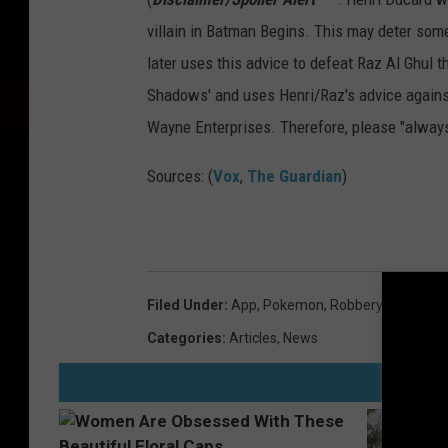
villain in Batman Begins. This may deter so
later uses this advice to defeat Raz Al Ghul t
Shadows' and uses Henri/Raz's advice against 
Wayne Enterprises. Therefore, please "always
Sources: (
Vox
,
The Guardian
)
Filed Under
:
App
,
Pokemon
,
Robbery
Categories
:
Articles
,
News