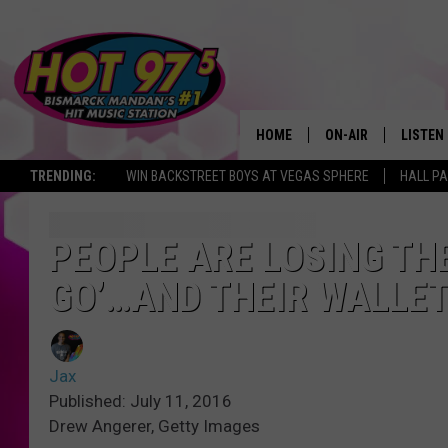
HOME
ON-AIR
LISTEN
TRENDING:
WIN BACKSTREET BOYS AT VEGAS SPHERE
HALL PA
ALL DJS
LISTEN 
SHOWS
MOBILE
PEOPLE ARE LOSING TH
GO’…AND THEIR WALLET
ALEXA
GOOGL
Jax
RECENT
Published: July 11, 2016
Drew Angerer, Getty Images