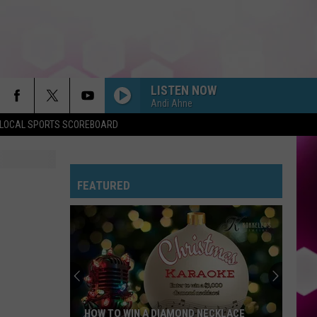
LISTEN NOW
Andi Ahne
LOCAL SPORTS SCOREBOARD
DROP DEAD
Olivia
Olivia Rodrigo
Rodrigo
you seem pretty sad for a girl so in love
FEATURED
FREAKIN OUT
Dexter
Dexter And The Moonrocks
And
Freakin’ Out - Single
The
Moonrocks
JUST DANCE
Lady
Lady Gaga
Gaga
The Fame
MR KNOW IT ALL
Teddy
Teddy Swims
HOW TO WIN A DIAMOND NECKLACE