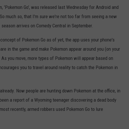
on, 'Pokemon Go', was released last Wednesday for Android and
. So much so, that I'm sure we're not too far from seeing a new
 season arrives on Comedy Central in September.
e concept of Pokemon Go as of yet, the app uses your phone's
 are in the game and make Pokemon appear around you (on your
. As you move, more types of Pokemon will appear based on
ncourages you to travel around reality to catch the Pokemon in
already. Now people are hunting down Pokemon at the office, in
o been a report of a Wyoming teenager discovering a dead body
 most recently, armed robbers used Pokemon Go to lure