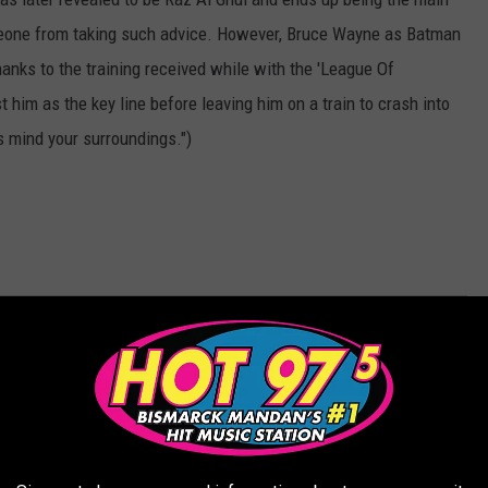
meone from taking such advice. However, Bruce Wayne as Batman
hanks to the training received while with the 'League Of
him as the key line before leaving him on a train to crash into
 mind your surroundings.")
AROUND THE WEB