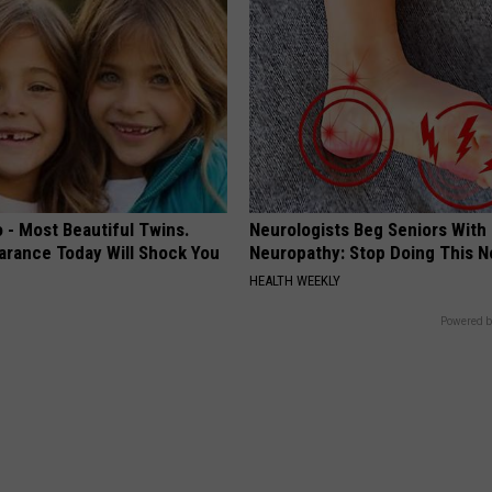
 - Most Beautiful Twins.
Neurologists Beg Seniors With
arance Today Will Shock You
Neuropathy: Stop Doing This 
HEALTH WEEKLY
Powered b