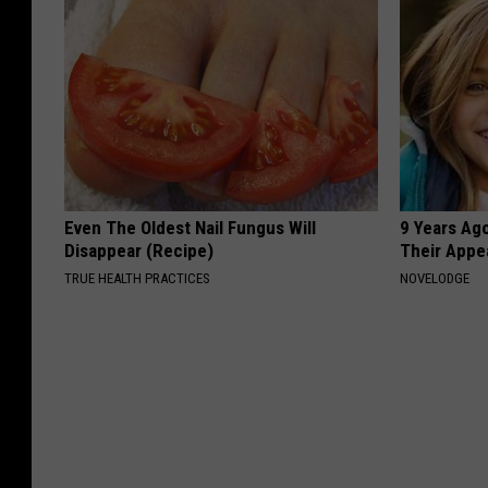
Even The Oldest Nail Fungus Will
9 Years Ago
Disappear (Recipe)
Their Appe
TRUE HEALTH PRACTICES
NOVELODGE