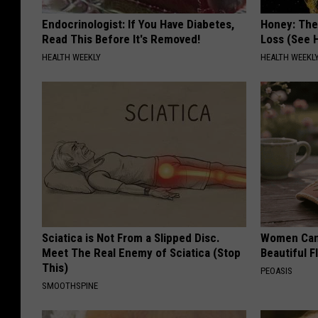
Endocrinologist: If You Have Diabetes,
Honey: The
Read This Before It's Removed!
Loss (See H
HEALTH WEEKLY
HEALTH WEEKL
Sciatica is Not From a Slipped Disc.
Women Can'
Meet The Real Enemy of Sciatica (Stop
Beautiful F
This)
PEOASIS
SMOOTHSPINE