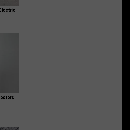
Electric
Doctors