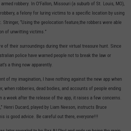
armed robbery. In O'Fallon, Missouri (a suburb of St. Louis, MO),
obbery, a felony for luring victims to a specific location by using
t. Stringer, “Using the geolocation feature,the robbers were able
on of unwitting victims.”
 of their surroundings during their virtual treasure hunt. Since
stralian police have warned people not to break the law or
t's a thing now apparently.
ent of my imagination, I have nothing against the new app when
ver, when robberies, dead bodies, and accounts of people ending
n a week after the release of the app, it raises a few concerns.
," Henri Ducard, played by Liam Neeson, instructs Bruce
s is good advice. Be careful out there, everyone!!!
as later revealed to be Raz Al Ghul and ends up being the main