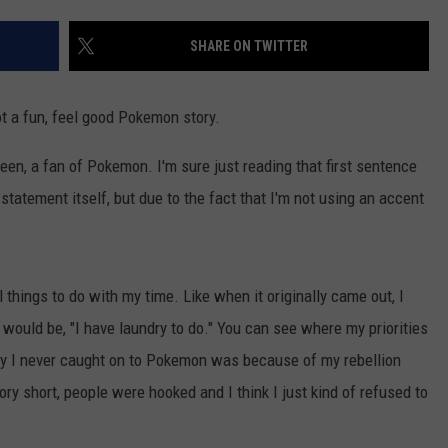
DONNY MEACHAM
SHARE ON TWITTER
DJ DIGITAL
AT-40 W/ RYAN SEACREST
t a fun, feel good Pokemon story.
been, a fan of Pokemon. I'm sure just reading that first sentence
tatement itself, but due to the fact that I'm not using an accent
 things to do with my time. Like when it originally came out, I
would be, "I have laundry to do." You can see where my priorities
hy I never caught on to Pokemon was because of my rebellion
ory short, people were hooked and I think I just kind of refused to