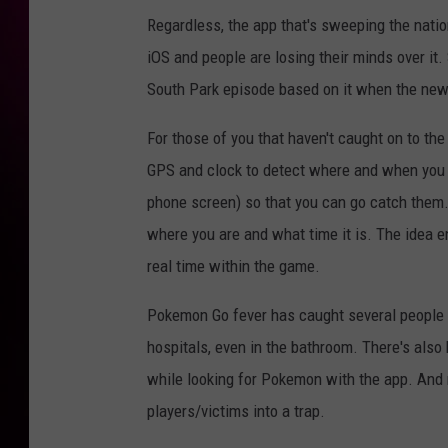
Regardless, the app that's sweeping the nati
iOS and people are losing their minds over it
South Park episode based on it when the new
For those of you that haven't caught on to th
GPS and clock to detect where and when you
phone screen) so that you can go catch them
where you are and what time it is. The idea e
real time within the game.
Pokemon Go fever has caught several people 
hospitals, even in the bathroom. There's als
while looking for Pokemon with the app. And
players/victims into a trap.