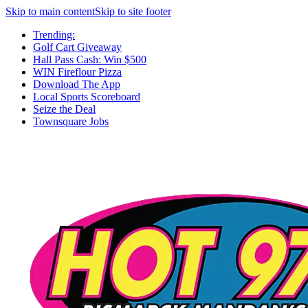
Skip to main content
Skip to site footer
Trending:
Golf Cart Giveaway
Hall Pass Cash: Win $500
WIN Fireflour Pizza
Download The App
Local Sports Scoreboard
Seize the Deal
Townsquare Jobs