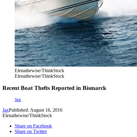
Elenathewise/ThinkStock
Elenathewise/ThinkStock
Recent Boat Thefts Reported in Bismarck
Jax
Jax
Published: August 16, 2016
Elenathewise/ThinkStock
Share on Facebook
Share on Twitter