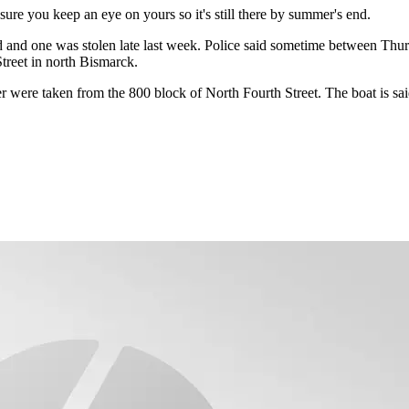
ure you keep an eye on yours so it's still there by summer's end.
and one was stolen late last week. Police said sometime between Thurs
treet in north Bismarck.
r were taken from the 800 block of North Fourth Street. The boat is sai