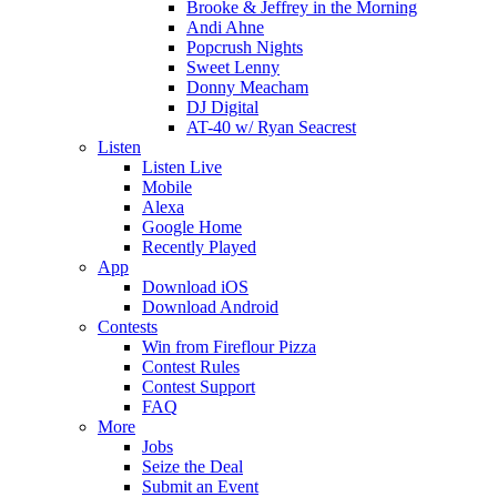
Brooke & Jeffrey in the Morning
Andi Ahne
Popcrush Nights
Sweet Lenny
Donny Meacham
DJ Digital
AT-40 w/ Ryan Seacrest
Listen
Listen Live
Mobile
Alexa
Google Home
Recently Played
App
Download iOS
Download Android
Contests
Win from Fireflour Pizza
Contest Rules
Contest Support
FAQ
More
Jobs
Seize the Deal
Submit an Event