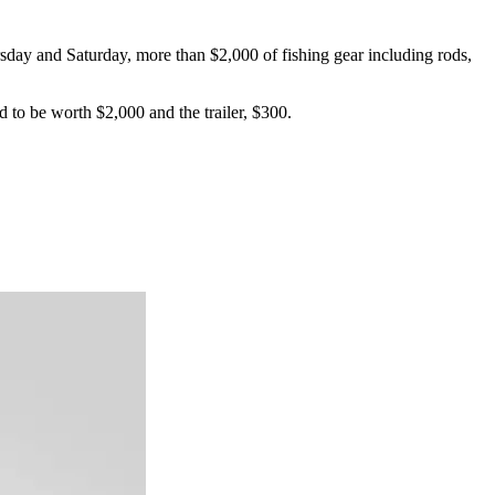
day and Saturday, more than $2,000 of fishing gear including rods,
d to be worth $2,000 and the trailer, $300.