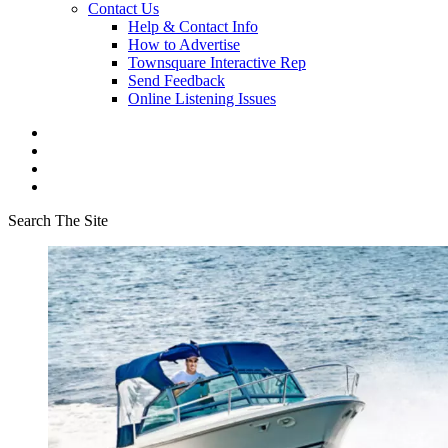
Contact Us
Help & Contact Info
How to Advertise
Townsquare Interactive Rep
Send Feedback
Online Listening Issues
Search The Site