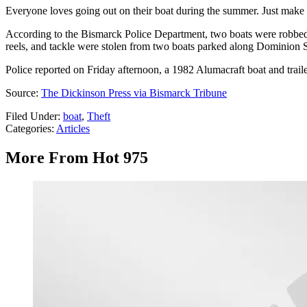
Everyone loves going out on their boat during the summer. Just make s
According to the Bismarck Police Department, two boats were robbed 
reels, and tackle were stolen from two boats parked along Dominion S
Police reported on Friday afternoon, a 1982 Alumacraft boat and traile
Source:
The Dickinson Press via Bismarck Tribune
Filed Under
:
boat
,
Theft
Categories
:
Articles
More From Hot 975