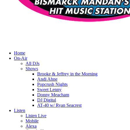
Home
On-Air
All DJs
Shows
Brooke & Jeffrey in the Morning
Andi Ahne
Popcrush Nights
Sweet Lenny
Donny Meacham
DJ Digital
AT-40 w/ Ryan Seacrest
Listen
Listen Live
Mobile
Alexa