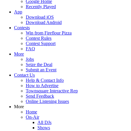
Google Home
Recently Played
App
Download iOS
Download Android
Contests
Win from Fireflour Pizza
Contest Rules
Contest Support
FAQ
More
Jobs
Seize the Deal
Submit an Event
Contact Us
Help & Contact Info
How to Advertise
Townsquare Interactive Rep
Send Feedback
Online Listening Issues
More
Home
On-Air
All DJs
Shows