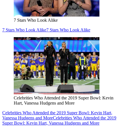
7 Stars Who Look Alike
7 Stars Who Look Alike
7 Stars Who Look Alike
Celebrities Who Attended the 2019 Super Bowl: Kevin
Hart, Vanessa Hudgens and More
Celebrities Who Attended the 2019 Super Bowl: Kevin Hart,
Vanessa Hudgens and More
Celebrities Who Attended the 2019
Super Bowl: Kevin Hart, Vanessa Hudgens and More