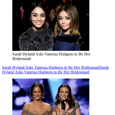
Sarah Hyland Asks Vanessa Hudgens to Be Her
Bridesmaid
Sarah Hyland Asks Vanessa Hudgens to Be Her Bridesmaid
Sarah
Hyland Asks Vanessa Hudgens to Be Her Bridesmaid