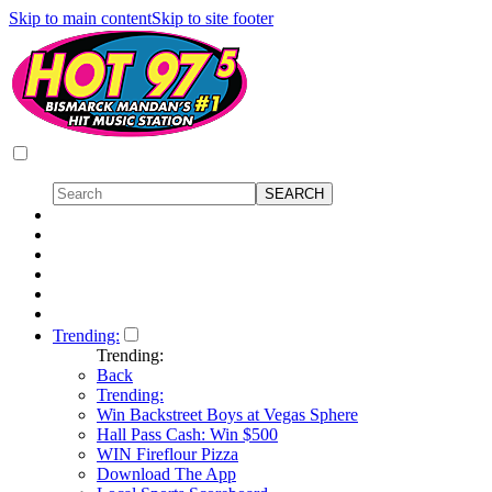
Skip to main content
Skip to site footer
Trending:
Trending:
Back
Trending:
Win Backstreet Boys at Vegas Sphere
Hall Pass Cash: Win $500
WIN Fireflour Pizza
Download The App