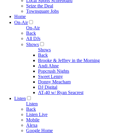
Local Sports Scoreboard
Seize the Deal
Townsquare Jobs
Home
On-Air
On-Air
Back
All DJs
Shows
Shows
Back
Brooke & Jeffrey in the Morning
Andi Ahne
Popcrush Nights
Sweet Lenny
Donny Meacham
DJ Digital
AT-40 w/ Ryan Seacrest
Listen
Listen
Back
Listen Live
Mobile
Alexa
Google Home