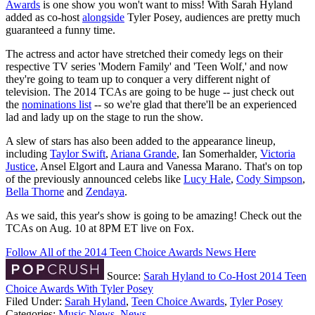
Awards
is one show you won't want to miss! With Sarah Hyland
added as co-host
alongside
Tyler Posey, audiences are pretty much
guaranteed a funny time.
The actress and actor have stretched their comedy legs on their
respective TV series 'Modern Family' and 'Teen Wolf,' and now
they're going to team up to conquer a very different night of
television. The 2014 TCAs are going to be huge -- just check out
the
nominations list
-- so we're glad that there'll be an experienced
lad and lady up on the stage to run the show.
A slew of stars has also been added to the appearance lineup,
including
Taylor Swift
,
Ariana Grande
, Ian Somerhalder,
Victoria
Justice
, Ansel Elgort and Laura and Vanessa Marano. That's on top
of the previously announced celebs like
Lucy Hale
,
Cody Simpson
,
Bella Thorne
and
Zendaya
.
As we said, this year's show is going to be amazing! Check out the
TCAs on Aug. 10 at 8PM ET live on Fox.
Follow All of the 2014 Teen Choice Awards News Here
Source:
Sarah Hyland to Co-Host 2014 Teen
Choice Awards With Tyler Posey
Filed Under
:
Sarah Hyland
,
Teen Choice Awards
,
Tyler Posey
Categories
:
Music News
,
News