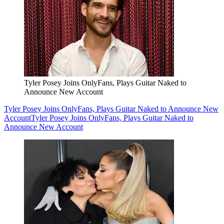
Tyler Posey Joins OnlyFans, Plays Guitar Naked to
Announce New Account
Tyler Posey Joins OnlyFans, Plays Guitar Naked to Announce New
Account
Tyler Posey Joins OnlyFans, Plays Guitar Naked to
Announce New Account