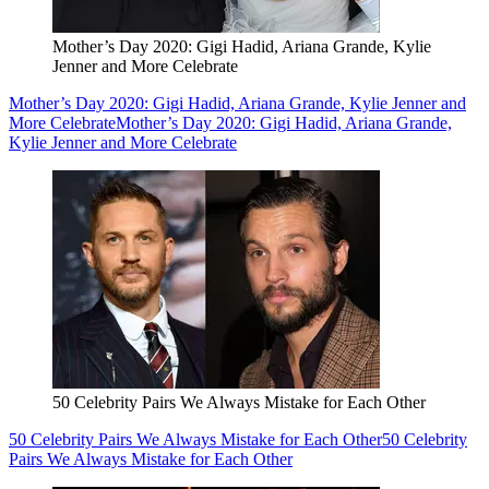
Mother’s Day 2020: Gigi Hadid, Ariana Grande, Kylie
Jenner and More Celebrate
Mother’s Day 2020: Gigi Hadid, Ariana Grande, Kylie Jenner and
More Celebrate
Mother’s Day 2020: Gigi Hadid, Ariana Grande,
Kylie Jenner and More Celebrate
50 Celebrity Pairs We Always Mistake for Each Other
50 Celebrity Pairs We Always Mistake for Each Other
50 Celebrity
Pairs We Always Mistake for Each Other