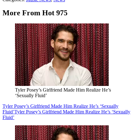
More From Hot 975
Tyler Posey’s Girlfriend Made Him Realize He’s
‘Sexually Fluid’
Tyler Posey’s Girlfriend Made Him Realize He’s ‘Sexually
Fluid’
Tyler Posey’s Girlfriend Made Him Realize He’s ‘Sexually
Fluid’