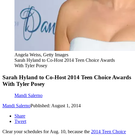
Angela Weiss, Getty Images
Sarah Hyland to Co-Host 2014 Teen Choice Awards
With Tyler Posey
Sarah Hyland to Co-Host 2014 Teen Choice Awards
With Tyler Posey
Mandi Salerno
Mandi Salerno
Published: August 1, 2014
Share
Tweet
Clear your schedules for Aug. 10, because the
2014 Teen Choice