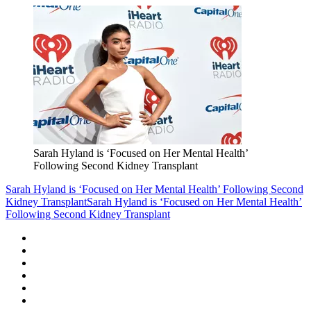
Sarah Hyland is ‘Focused on Her Mental Health’
Following Second Kidney Transplant
Sarah Hyland is ‘Focused on Her Mental Health’ Following Second
Kidney Transplant
Sarah Hyland is ‘Focused on Her Mental Health’
Following Second Kidney Transplant