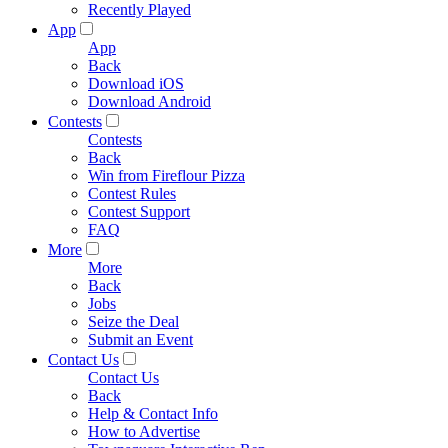
Recently Played
App
App
Back
Download iOS
Download Android
Contests
Contests
Back
Win from Fireflour Pizza
Contest Rules
Contest Support
FAQ
More
More
Back
Jobs
Seize the Deal
Submit an Event
Contact Us
Contact Us
Back
Help & Contact Info
How to Advertise