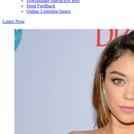
Townsquare Interactive Rep
Send Feedback
Online Listening Issues
Listen Now