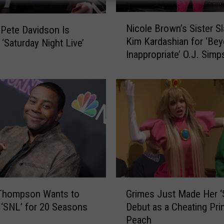
N
Nicole Brown’s Sister S
 Pete Davidson Is
i
Kim Kardashian for ‘Be
 ‘Saturday Night Live’
c
Inappropriate’ O.J. Sim
o
Jokes Made on ‘SNL’
l
e
B
r
o
w
n
’
s
S
G
i
Thompson Wants to
Grimes Just Made Her ‘
r
s
 ‘SNL’ for 20 Seasons
Debut as a Cheating Pri
i
t
Peach
m