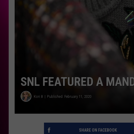
SNL FEATURED A MAN
Kori B
Published: February 11, 2020
SHARE ON FACEBOOK