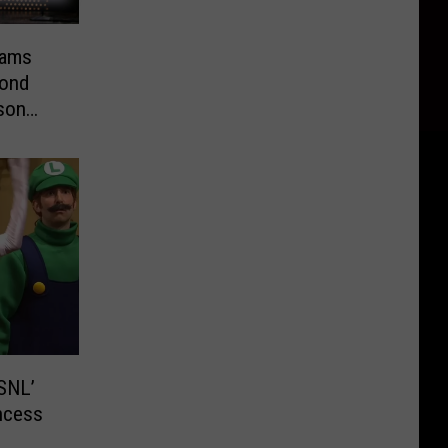
lams
yond
pson
SNL’
ncess