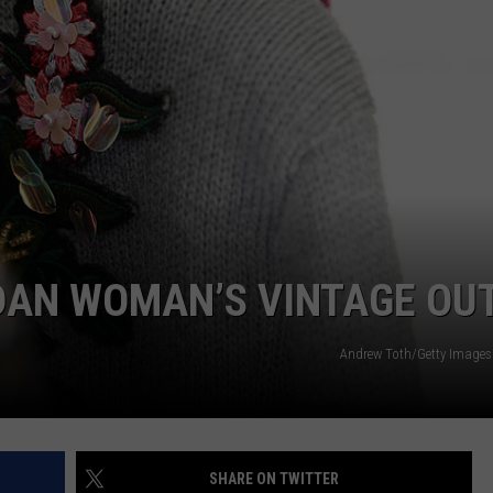
DONNY MEACHAM
DJ DIGITAL
AT-40 W/ RYAN SEACREST
DAN WOMAN’S VINTAGE OUT
Andrew Toth/Getty Images 
SHARE ON TWITTER