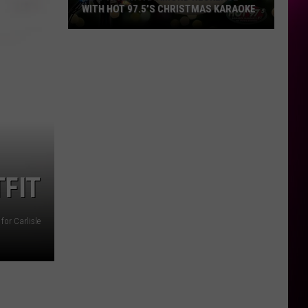
WITH HOT 97.5’S CHRISTMAS KARAOKE
How
to
Win
a
Diamond
Necklace
With
Hot
97.5’s
FIT
Christmas
Karaoke
for Carlisle