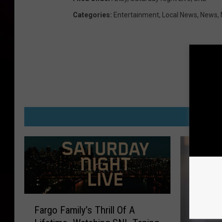
Categories
:
Entertainment
,
Local News
,
News
,
M
F
Fargo Family’s Thrill Of A
a