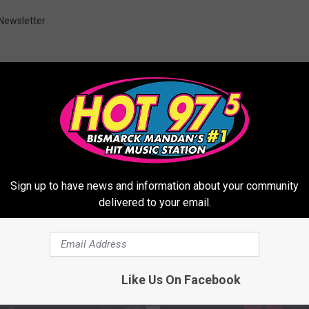
Newsletter
ORE FROM HOT 975
Sign up to have news and information about your community
delivered to your email.
Like Us On Facebook