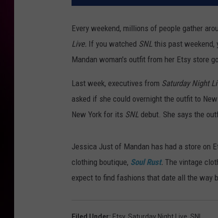
Every weekend, millions of people gather aro
Live.
If you watched
SNL
this past weekend, 
Mandan woman's outfit from her Etsy store go
Last week, executives from
Saturday Night Li
asked if she could overnight the outfit to New 
New York for its
SNL
debut. She says the out
Jessica Just of Mandan has had a store on Ets
clothing boutique,
Soul Rust
.
The vintage clo
expect to find fashions that date all the way 
Filed Under
:
Etsy
,
Saturday Night Live
,
SNL