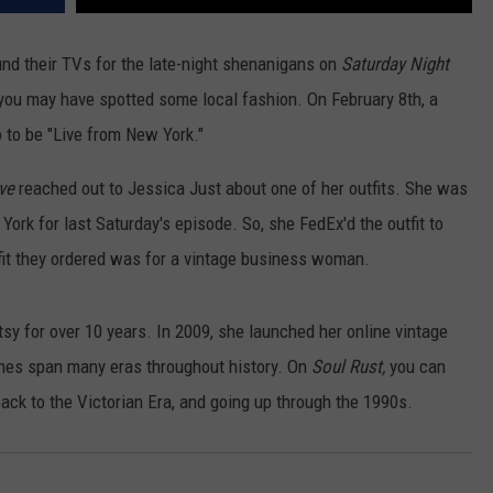
und their TVs for the late-night shenanigans on
Saturday Night
you may have spotted some local fashion. On February 8th, a
 to be "Live from New York."
ve
reached out to Jessica Just about one of her outfits. She was
York for last Saturday's episode. So, she FedEx'd the outfit to
fit they ordered was for a vintage business woman.
y for over 10 years. In 2009, she launched her online vintage
thes span many eras throughout history. On
Soul Rust,
you can
back to the Victorian Era, and going up through the 1990s.