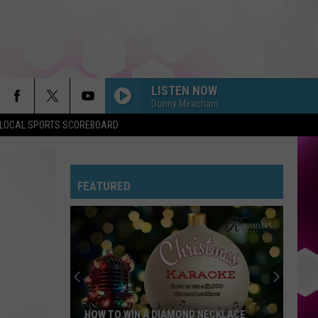
LISTEN NOW
Donny Meacham
LOCAL SPORTS SCOREBOARD
FEATURED
HOW TO WIN A DIAMOND NECKLACE