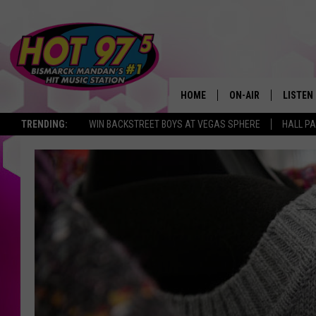
HOME
ON-AIR
LISTEN
TRENDING:
WIN BACKSTREET BOYS AT VEGAS SPHERE
HALL PA
ALL DJS
LISTEN 
SHOWS
MOBILE
ALEXA
GOOGL
RECENT