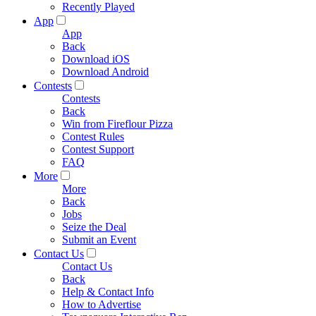
Recently Played
App
App
Back
Download iOS
Download Android
Contests
Contests
Back
Win from Fireflour Pizza
Contest Rules
Contest Support
FAQ
More
More
Back
Jobs
Seize the Deal
Submit an Event
Contact Us
Contact Us
Back
Help & Contact Info
How to Advertise