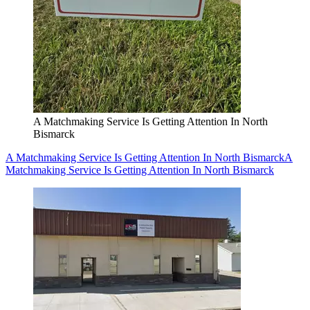
A Matchmaking Service Is Getting Attention In North
Bismarck
A Matchmaking Service Is Getting Attention In North Bismarck
A
Matchmaking Service Is Getting Attention In North Bismarck