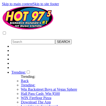
Skip to main content
Skip to site footer
Trending:
Trending:
Back
Trending:
Win Backstreet Boys at Vegas Sphere
Hall Pass Cash: Win $500
WIN Fireflour Pizza
Download The App