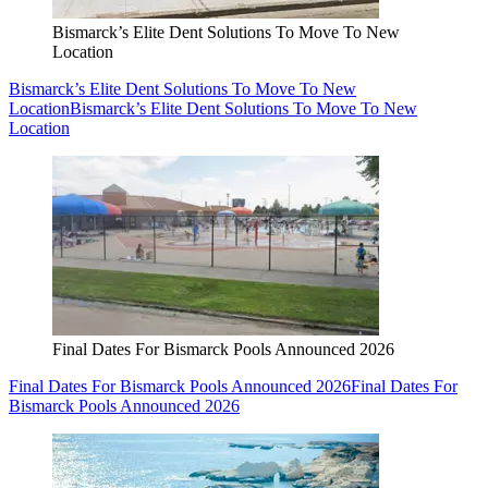
Bismarck’s Elite Dent Solutions To Move To New
Location
Bismarck’s Elite Dent Solutions To Move To New
Location
Bismarck’s Elite Dent Solutions To Move To New
Location
Final Dates For Bismarck Pools Announced 2026
Final Dates For Bismarck Pools Announced 2026
Final Dates For
Bismarck Pools Announced 2026