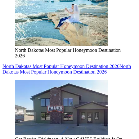
North Dakotas Most Popular Honeymoon Destination
2026
North Dakotas Most Popular Honeymoon Destination 2026
North
Dakotas Most Popular Honeymoon Destination 2026