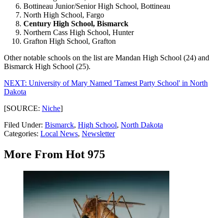
Bottineau Junior/Senior High School, Bottineau
North High School, Fargo
Century High School, Bismarck
Northern Cass High School, Hunter
Grafton High School, Grafton
Other notable schools on the list are Mandan High School (24) and
Bismarck High School (25).
NEXT: University of Mary Named 'Tamest Party School' in North
Dakota
[SOURCE:
Niche
]
Filed Under
:
Bismarck
,
High School
,
North Dakota
Categories
:
Local News
,
Newsletter
More From Hot 975