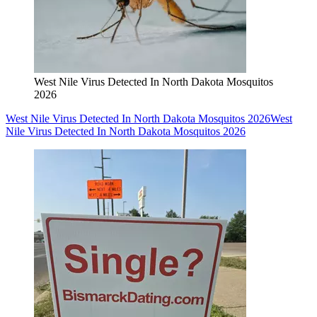
West Nile Virus Detected In North Dakota Mosquitos
2026
West Nile Virus Detected In North Dakota Mosquitos 2026
West
Nile Virus Detected In North Dakota Mosquitos 2026