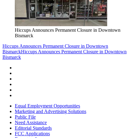
Hiccups Announces Permanent Closure in Downtown
Bismarck
Hiccups Announces Permanent Closure in Downtown
Bismarck
Hiccups Announces Permanent Closure in Downtown
Bismarck
Equal Employment Opportunities
Marketing and Advertising Solutions
Public File
Need Assistance
Editorial Standards
FCC Applications