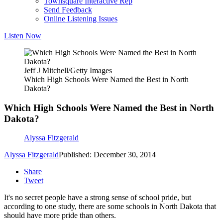
Townsquare Interactive Rep
Send Feedback
Online Listening Issues
Listen Now
Jeff J Mitchell/Getty Images
Which High Schools Were Named the Best in North
Dakota?
Which High Schools Were Named the Best in North
Dakota?
Alyssa Fitzgerald
Alyssa Fitzgerald
Published: December 30, 2014
Share
Tweet
It's no secret people have a strong sense of school pride, but
according to one study, there are some schools in North Dakota that
should have more pride than others.