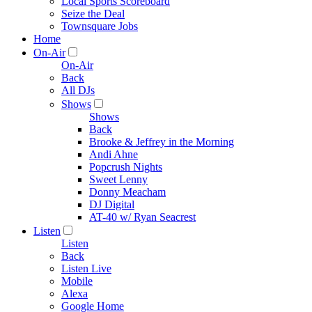
Local Sports Scoreboard
Seize the Deal
Townsquare Jobs
Home
On-Air
On-Air
Back
All DJs
Shows
Shows
Back
Brooke & Jeffrey in the Morning
Andi Ahne
Popcrush Nights
Sweet Lenny
Donny Meacham
DJ Digital
AT-40 w/ Ryan Seacrest
Listen
Listen
Back
Listen Live
Mobile
Alexa
Google Home