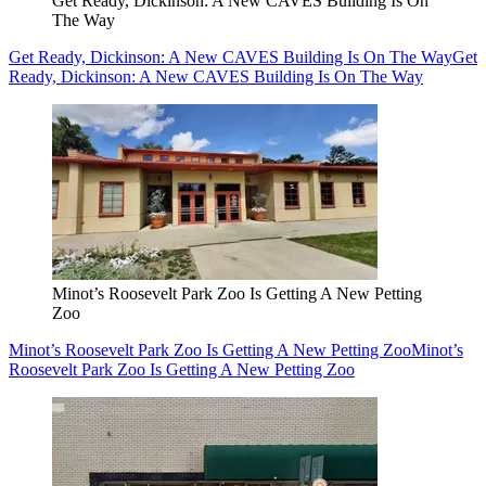
Get Ready, Dickinson: A New CAVES Building Is On
The Way
Get Ready, Dickinson: A New CAVES Building Is On The Way
Get
Ready, Dickinson: A New CAVES Building Is On The Way
Minot’s Roosevelt Park Zoo Is Getting A New Petting
Zoo
Minot’s Roosevelt Park Zoo Is Getting A New Petting Zoo
Minot’s
Roosevelt Park Zoo Is Getting A New Petting Zoo