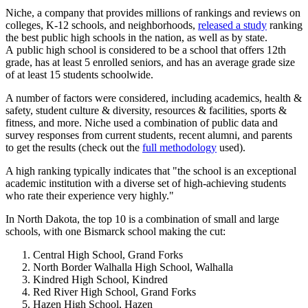
Niche, a company that provides millions of rankings and reviews on
colleges, K-12 schools, and neighborhoods,
released a study
ranking
the best public high schools in the nation, as well as by state.
A public high school is considered to be a school that offers 12th
grade, has at least 5 enrolled seniors, and has an average grade size
of at least 15 students schoolwide.
A number of factors were considered, including academics, health &
safety, student culture & diversity, resources & facilities, sports &
fitness, and more. Niche used a combination of public data and
survey responses from current students, recent alumni, and parents
to get the results (check out the
full methodology
used).
A high ranking typically indicates that "the school is an exceptional
academic institution with a diverse set of high-achieving students
who rate their experience very highly."
In North Dakota, the top 10 is a combination of small and large
schools, with one Bismarck school making the cut:
Central High School, Grand Forks
North Border Walhalla High School, Walhalla
Kindred High School, Kindred
Red River High School, Grand Forks
Hazen High School, Hazen