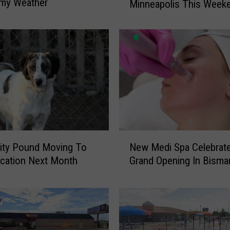
rmy Weather
Minneapolis This Week
P
a
u
l
y
D
T
o
u
r
S
N
ity Pound Moving To
New Medi Spa Celebrat
t
e
o
cation Next Month
Grand Opening In Bisma
w
p
M
s
e
i
d
n
i
M
S