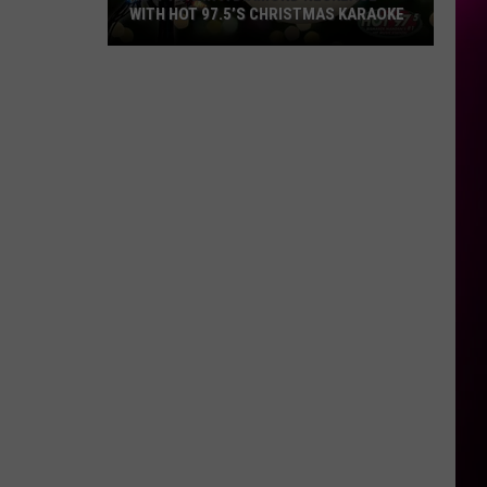
WITH HOT 97.5’S CHRISTMAS KARAOKE
How
to
Win
a
Diamond
Necklace
With
Hot
97.5’s
Christmas
Karaoke