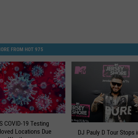
ORE FROM HOT 975
S COVID-19 Testing
D
Moved Locations Due
DJ Pauly D Tour Stops i
J