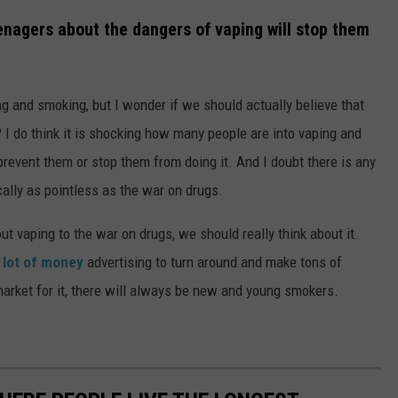
enagers about the dangers of vaping will stop them
ing and smoking, but I wonder if we should actually believe that
? I do think it is shocking how many people are into vaping and
 prevent them or stop them from doing it. And I doubt there is any
ically as pointless as the war on drugs.
t vaping to the war on drugs, we should really think about it.
 lot of money
advertising to turn around and make tons of
arket for it, there will always be new and young smokers.