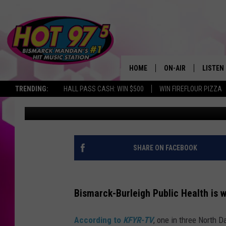
WHY ARE 1 IN 3 NORT
VAPING?
HOME
ON-AIR
LISTEN
TRENDING:
HALL PASS CASH: WIN $500
WIN FIREFLOUR PIZZA
Kori B
Published: November 19, 2021
ALL DJS
LISTEN 
SHOWS
MOBILE
ALEXA
SHARE ON FACEBOOK
GOOGL
Bismarck-Burleigh Public Health is 
RECENT
According to
KFYR-TV
, one in three North 