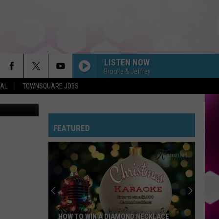
LISTEN NOW
Brooke & Jeffrey
EAL
TOWNSQUARE JOBS
licsiren
FEATURED
HOW TO WIN A DIAMOND NECKLACE