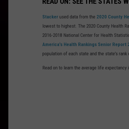
READ ON: SEE THE STATES W
Stacker
used data from the
2020 County He
lowest to highest. The 2020 County Health Ra
2016-2018 National Center for Health Statist
America's Health Rankings Senior Report
population of each state and the state's rank 
Read on to learn the average life expectancy 