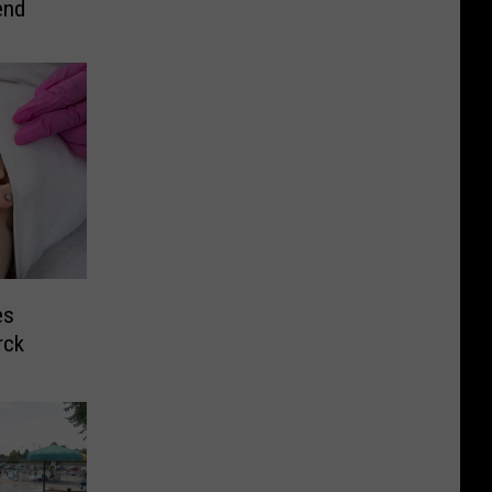
end
es
rck