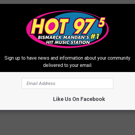
Sign up to have news and information about your community
delivered to your email.
Like Us On Facebook