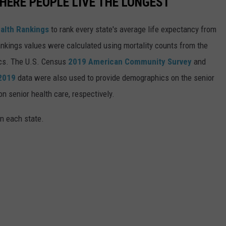
HERE PEOPLE LIVE THE LONGEST
alth Rankings
to rank every state's average life expectancy from
nkings values were calculated using mortality counts from the
ics. The U.S. Census
2019 American Community Survey
and
 2019
data were also used to provide demographics on the senior
on senior health care, respectively.
in each state.