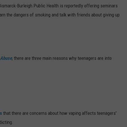
DONNY MEACHAM
Bismarck-Burleigh Public Health is reportedly offering seminars
earn the dangers of smoking and talk with friends about giving up
DJ DIGITAL
AT-40 W/ RYAN SEACREST
g Abuse
, there are three main reasons why teenagers are into
s
that there are concerns about how vaping affects teenagers'
icting.