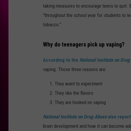
taking measures to encourage teens to quit. 
"throughout the school year for students to l
tobacco."
Why do teenagers pick up vaping?
According to the
National Institute on Dru
vaping. Those three reasons are:
They want to experiment
They like the flavors
They are hooked on vaping
National Institute on Drug Abuse
also report
brain development and how it can become add