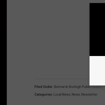
Filed Under
:
Bismarck-Burleigh Public Health
Categories
:
Local News
,
News
,
Newsletter