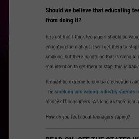
Should we believe that educating te
from doing it?
It is not that I think teenagers should be vap
educating them about it will get them to stop
smoking, but there is nothing that is going to
real intention to get them to stop, this is bas
It might be extreme to compare education abou
The
smoking and vaping industry spends a
money off consumers. As long as there is a m
How do you feel about teenagers vaping?