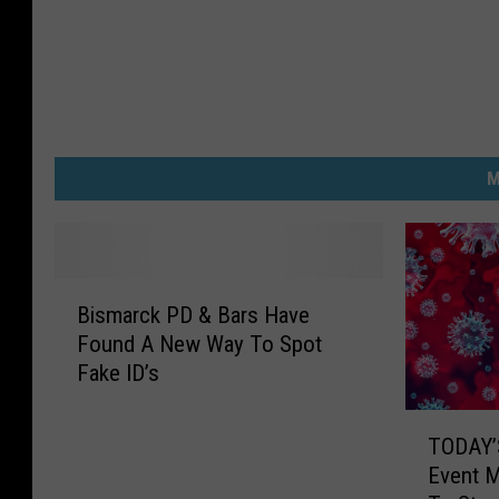
M
B
Bismarck PD & Bars Have
i
Found A New Way To Spot
s
Fake ID’s
m
a
T
r
TODAY’
O
c
Event 
D
k