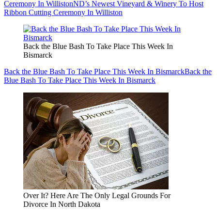
Ceremony In Williston
ND’s Newest Vineyard & Winery To Host
Ribbon Cutting Ceremony In Williston
Back the Blue Bash To Take Place This Week In
Bismarck
Back the Blue Bash To Take Place This Week In Bismarck
Back the
Blue Bash To Take Place This Week In Bismarck
Over It? Here Are The Only Legal Grounds For
Divorce In North Dakota