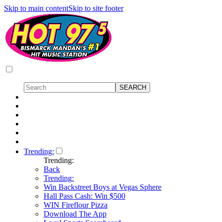
Skip to main content
Skip to site footer
Trending:
Trending:
Back
Trending:
Win Backstreet Boys at Vegas Sphere
Hall Pass Cash: Win $500
WIN Fireflour Pizza
Download The App