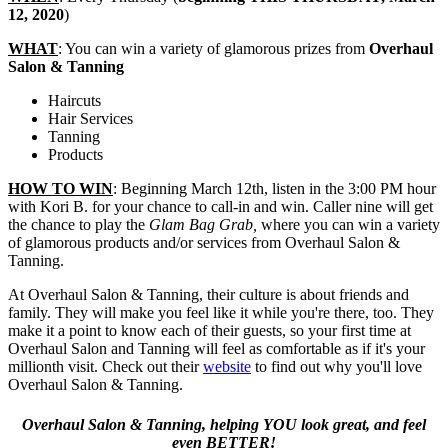
12, 2020
)
WHAT
: You can win a variety of glamorous prizes from
Overhaul
Salon & Tanning
Haircuts
Hair Services
Tanning
Products
HOW TO WIN
: Beginning March 12th, listen in the 3:00 PM hour
with Kori B. for your chance to call-in and win. Caller nine will get
the chance to play the
Glam Bag Grab,
where you can win a variety
of glamorous products and/or services from Overhaul Salon &
Tanning.
At Overhaul Salon & Tanning, their culture is about friends and
family. They will make you feel like it while you're there, too. They
make it a point to know each of their guests, so your first time at
Overhaul Salon and Tanning will feel as comfortable as if it's your
millionth visit. Check out their
website
to find out why you'll love
Overhaul Salon & Tanning.
Overhaul Salon & Tanning, helping YOU look great, and feel
even BETTER!