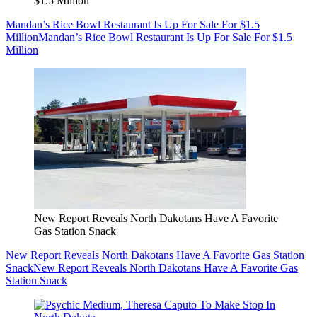
$1.5 Million
Mandan’s Rice Bowl Restaurant Is Up For Sale For $1.5
Million
Mandan’s Rice Bowl Restaurant Is Up For Sale For $1.5
Million
New Report Reveals North Dakotans Have A Favorite
Gas Station Snack
New Report Reveals North Dakotans Have A Favorite Gas Station
Snack
New Report Reveals North Dakotans Have A Favorite Gas
Station Snack