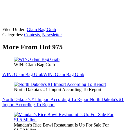
Filed Under
:
Glam Bag Grab
Categories
:
Contests
,
Newsletter
More From Hot 975
WIN: Glam Bag Grab
WIN: Glam Bag Grab
WIN: Glam Bag Grab
North Dakota’s #1 Import According To Report
North Dakota’s #1 Import According To Report
North Dakota’s #1
Import According To Report
Mandan’s Rice Bowl Restaurant Is Up For Sale For