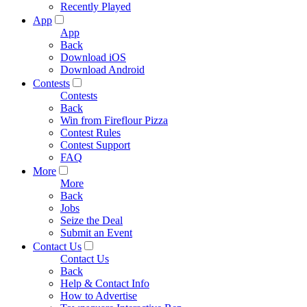
Recently Played
App
App
Back
Download iOS
Download Android
Contests
Contests
Back
Win from Fireflour Pizza
Contest Rules
Contest Support
FAQ
More
More
Back
Jobs
Seize the Deal
Submit an Event
Contact Us
Contact Us
Back
Help & Contact Info
How to Advertise