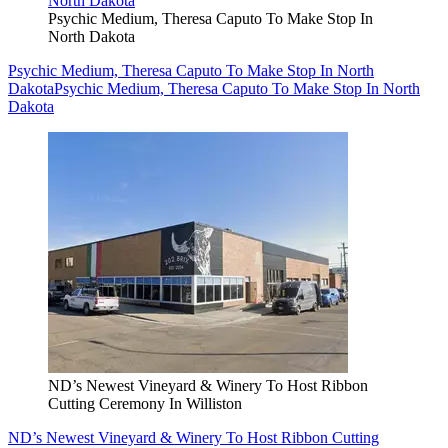
Psychic Medium, Theresa Caputo To Make Stop In
North Dakota
Psychic Medium, Theresa Caputo To Make Stop In North
Dakota
Psychic Medium, Theresa Caputo To Make Stop In North
Dakota
ND’s Newest Vineyard & Winery To Host Ribbon
Cutting Ceremony In Williston
ND’s Newest Vineyard & Winery To Host Ribbon Cutting