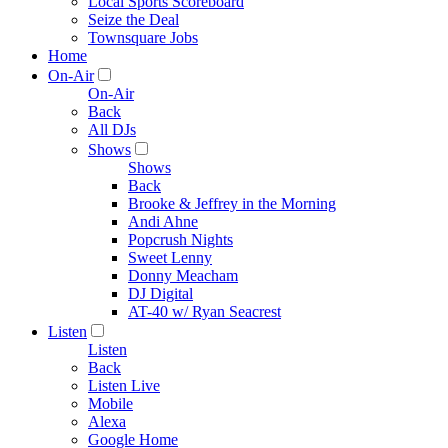
Local Sports Scoreboard
Seize the Deal
Townsquare Jobs
Home
On-Air
On-Air
Back
All DJs
Shows
Shows
Back
Brooke & Jeffrey in the Morning
Andi Ahne
Popcrush Nights
Sweet Lenny
Donny Meacham
DJ Digital
AT-40 w/ Ryan Seacrest
Listen
Listen
Back
Listen Live
Mobile
Alexa
Google Home