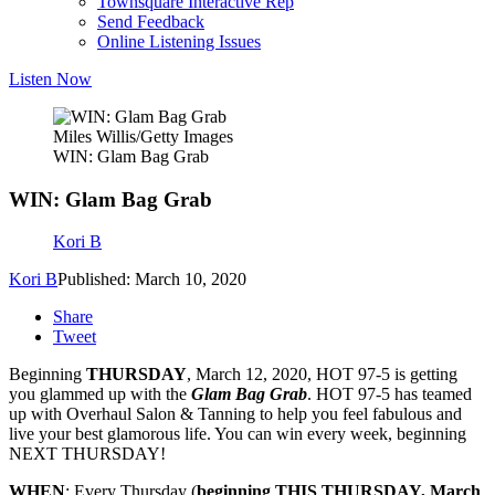
Townsquare Interactive Rep
Send Feedback
Online Listening Issues
Listen Now
Miles Willis/Getty Images
WIN: Glam Bag Grab
WIN: Glam Bag Grab
Kori B
Kori B
Published: March 10, 2020
Share
Tweet
Beginning
THURSDAY
, March 12, 2020, HOT 97-5 is getting
you glammed up with the
Glam Bag Grab
. HOT 97-5 has teamed
up with Overhaul Salon & Tanning to help you feel fabulous and
live your best glamorous life. You can win every week, beginning
NEXT THURSDAY!
WHEN
: Every Thursday (
beginning THIS THURSDAY, March