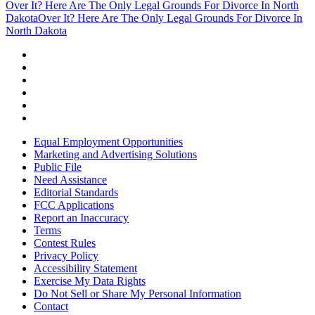
Over It? Here Are The Only Legal Grounds For Divorce In North
Dakota
Over It? Here Are The Only Legal Grounds For Divorce In
North Dakota
Equal Employment Opportunities
Marketing and Advertising Solutions
Public File
Need Assistance
Editorial Standards
FCC Applications
Report an Inaccuracy
Terms
Contest Rules
Privacy Policy
Accessibility Statement
Exercise My Data Rights
Do Not Sell or Share My Personal Information
Contact