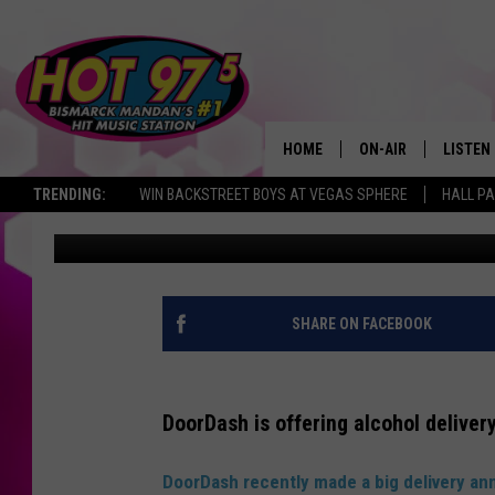
SHOULD WE HAVE ACCE
NORTH DAKOTA?
HOME
ON-AIR
LISTEN
TRENDING:
WIN BACKSTREET BOYS AT VEGAS SPHERE
HALL PA
Kori B
Published: September 23, 2021
ALL DJS
LISTEN 
SHOWS
MOBILE
ALEXA
SHARE ON FACEBOOK
GOOGL
DoorDash is offering alcohol delivery
RECENT
DoorDash recently made a big delivery 