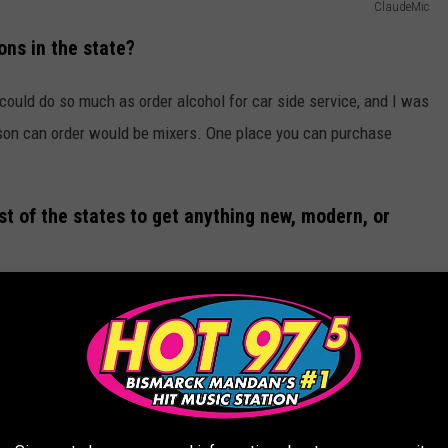
ClaudeMic
ons in the state?
 could do so much as order alcohol for car side service, and I was
erson can order would be mixers. One place you can purchase
t of the states to get anything new, modern, or
 but as per usual, North Dakota is behind the times! I remember
 nothing to do with it. Not like it matters now that we do have
ns at any important time in this state. I digress.
ery services in North Dakota. Our state does lead the nation in
o curb that?