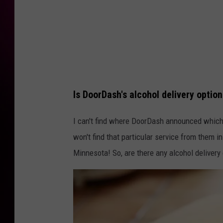
Is DoorDash's alcohol delivery optio
I can't find where DoorDash announced which 2
won't find that particular service from them i
Minnesota! So, are there any alcohol delivery