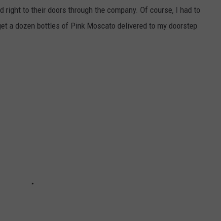
DONNY MEACHAM
d right to their doors through the company. Of course, I had to
 get a dozen bottles of Pink Moscato delivered to my doorstep
DJ DIGITAL
AT-40 W/ RYAN SEACREST