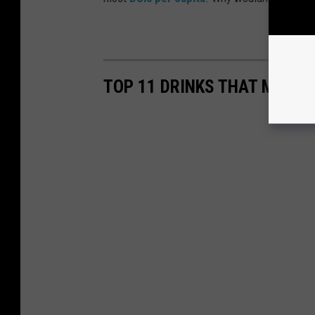
TOP 11 DRINKS THAT MAKE 