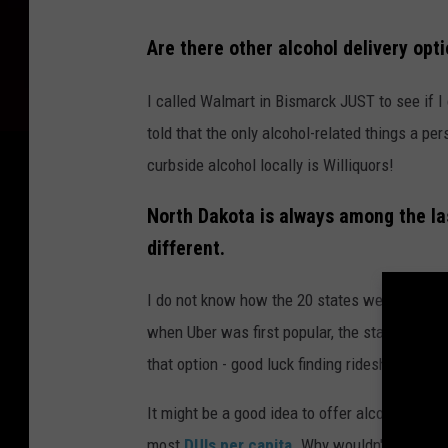
C
Are there other alcohol delivery opti
l
a
I called Walmart in Bismarck JUST to see if I
u
told that the only alcohol-related things a p
d
curbside alcohol locally is Williquors!
e
North Dakota is always among the las
M
different.
i
c
I do not know how the 20 states were picked,
when Uber was first popular, the state wanted
that option - good luck finding rideshare optio
It might be a good idea to offer alcohol deliv
most
DUIs per capita
. Why wouldn't we try t