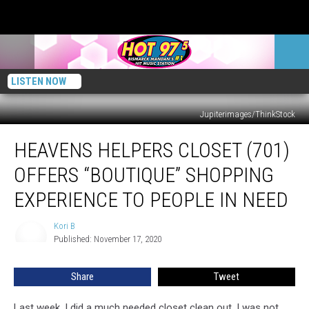
LISTEN NOW
Jupiterimages/ThinkStock
Heavens
HEAVENS HELPERS CLOSET (701)
Helpers
Closet
OFFERS “BOUTIQUE” SHOPPING
(701)
Offers
EXPERIENCE TO PEOPLE IN NEED
“Boutique”
Shopping
Kori B
Kori
Experience
Published: November 17, 2020
B
To
People
Share
Tweet
In
Need
Last week, I did a much needed closet clean out. I was not