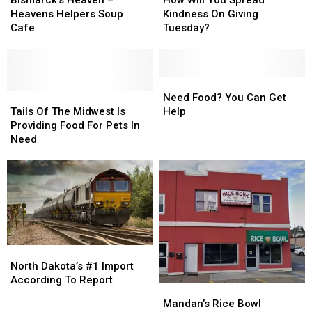
in
in
–
–
You
You
Heavens Helpers Soup
Kindness On Giving
Need
Need
Heavens
Heavens
Spread
Spread
Cafe
Tuesday?
Helpers
Helpers
Kindness
Kindness
Soup
Soup
On
On
Cafe
Cafe
Giving
Giving
Tuesday?
Tuesday?
Need
Need
Tails
Tails
Food?
Food?
Need Food? You Can Get
Of
Of
You
You
Tails Of The Midwest Is
Help
The
The
Can
Can
Providing Food For Pets In
Midwest
Midwest
Get
Get
Need
Is
Is
Help
Help
Providing
Providing
Food
Food
For
For
Pets
Pets
In
In
Need
Need
North
North
Dakota’s
Dakota’s
North Dakota’s #1 Import
#1
#1
According To Report
Mandan’s
Mandan’s
Import
Import
Rice
Rice
Mandan’s Rice Bowl
According
According