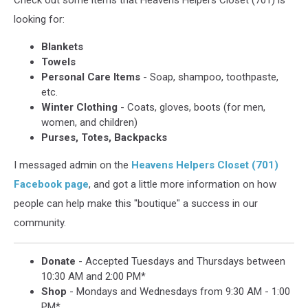
Check out some items that Heavens Helpers Closet (701) is
looking for:
Blankets
Towels
Personal Care Items
- Soap, shampoo, toothpaste,
etc.
Winter Clothing
- Coats, gloves, boots (for men,
women, and children)
Purses, Totes, Backpacks
I messaged admin on the
Heavens Helpers Closet (701)
Facebook page
, and got a little more information on how
people can help make this "boutique" a success in our
community.
Donate
- Accepted Tuesdays and Thursdays between
10:30 AM and 2:00 PM*
Shop
- Mondays and Wednesdays from 9:30 AM - 1:00
PM*