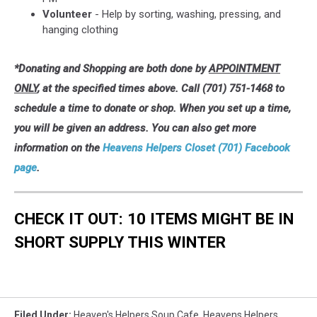
Volunteer
- Help by sorting, washing, pressing, and
hanging clothing
*Donating and Shopping are both done by
APPOINTMENT
ONLY
, at the specified times above. Call (701) 751-1468 to
schedule a time to donate or shop. When you set up a time,
you will be given an address. You can also get more
information on the
Heavens Helpers Closet (701) Facebook
page
.
CHECK IT OUT: 10 ITEMS MIGHT BE IN
SHORT SUPPLY THIS WINTER
Filed Under
:
Heaven's Helpers Soup Cafe
,
Heavens Helpers