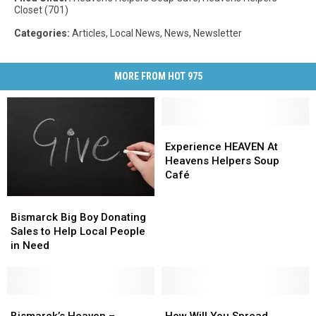
Closet (701)
Categories
:
Articles
,
Local News
,
News
,
Newsletter
MORE FROM HOT 975
Experience
Experience
HEAVEN
HEAVEN
Experience HEAVEN At
At
At
Heavens Helpers Soup
Heavens
Heavens
Café
Helpers
Helpers
Bismarck
Bismarck
Soup
Soup
Big
Big
Café
Café
Bismarck Big Boy Donating
Boy
Boy
Sales to Help Local People
Donating
Donating
in Need
Sales
Sales
to
to
Help
Help
Local
Local
Bismarck’s
Bismarck’s
How
How
People
People
Heaven
Heaven
Will
Will
Bismarck’s Heaven –
How Will You Spread