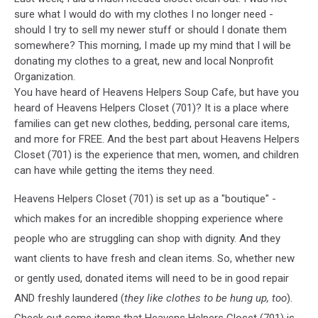
sure what I would do with my clothes I no longer need -
should I try to sell my newer stuff or should I donate them
somewhere? This morning, I made up my mind that I will be
donating my clothes to a great, new and local Nonprofit
Organization.
You have heard of Heavens Helpers Soup Cafe, but have you
heard of Heavens Helpers Closet (701)? It is a place where
families can get new clothes, bedding, personal care items,
and more for FREE. And the best part about Heavens Helpers
Closet (701) is the experience that men, women, and children
can have while getting the items they need.
Heavens Helpers Closet (701) is set up as a "boutique" -
which makes for an incredible shopping experience where
people who are struggling can shop with dignity. And they
want clients to have fresh and clean items. So, whether new
or gently used, donated items will need to be in good repair
AND freshly laundered (
they like clothes to be hung up, too
).