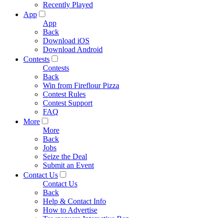
Recently Played
App
App
Back
Download iOS
Download Android
Contests
Contests
Back
Win from Fireflour Pizza
Contest Rules
Contest Support
FAQ
More
More
Back
Jobs
Seize the Deal
Submit an Event
Contact Us
Contact Us
Back
Help & Contact Info
How to Advertise