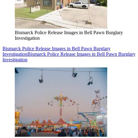
Bismarck Police Release Images in Bell Pawn Burglary
Investigation
Bismarck Police Release Images in Bell Pawn Burglary
Investigation
Bismarck Police Release Images in Bell Pawn Burglary
Investigation