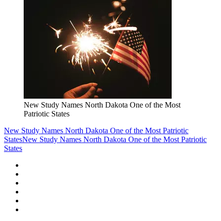
New Study Names North Dakota One of the Most
Patriotic States
New Study Names North Dakota One of the Most Patriotic
States
New Study Names North Dakota One of the Most Patriotic
States