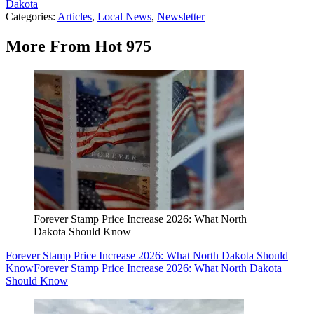
Dakota
Categories
:
Articles
,
Local News
,
Newsletter
More From Hot 975
Forever Stamp Price Increase 2026: What North
Dakota Should Know
Forever Stamp Price Increase 2026: What North Dakota Should
Know
Forever Stamp Price Increase 2026: What North Dakota
Should Know