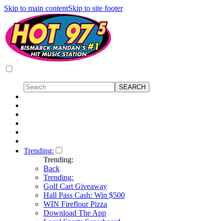
Skip to main content
Skip to site footer
Trending:
Trending:
Back
Trending:
Golf Cart Giveaway
Hall Pass Cash: Win $500
WIN Fireflour Pizza
Download The App