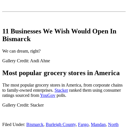
11 Businesses We Wish Would Open In
Bismarck
We can dream, right?
Gallery Credit: Andi Ahne
Most popular grocery stores in America
The most popular grocery stores in America, from corporate chains
to family-owned enterprises.
Stacker
ranked them using consumer
ratings sourced from
YouGov
polls.
Gallery Credit: Stacker
Filed Under
:
Bismarck
,
Burleigh County
,
Fargo
,
Mandan
,
North