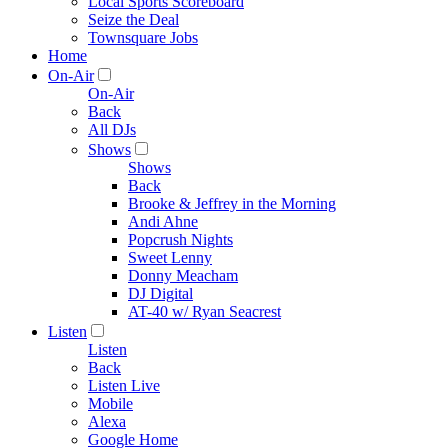
Local Sports Scoreboard
Seize the Deal
Townsquare Jobs
Home
On-Air
On-Air
Back
All DJs
Shows
Shows
Back
Brooke & Jeffrey in the Morning
Andi Ahne
Popcrush Nights
Sweet Lenny
Donny Meacham
DJ Digital
AT-40 w/ Ryan Seacrest
Listen
Listen
Back
Listen Live
Mobile
Alexa
Google Home