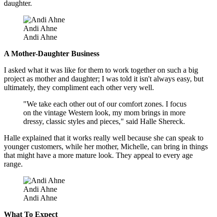
daughter.
Andi Ahne
Andi Ahne
A Mother-Daughter Business
I asked what it was like for them to work together on such a big
project as mother and daughter; I was told it isn't always easy, but
ultimately, they compliment each other very well.
"We take each other out of our comfort zones. I focus
on the vintage Western look, my mom brings in more
dressy, classic styles and pieces," said Halle Shereck.
Halle explained that it works really well because she can speak to
younger customers, while her mother, Michelle, can bring in things
that might have a more mature look. They appeal to every age
range.
Andi Ahne
Andi Ahne
What To Expect