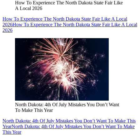
How To Experience The North Dakota State Fair Like
A Local 2026
How To Experience The North Dakota State Fair Like A Local
2026
How To Experience The North Dakota State Fair Like A Local
2026
North Dakota: 4th Of July Mistakes You Don’t Want
To Make This Year
North Dakota: 4th Of July Mistakes You Don’t Want To Make This
Year
North Dakota: 4th Of July Mistakes You Don’t Want To Make
This Year