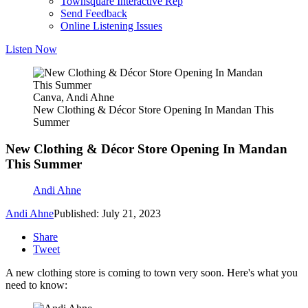
Townsquare Interactive Rep
Send Feedback
Online Listening Issues
Listen Now
Canva, Andi Ahne
New Clothing & Décor Store Opening In Mandan This
Summer
New Clothing & Décor Store Opening In Mandan
This Summer
Andi Ahne
Andi Ahne
Published: July 21, 2023
Share
Tweet
A new clothing store is coming to town very soon. Here's what you
need to know: