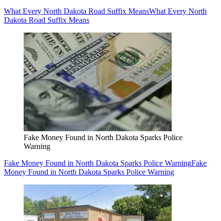
What Every North Dakota Road Suffix Means
What Every North
Dakota Road Suffix Means
Fake Money Found in North Dakota Sparks Police
Warning
Fake Money Found in North Dakota Sparks Police Warning
Fake
Money Found in North Dakota Sparks Police Warning