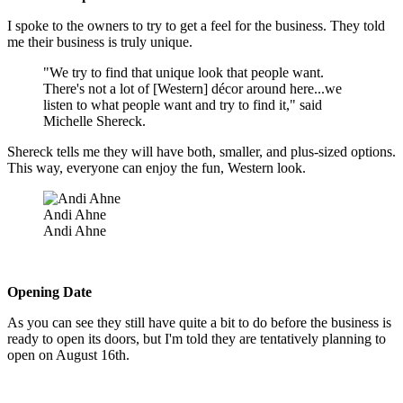
I spoke to the owners to try to get a feel for the business. They told
me their business is truly unique.
"We try to find that unique look that people want.
There's not a lot of [Western] décor around here...we
listen to what people want and try to find it," said
Michelle Shereck.
Shereck tells me they will have both, smaller, and plus-sized options.
This way, everyone can enjoy the fun, Western look.
Andi Ahne
Andi Ahne
Opening Date
As you can see they still have quite a bit to do before the business is
ready to open its doors, but I'm told they are tentatively planning to
open on August 16th.