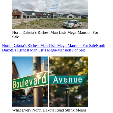
North Dakota’s Richest Man Lists Mega-Mansion For
Sale
North Dakota’s Richest Man Lists Mega-Mansion For Sale
North
Dakota’s Richest Man Lists Mega-Mansion For Sale
What Every North Dakota Road Suffix Means