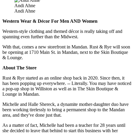
Andi Ahne
Andi Ahne
Western Wear & Décor For Men AND Women
Western-style clothing and themed décor is really taking off and
spanning even further than the Midwest.
With that, comes a new storefront in Mandan. Rust & Rye will soon
be opening at 1710 Main St. in Mandan, next to the Skin Boutique
& Lounge.
About The Store
Rust & Rye started as an online shop back in 2020. Since then, it
has been popping up everywhere. -- Literally. You may have noticed
a pop-up shop in Williston as well as in The Skin Boutique &
Lounge in Mandan.
Michelle and Halle Shereck, a dynamite mother-daughter duo have
been working tirelessly to bring a permanent shop to the Mandan
area, and they've done just that.
As a matter of fact, Michelle had been a teacher for 28 years until
she decided to leave that behind to start this business with her