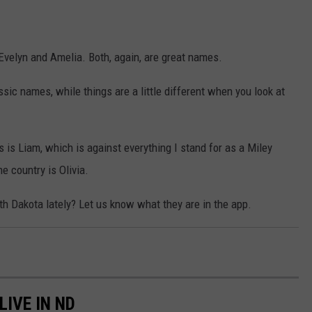
Evelyn and Amelia. Both, again, are great names.
sic names, while things are a little different when you look at
is Liam, which is against everything I stand for as a Miley
e country is Olivia.
 Dakota lately? Let us know what they are in the app.
LIVE IN ND