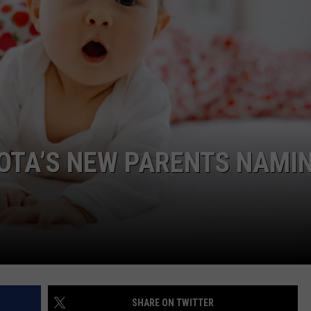
DONNY MEACHAM
DJ DIGITAL
AT-40 W/ RYAN SEACREST
OTA’S NEW PARENTS NAMI
SHARE ON TWITTER