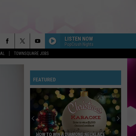
LISTEN NOW
PopCrush Nights
EAL
TOWNSQUARE JOBS
FEATURED
HOW TO WIN A DIAMOND NECKLACE