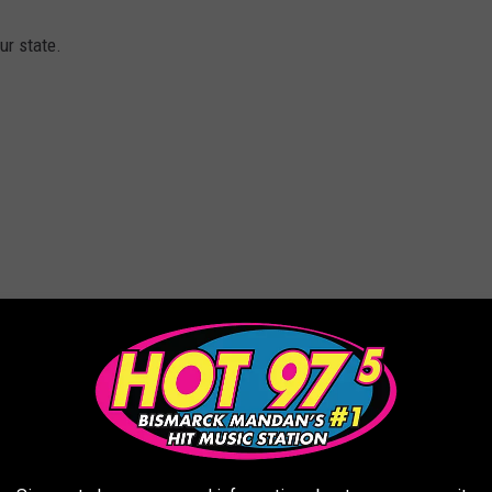
ur state.