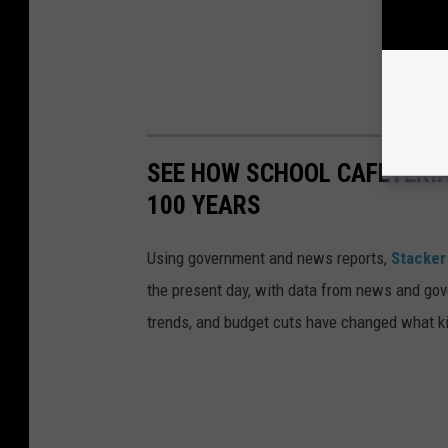
SEE HOW SCHOOL CAFETERI
100 YEARS
Using government and news reports,
Stacker
the present day, with data from news and gov
trends, and budget cuts have changed what kid