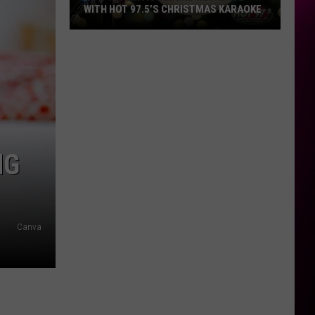
WITH HOT 97.5’S CHRISTMAS KARAOKE
How
to
Win
a
Diamond
Necklace
With
NG
Hot
97.5’s
Christmas
Karaoke
Canva