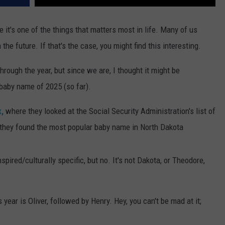
 it's one of the things that matters most in life. Many of us
n the future. If that's the case, you might find this interesting.
through the year, but since we are, I thought it might be
 baby name of 2025 (so far).
,
where they looked at the Social Security Administration's list of
 they found the most popular baby name in North Dakota
pired/culturally specific, but no. It's not Dakota, or Theodore,
ear is Oliver, followed by Henry. Hey, you can't be mad at it;