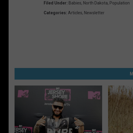
Filed Under
:
Babies
,
North Dakota
,
Population
Categories
:
Articles
,
Newsletter
M