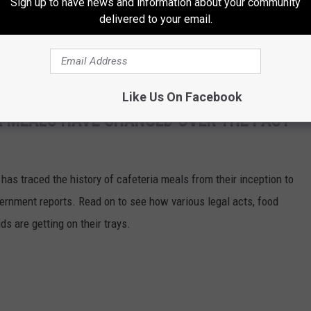
Sign up to have news and information about your community
delivered to your email.
Like Us On Facebook
A MEALS HAVE CHANGED OVER THE PAST
has traced the history of cafeteria meals from their inception to
ernment reports. Read on to see how various legal acts, food
s are getting on their trays.