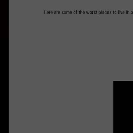
Here are some of the worst places to live in o