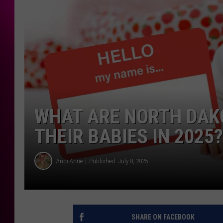
WHAT ARE NORTH DAK
THEIR BABIES IN 2025?
Andi Ahne
Published: July 8, 2025
SHARE ON FACEBOOK