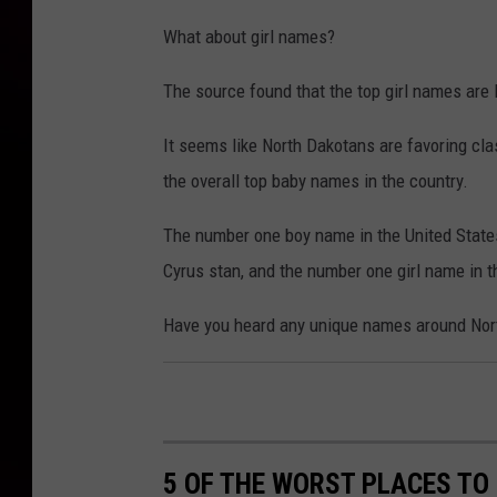
What about girl names?
The source found that the top girl names are 
It seems like North Dakotans are favoring clas
the overall top baby names in the country.
The number one boy name in the United States 
Cyrus stan, and the number one girl name in th
Have you heard any unique names around North
5 OF THE WORST PLACES TO 