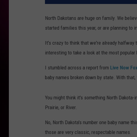
North Dakotans are huge on family. We believe
started families this year, or are planning to i
It's crazy to think that we're already halfway 
interesting to take a look at the most popular
I stumbled across a report from
Live Now Fox
baby names broken down by state. With that,
You might think it's something North Dakota-ins
Prairie, or River.
No, North Dakota's number one baby name this y
those are very classic, respectable names.