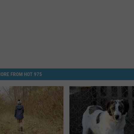
ORE FROM HOT 975