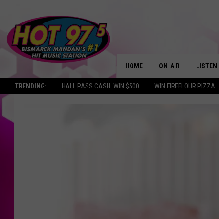
HOME
ON-AIR
LISTEN
TRENDING:
HALL PASS CASH: WIN $500
WIN FIREFLOUR PIZZA
ALL DJS
LISTEN 
SHOWS
MOBILE
ALEXA
GOOGL
RECENT