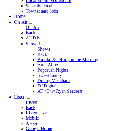
Local Sports Scoreboard
Seize the Deal
Townsquare Jobs
Home
On-Air
On-Air
Back
All DJs
Shows
Shows
Back
Brooke & Jeffrey in the Morning
Andi Ahne
Popcrush Nights
Sweet Lenny
Donny Meacham
DJ Digital
AT-40 w/ Ryan Seacrest
Listen
Listen
Back
Listen Live
Mobile
Alexa
Google Home