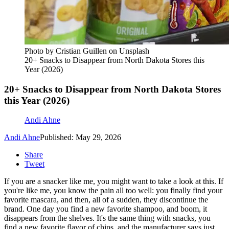
Photo by Cristian Guillen on Unsplash
20+ Snacks to Disappear from North Dakota Stores this
Year (2026)
20+ Snacks to Disappear from North Dakota Stores
this Year (2026)
Andi Ahne
Andi Ahne
Published: May 29, 2026
Share
Tweet
If you are a snacker like me, you might want to take a look at this. If
you're like me, you know the pain all too well: you finally find your
favorite mascara, and then, all of a sudden, they discontinue the
brand. One day you find a new favorite shampoo, and boom, it
disappears from the shelves. It's the same thing with snacks, you
find a new favorite flavor of chips, and the manufacturer says just