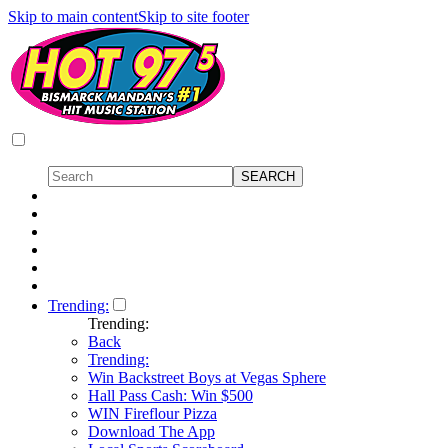
Skip to main content
Skip to site footer
Trending:
Trending:
Back
Trending:
Win Backstreet Boys at Vegas Sphere
Hall Pass Cash: Win $500
WIN Fireflour Pizza
Download The App