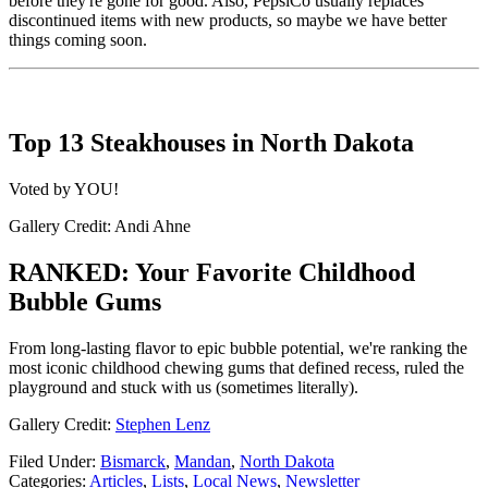
before they're gone for good. Also, PepsiCo usually replaces
discontinued items with new products, so maybe we have better
things coming soon.
Top 13 Steakhouses in North Dakota
Voted by YOU!
Gallery Credit: Andi Ahne
RANKED: Your Favorite Childhood
Bubble Gums
From long-lasting flavor to epic bubble potential, we're ranking the
most iconic childhood chewing gums that defined recess, ruled the
playground and stuck with us (sometimes literally).
Gallery Credit:
Stephen Lenz
Filed Under
:
Bismarck
,
Mandan
,
North Dakota
Categories
:
Articles
,
Lists
,
Local News
,
Newsletter