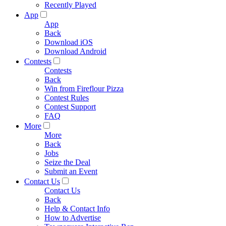
Recently Played
App
App
Back
Download iOS
Download Android
Contests
Contests
Back
Win from Fireflour Pizza
Contest Rules
Contest Support
FAQ
More
More
Back
Jobs
Seize the Deal
Submit an Event
Contact Us
Contact Us
Back
Help & Contact Info
How to Advertise