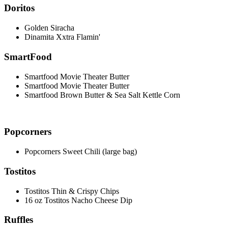
Doritos
Golden Siracha
Dinamita Xxtra Flamin'
SmartFood
Smartfood Movie Theater Butter
Smartfood Movie Theater Butter
Smartfood Brown Butter & Sea Salt Kettle Corn
Popcorners
Popcorners Sweet Chili (large bag)
Tostitos
Tostitos Thin & Crispy Chips
16 oz Tostitos Nacho Cheese Dip
Ruffles