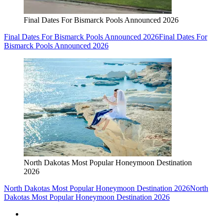
Final Dates For Bismarck Pools Announced 2026
Final Dates For Bismarck Pools Announced 2026
Final Dates For
Bismarck Pools Announced 2026
North Dakotas Most Popular Honeymoon Destination
2026
North Dakotas Most Popular Honeymoon Destination 2026
North
Dakotas Most Popular Honeymoon Destination 2026