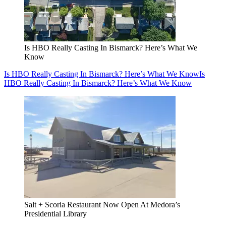
Is HBO Really Casting In Bismarck? Here’s What We
Know
Is HBO Really Casting In Bismarck? Here’s What We Know
Is
HBO Really Casting In Bismarck? Here’s What We Know
Salt + Scoria Restaurant Now Open At Medora’s
Presidential Library