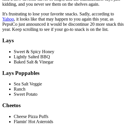
kidding, and you never see them on the shelves again.
It's frustrating to lose your favorite snacks. Sadly, according to
Yahoo
, it looks like that may happen to you again this year, as
PepsiCo just announced it would be discontinue 20 more snack this
year. Keep scrolling to see if your go-to snack is on the list.
Lays
Sweet & Spicy Honey
Lightly Salted BBQ
Baked Salt & Vinegar
Lays Poppables
Sea Salt Veggie
Ranch
Sweet Potato
Cheetos
Cheese Pizza Puffs
Flamin' Hot Asteroids