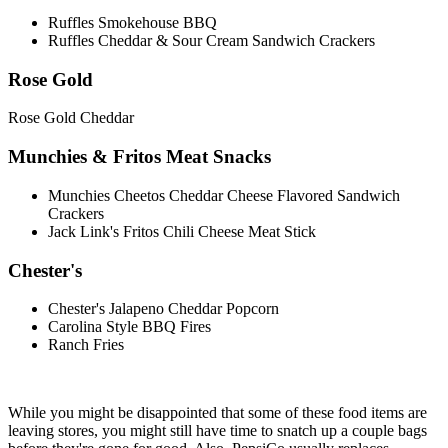
Ruffles Smokehouse BBQ
Ruffles Cheddar & Sour Cream Sandwich Crackers
Rose Gold
Rose Gold Cheddar
Munchies & Fritos Meat Snacks
Munchies Cheetos Cheddar Cheese Flavored Sandwich
Crackers
Jack Link's Fritos Chili Cheese Meat Stick
Chester's
Chester's Jalapeno Cheddar Popcorn
Carolina Style BBQ Fires
Ranch Fries
While you might be disappointed that some of these food items are
leaving stores, you might still have time to snatch up a couple bags