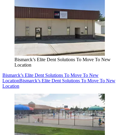
Bismarck’s Elite Dent Solutions To Move To New
Location
Bismarck’s Elite Dent Solutions To Move To New
Location
Bismarck’s Elite Dent Solutions To Move To New
Location