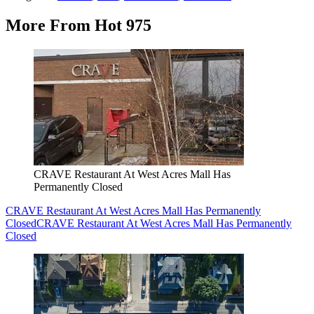
More From Hot 975
CRAVE Restaurant At West Acres Mall Has
Permanently Closed
CRAVE Restaurant At West Acres Mall Has Permanently
Closed
CRAVE Restaurant At West Acres Mall Has Permanently
Closed