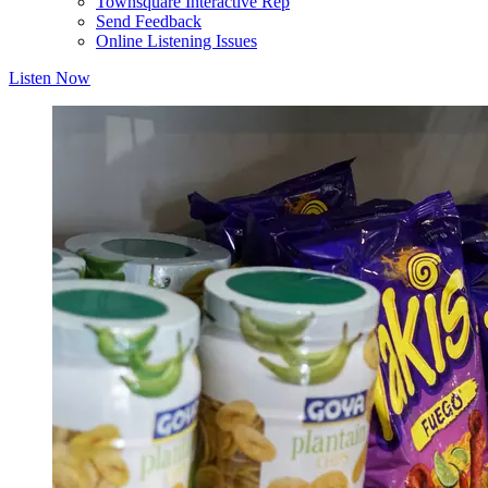
Townsquare Interactive Rep
Send Feedback
Online Listening Issues
Listen Now