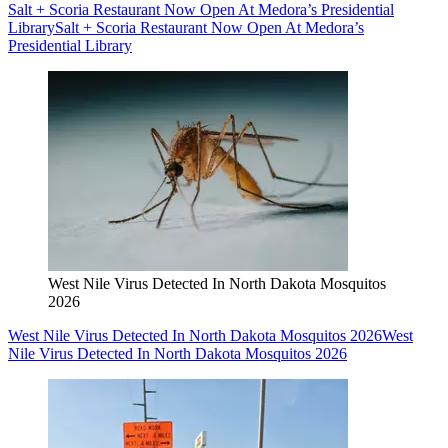
Salt + Scoria Restaurant Now Open At Medora’s Presidential
Library
Salt + Scoria Restaurant Now Open At Medora’s
Presidential Library
West Nile Virus Detected In North Dakota Mosquitos
2026
West Nile Virus Detected In North Dakota Mosquitos 2026
West
Nile Virus Detected In North Dakota Mosquitos 2026