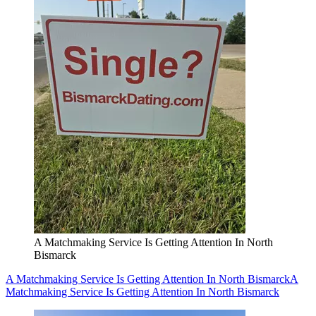
A Matchmaking Service Is Getting Attention In North
Bismarck
A Matchmaking Service Is Getting Attention In North Bismarck
A
Matchmaking Service Is Getting Attention In North Bismarck