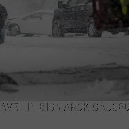
DONNY MEACHAM
DJ DIGITAL
AT-40 W/ RYAN SEACREST
AVEL IN BISMARCK CAUSED