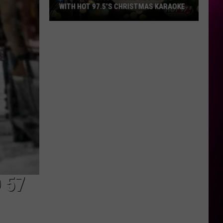
WITH HOT 97.5’S CHRISTMAS KARAOKE
How
to
Win
a
Diamond
Necklace
With
Hot
97.5’s
Christmas
Karaoke
 57