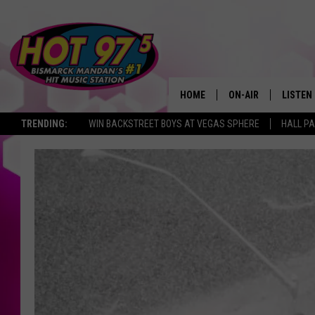
HOME
ON-AIR
LISTEN
TRENDING:
WIN BACKSTREET BOYS AT VEGAS SPHERE
HALL PA
ALL DJS
LISTEN 
SHOWS
MOBILE
ALEXA
GOOGL
RECENT