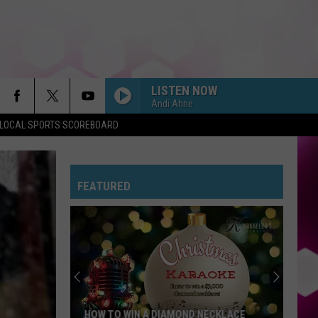
LISTEN NOW
Andi Ahne
LOCAL SPORTS SCOREBOARD
FEATURED
HOW TO WIN A DIAMOND NECKLACE