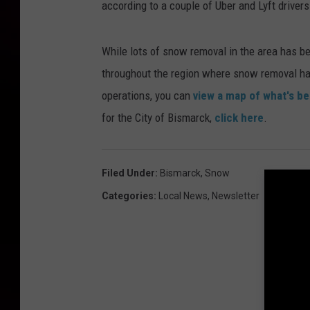
according to a couple of Uber and Lyft driver
While lots of snow removal in the area has bee
throughout the region where snow removal ha
operations, you can
view a map of what's b
for the City of Bismarck,
click here
.
Filed Under
:
Bismarck
,
Snow
Categories
:
Local News
,
Newsletter