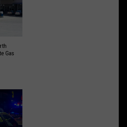
rth
te Gas