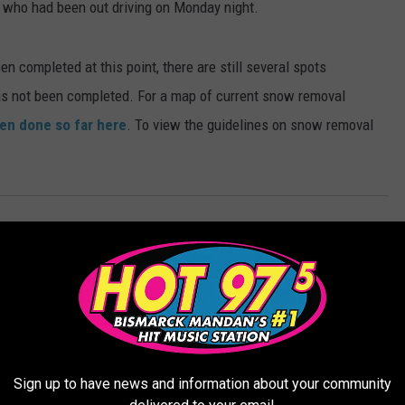
s who had been out driving on Monday night.
n completed at this point, there are still several spots
s not been completed. For a map of current snow removal
een done so far here
. To view the guidelines on snow removal
Sign up to have news and information about your community