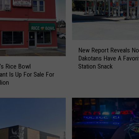
n
n
o
u
n
c
N
e
New Report Reveals No
e
s
Dakotans Have A Favori
w
P
Station Snack
s Rice Bowl
R
e
ant Is Up For Sale For
e
r
lion
p
m
o
a
r
n
t
e
R
n
e
t
v
C
e