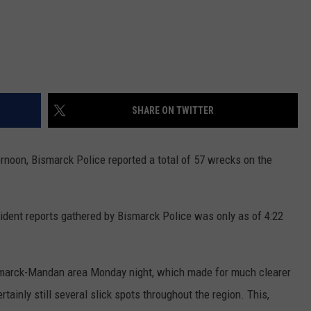
SHARE ON TWITTER
rnoon, Bismarck Police reported a total of 57 wrecks on the
cident reports gathered by Bismarck Police was only as of 4:22
marck-Mandan area Monday night, which made for much clearer
ainly still several slick spots throughout the region. This,