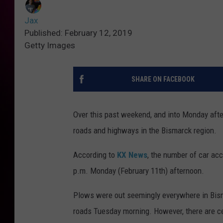
Jax
Published: February 12, 2019
Getty Images
SHARE ON FACEBOOK
Over this past weekend, and into Monday afte
roads and highways in the Bismarck region.
According to
KX News
, the number of car ac
p.m. Monday (February 11th) afternoon.
Plows were out seemingly everywhere in Bis
roads Tuesday morning. However, there are cert