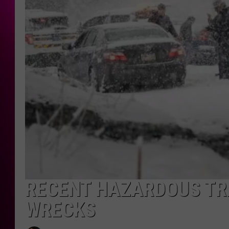
RECENT HAZARDOUS TR
WRECKS