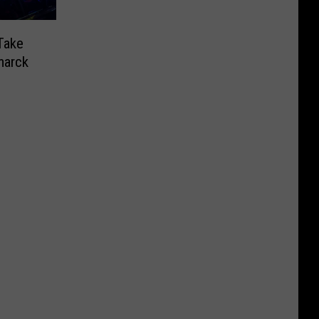
Take
marck