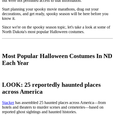
but were not permitted access to that information.
Start planning your spooky movie marathons, drag out your
decorations, and get ready, spooky season will be here before you
know it.
Since we're on the spooky season topic, let's take a look at some of
North Dakota's most popular Halloween costumes.
Most Popular Halloween Costumes In ND
Each Year
LOOK: 25 reportedly haunted places
across America
Stacker
has assembled 25 haunted places across America—from
hotels and theaters to murder scenes and cemeteries—based on
reported ghost sightings and haunted histories.