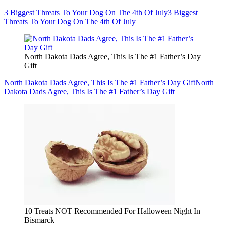
3 Biggest Threats To Your Dog On The 4th Of July
3 Biggest
Threats To Your Dog On The 4th Of July
North Dakota Dads Agree, This Is The #1 Father’s Day
Gift
North Dakota Dads Agree, This Is The #1 Father’s Day Gift
North
Dakota Dads Agree, This Is The #1 Father’s Day Gift
10 Treats NOT Recommended For Halloween Night In
Bismarck