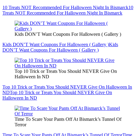
10 Treats NOT Recommended For Halloween Night In Bismarck
10
Treats NOT Recommended For Halloween Night In Bismarck
Kids DON’T Want Coupons For Halloween ( Gallery )
Kids DON’T Want Coupons For Halloween ( Gallery )
Kids
DON’T Want Coupons For Halloween ( Gallery )
Top 10 Trick or Treats You Should NEVER Give On
Halloween In ND
Top 10 Trick or Treats You Should NEVER Give On Halloween In
ND
Top 10 Trick or Treats You Should NEVER Give On
Halloween In ND
Time To Scare Your Pants Off At Bismarck’s Tunnel Of
Terror
Time To Scare Your Pants Off At Bismarck’s Tunnel Of Terror
Time