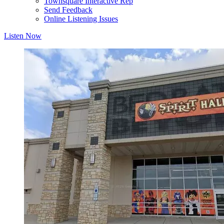
Townsquare Interactive Rep
Send Feedback
Online Listening Issues
Listen Now