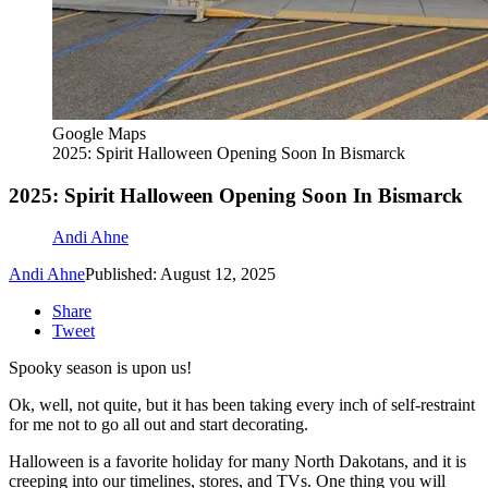
Google Maps
2025: Spirit Halloween Opening Soon In Bismarck
2025: Spirit Halloween Opening Soon In Bismarck
Andi Ahne
Andi Ahne
Published: August 12, 2025
Share
Tweet
Spooky season is upon us!
Ok, well, not quite, but it has been taking every inch of self-restraint
for me not to go all out and start decorating.
Halloween is a favorite holiday for many North Dakotans, and it is
creeping into our timelines, stores, and TVs. One thing you will