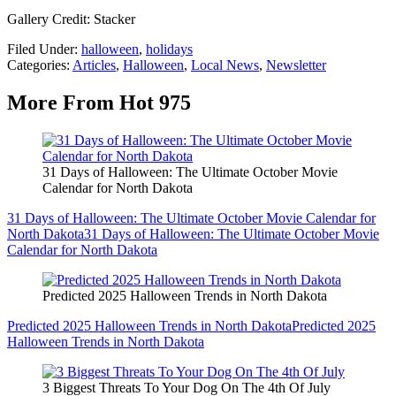
Gallery Credit: Stacker
Filed Under
:
halloween
,
holidays
Categories
:
Articles
,
Halloween
,
Local News
,
Newsletter
More From Hot 975
31 Days of Halloween: The Ultimate October Movie
Calendar for North Dakota
31 Days of Halloween: The Ultimate October Movie Calendar for
North Dakota
31 Days of Halloween: The Ultimate October Movie
Calendar for North Dakota
Predicted 2025 Halloween Trends in North Dakota
Predicted 2025 Halloween Trends in North Dakota
Predicted 2025
Halloween Trends in North Dakota
3 Biggest Threats To Your Dog On The 4th Of July