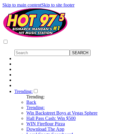
Skip to main content
Skip to site footer
Trending:
Trending:
Back
Trending:
Win Backstreet Boys at Vegas Sphere
Hall Pass Cash: Win $500
WIN Fireflour Pizza
Download The App