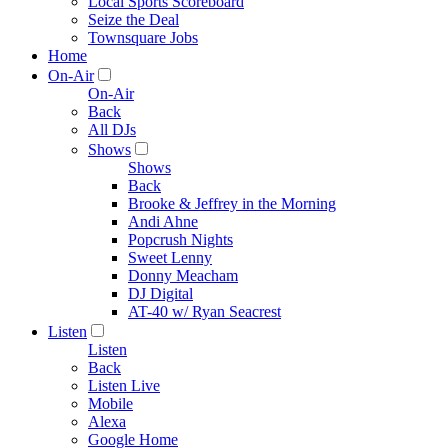
Local Sports Scoreboard
Seize the Deal
Townsquare Jobs
Home
On-Air
On-Air
Back
All DJs
Shows
Shows
Back
Brooke & Jeffrey in the Morning
Andi Ahne
Popcrush Nights
Sweet Lenny
Donny Meacham
DJ Digital
AT-40 w/ Ryan Seacrest
Listen
Listen
Back
Listen Live
Mobile
Alexa
Google Home