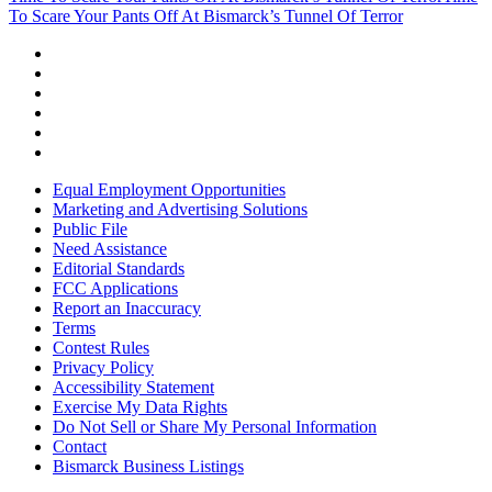
To Scare Your Pants Off At Bismarck’s Tunnel Of Terror
Equal Employment Opportunities
Marketing and Advertising Solutions
Public File
Need Assistance
Editorial Standards
FCC Applications
Report an Inaccuracy
Terms
Contest Rules
Privacy Policy
Accessibility Statement
Exercise My Data Rights
Do Not Sell or Share My Personal Information
Contact
Bismarck Business Listings