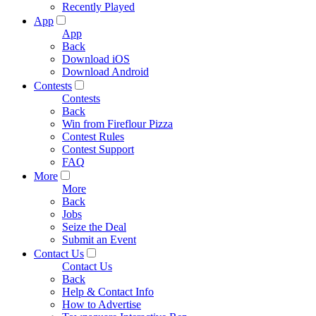
Recently Played
App
App
Back
Download iOS
Download Android
Contests
Contests
Back
Win from Fireflour Pizza
Contest Rules
Contest Support
FAQ
More
More
Back
Jobs
Seize the Deal
Submit an Event
Contact Us
Contact Us
Back
Help & Contact Info
How to Advertise