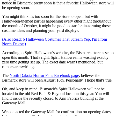
notice in Bismarck pretty soon is that a favorite Halloween store will
be opening soon.
You might think it's too soon for the store to open, but with
Halloween-themed parties happening every other night throughout
the month of October, it might be good to start brainstorming those
costume ideas and planning your yard displays.
(Also Read: 6 Halloween Costumes That Scream Yep, I'm From
North Dakota)
According to Spirit Halloween's website, the Bismarck store is set to
open this month. That's right, Spirit Halloween is wasting exactly
zero time getting set up. The exact date wasn't mentioned, but
rumors are swirling.
The
North Dakota Horror Fans Facebook page
, believes the
Bismarck store will open August 16th. Personally, I hope that's true.
Oh, and keep in mind, Bismarck's Spirit Halloween will not be
located in the old Bed Bath & Beyond location this year. You will
find it inside the recently closed Jo Ann Fabrics building at the
Gateway Mall.
We contacted the Gateway Mall for confirmation on opening dates,