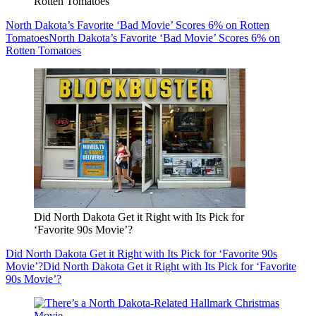
Rotten Tomatoes
North Dakota’s Favorite ‘Bad Movie’ Scores 6% on Rotten
Tomatoes
North Dakota’s Favorite ‘Bad Movie’ Scores 6% on
Rotten Tomatoes
Did North Dakota Get it Right with Its Pick for
‘Favorite 90s Movie’?
Did North Dakota Get it Right with Its Pick for ‘Favorite 90s
Movie’?
Did North Dakota Get it Right with Its Pick for ‘Favorite
90s Movie’?