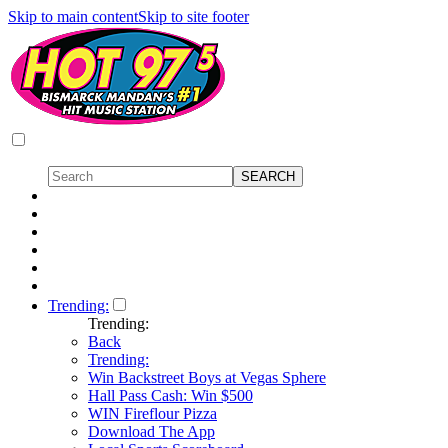
Skip to main content
Skip to site footer
Trending:
Trending:
Back
Trending:
Win Backstreet Boys at Vegas Sphere
Hall Pass Cash: Win $500
WIN Fireflour Pizza
Download The App