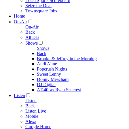
Local Sports Scoreboard
Seize the Deal
Townsquare Jobs
Home
On-Air
On-Air
Back
All DJs
Shows
Shows
Back
Brooke & Jeffrey in the Morning
Andi Ahne
Popcrush Nights
Sweet Lenny
Donny Meacham
DJ Digital
AT-40 w/ Ryan Seacrest
Listen
Listen
Back
Listen Live
Mobile
Alexa
Google Home