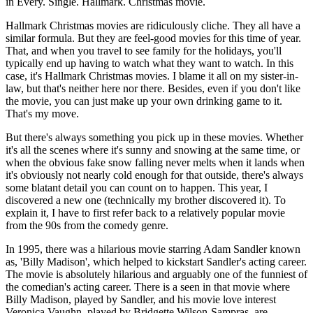
in Every. Single. Hallmark. Christmas movie.
Hallmark Christmas movies are ridiculously cliche. They all have a
similar formula. But they are feel-good movies for this time of year.
That, and when you travel to see family for the holidays, you'll
typically end up having to watch what they want to watch. In this
case, it's Hallmark Christmas movies. I blame it all on my sister-in-
law, but that's neither here nor there. Besides, even if you don't like
the movie, you can just make up your own drinking game to it.
That's my move.
But there's always something you pick up in these movies. Whether
it's all the scenes where it's sunny and snowing at the same time, or
when the obvious fake snow falling never melts when it lands when
it's obviously not nearly cold enough for that outside, there's always
some blatant detail you can count on to happen. This year, I
discovered a new one (technically my brother discovered it). To
explain it, I have to first refer back to a relatively popular movie
from the 90s from the comedy genre.
In 1995, there was a hilarious movie starring Adam Sandler known
as, 'Billy Madison', which helped to kickstart Sandler's acting career.
The movie is absolutely hilarious and arguably one of the funniest of
the comedian's acting career. There is a seen in that movie where
Billy Madison, played by Sandler, and his movie love interest
Veronica Vaughn, played by Bridgette Wilson-Sampras, are