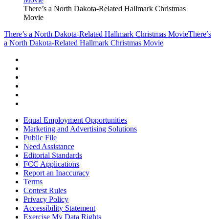
There’s a North Dakota-Related Hallmark Christmas
Movie
There’s a North Dakota-Related Hallmark Christmas Movie
There’s
a North Dakota-Related Hallmark Christmas Movie
Equal Employment Opportunities
Marketing and Advertising Solutions
Public File
Need Assistance
Editorial Standards
FCC Applications
Report an Inaccuracy
Terms
Contest Rules
Privacy Policy
Accessibility Statement
Exercise My Data Rights