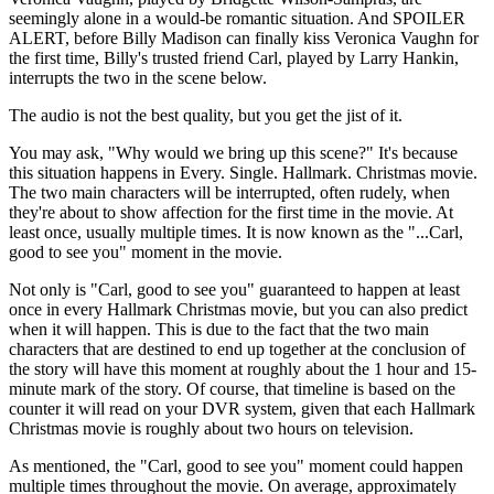
seemingly alone in a would-be romantic situation. And SPOILER
ALERT, before Billy Madison can finally kiss Veronica Vaughn for
the first time, Billy's trusted friend Carl, played by Larry Hankin,
interrupts the two in the scene below.
The audio is not the best quality, but you get the jist of it.
You may ask, "Why would we bring up this scene?" It's because
this situation happens in Every. Single. Hallmark. Christmas movie.
The two main characters will be interrupted, often rudely, when
they're about to show affection for the first time in the movie. At
least once, usually multiple times. It is now known as the "...Carl,
good to see you" moment in the movie.
Not only is "Carl, good to see you" guaranteed to happen at least
once in every Hallmark Christmas movie, but you can also predict
when it will happen. This is due to the fact that the two main
characters that are destined to end up together at the conclusion of
the story will have this moment at roughly about the 1 hour and 15-
minute mark of the story. Of course, that timeline is based on the
counter it will read on your DVR system, given that each Hallmark
Christmas movie is roughly about two hours on television.
As mentioned, the "Carl, good to see you" moment could happen
multiple times throughout the movie. On average, approximately