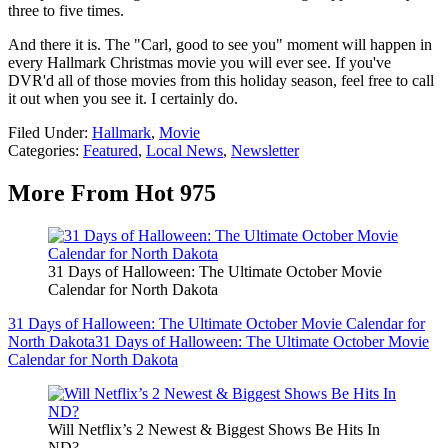
three to five times.
And there it is. The "Carl, good to see you" moment will happen in
every Hallmark Christmas movie you will ever see. If you've
DVR'd all of those movies from this holiday season, feel free to call
it out when you see it. I certainly do.
Filed Under
:
Hallmark
,
Movie
Categories
:
Featured
,
Local News
,
Newsletter
More From Hot 975
31 Days of Halloween: The Ultimate October Movie
Calendar for North Dakota
31 Days of Halloween: The Ultimate October Movie Calendar for
North Dakota
31 Days of Halloween: The Ultimate October Movie
Calendar for North Dakota
Will Netflix’s 2 Newest & Biggest Shows Be Hits In
ND?