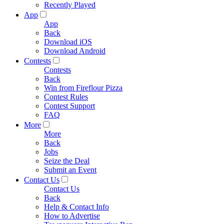
Recently Played
App
App
Back
Download iOS
Download Android
Contests
Contests
Back
Win from Fireflour Pizza
Contest Rules
Contest Support
FAQ
More
More
Back
Jobs
Seize the Deal
Submit an Event
Contact Us
Contact Us
Back
Help & Contact Info
How to Advertise