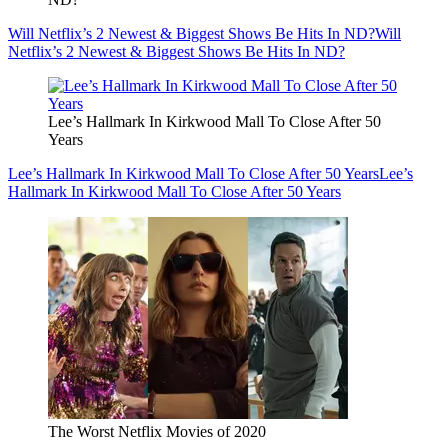
Will Netflix’s 2 Newest & Biggest Shows Be Hits In ND?
Will
Netflix’s 2 Newest & Biggest Shows Be Hits In ND?
Lee’s Hallmark In Kirkwood Mall To Close After 50
Years
Lee’s Hallmark In Kirkwood Mall To Close After 50 Years
Lee’s
Hallmark In Kirkwood Mall To Close After 50 Years
The Worst Netflix Movies of 2020