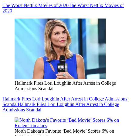
The Worst Netflix Movies of 2020
The Worst Netflix Movies of
2020
Hallmark Fires Lori Loughlin After Arrest in College
Admissions Scandal
Hallmark Fires Lori Loughlin After Arrest in College Admissions
Scandal
Hallmark Fires Lori Loughlin After Arrest in College
Admissions Scandal
North Dakota’s Favorite ‘Bad Movie’ Scores 6% on