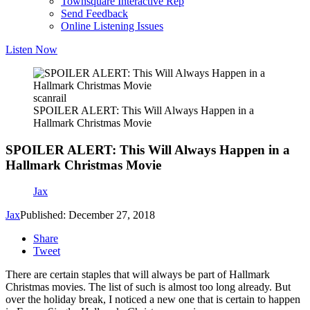
Townsquare Interactive Rep
Send Feedback
Online Listening Issues
Listen Now
scanrail
SPOILER ALERT: This Will Always Happen in a
Hallmark Christmas Movie
SPOILER ALERT: This Will Always Happen in a
Hallmark Christmas Movie
Jax
Jax
Published: December 27, 2018
Share
Tweet
There are certain staples that will always be part of Hallmark
Christmas movies. The list of such is almost too long already. But
over the holiday break, I noticed a new one that is certain to happen