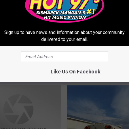
Sign up to have news and information about your community
delivered to your email.
Like Us On Facebook
ORE FROM HOT 975