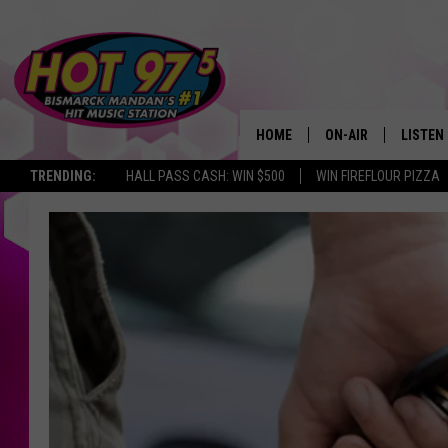
HOME
ON-AIR
LISTEN
TRENDING:
HALL PASS CASH: WIN $500
WIN FIREFLOUR PIZZA
ALL DJS
LISTEN 
SHOWS
MOBILE
ALEXA
GOOGL
RECENT