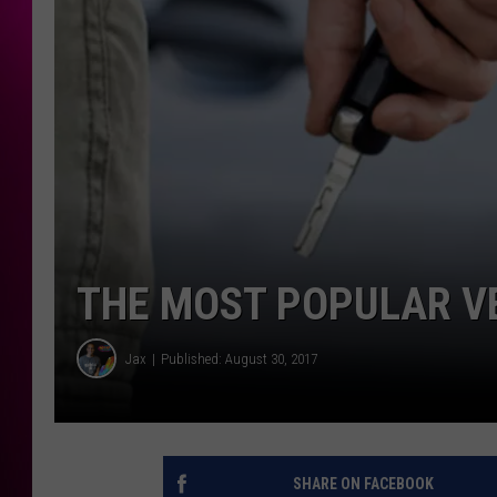
THE MOST POPULAR VE
Jax
Published: August 30, 2017
SHARE ON FACEBOOK