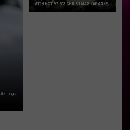
WITH HOT 97.5’S CHRISTMAS KARAOKE
How
to
Win
a
Diamond
Necklace
With
Hot
97.5’s
Christmas
Karaoke
piterimages