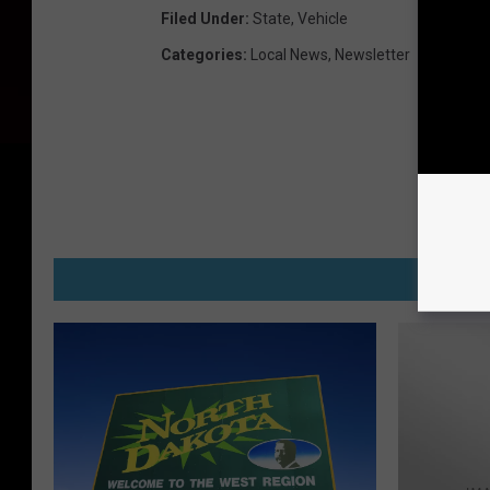
Filed Under
:
State
,
Vehicle
Categories
:
Local News
,
Newsletter
M