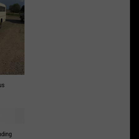
us
nding