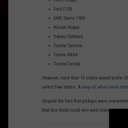
Ford F150
GMC Sierra 1500
Nissan Rogue
Subaru Outback
Toyota Tacoma
Toyota RAV4
Toyota Corolla
However, more than 10 states would prefer SUV
select few states. A
map of what each state
Despite the fact that pickups were overwhelmi
that this trend could very well change in 2017