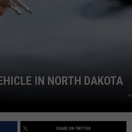
DONNY MEACHAM
DJ DIGITAL
AT-40 W/ RYAN SEACREST
HICLE IN NORTH DAKOTA
Ju
SHARE ON TWITTER