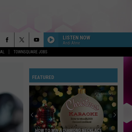
LISTEN NOW
Andi Ahne
EAL
TOWNSQUARE JOBS
FEATURED
HOW TO WIN A DIAMOND NECKLACE