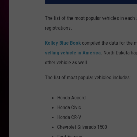
The list of the most popular vehicles in each
registrations.
Kelley Blue Book
compiled the data for the m
selling vehicle in America
. North Dakota ha
other vehicle as well.
The list of most popular vehicles includes:
Honda Accord
Honda Civic
Honda CR-V
Chevrolet Silverado 1500
Ford Escape