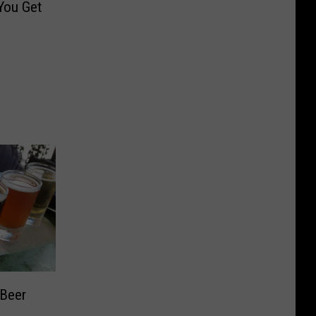
You Get
 Beer