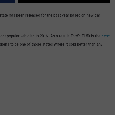
 state has been released for the past year based on new car
ost popular vehicles in 2016. As a result, Ford's F150 is the
best
ppens to be one of those states where it sold better than any