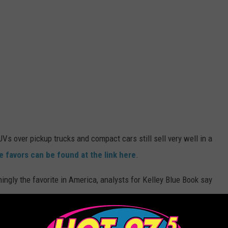
s over pickup trucks and compact cars still sell very well in a
 favors can be found at the link here
.
ngly the favorite in America, analysts for Kelley Blue Book say
.