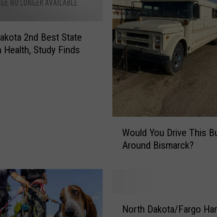
akota 2nd Best State
n Health, Study Finds
W
Would You Drive This B
o
Around Bismarck?
u
l
d
Y
o
N
u
North Dakota/Fargo Ha
o