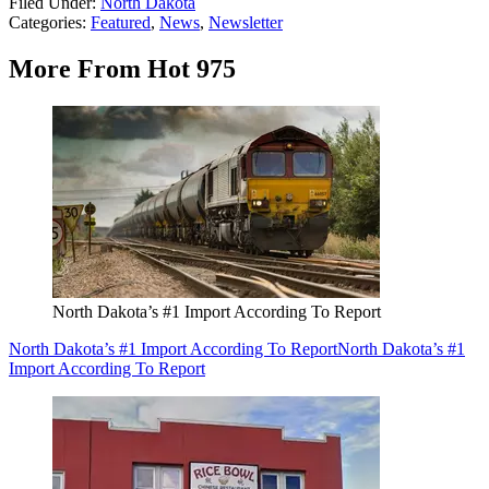
Filed Under
:
North Dakota
Categories
:
Featured
,
News
,
Newsletter
More From Hot 975
North Dakota’s #1 Import According To Report
North Dakota’s #1 Import According To Report
North Dakota’s #1
Import According To Report