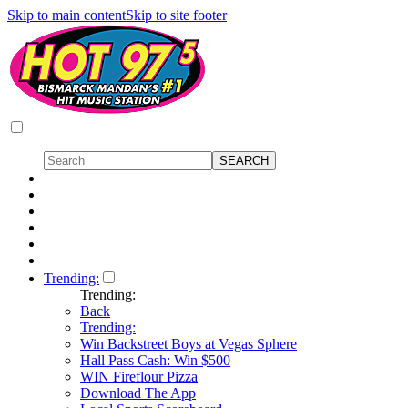
Skip to main content
Skip to site footer
Trending:
Trending:
Back
Trending:
Win Backstreet Boys at Vegas Sphere
Hall Pass Cash: Win $500
WIN Fireflour Pizza
Download The App