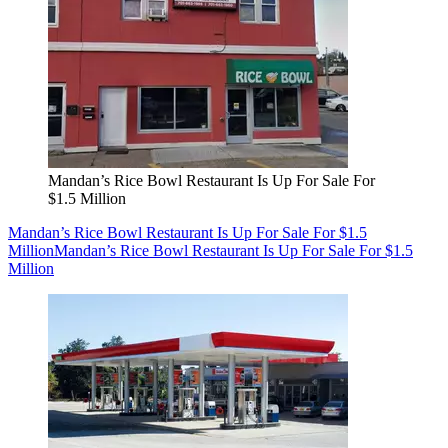
Mandan’s Rice Bowl Restaurant Is Up For Sale For
$1.5 Million
Mandan’s Rice Bowl Restaurant Is Up For Sale For $1.5
Million
Mandan’s Rice Bowl Restaurant Is Up For Sale For $1.5
Million