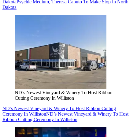
Dakota
Psychic Medium, Theresa Caputo To Make Stop In North
Dakota
ND’s Newest Vineyard & Winery To Host Ribbon
Cutting Ceremony In Williston
ND’s Newest Vineyard & Winery To Host Ribbon Cutting
Ceremony In Williston
ND’s Newest Vineyard & Winery To Host
Ribbon Cutting Ceremony In Williston