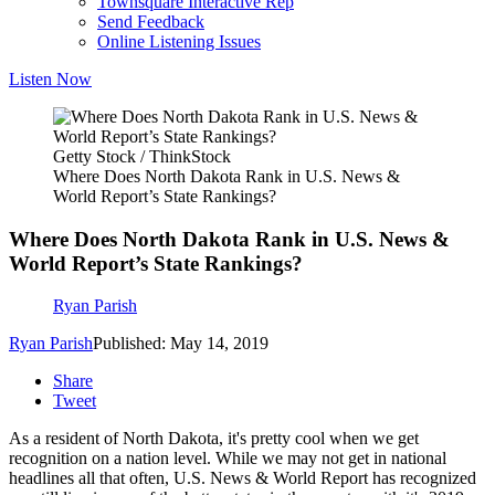
Townsquare Interactive Rep
Send Feedback
Online Listening Issues
Listen Now
Getty Stock / ThinkStock
Where Does North Dakota Rank in U.S. News &
World Report’s State Rankings?
Where Does North Dakota Rank in U.S. News &
World Report’s State Rankings?
Ryan Parish
Ryan Parish
Published: May 14, 2019
Share
Tweet
As a resident of North Dakota, it's pretty cool when we get
recognition on a nation level. While we may not get in national
headlines all that often, U.S. News & World Report has recognized