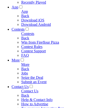
Recently Played
App
App
Back
Download iOS
Download Android
Contests
Contests
Back
Win from Fireflour Pizza
Contest Rules
Contest Support
FAQ
More
More
Back
Jobs
Seize the Deal
Submit an Event
Contact Us
Contact Us
Back
Help & Contact Info
How to Advertise