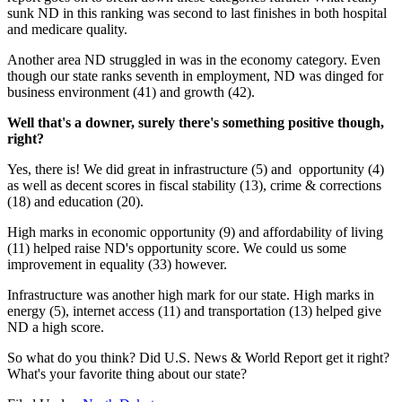
sunk ND in this ranking was second to last finishes in both hospital
and medicare quality.
Another area ND struggled in was in the economy category. Even
though our state ranks seventh in employment, ND was dinged for
business environment (41) and growth (42).
Well that's a downer, surely there's something positive though,
right?
Yes, there is! We did great in infrastructure (5) and opportunity (4)
as well as decent scores in fiscal stability (13), crime & corrections
(18) and education (20).
High marks in economic opportunity (9) and affordability of living
(11) helped raise ND's opportunity score. We could us some
improvement in equality (33) however.
Infrastructure was another high mark for our state. High marks in
energy (5), internet access (11) and transportation (13) helped give
ND a high score.
So what do you think? Did U.S. News & World Report get it right?
What's your favorite thing about our state?