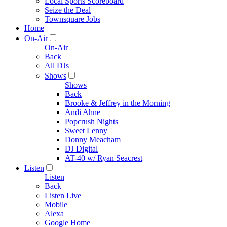
Local Sports Scoreboard
Seize the Deal
Townsquare Jobs
Home
On-Air
On-Air
Back
All DJs
Shows
Shows
Back
Brooke & Jeffrey in the Morning
Andi Ahne
Popcrush Nights
Sweet Lenny
Donny Meacham
DJ Digital
AT-40 w/ Ryan Seacrest
Listen
Listen
Back
Listen Live
Mobile
Alexa
Google Home