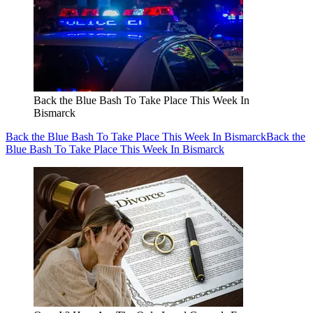
Back the Blue Bash To Take Place This Week In
Bismarck
Back the Blue Bash To Take Place This Week In Bismarck
Back the
Blue Bash To Take Place This Week In Bismarck