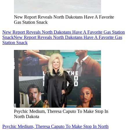
New Report Reveals North Dakotans Have A Favorite
Gas Station Snack
New Report Reveals North Dakotans Have A Favorite Gas Station
Snack
New Report Reveals North Dakotans Have A Favorite Gas
Station Snack
Psychic Medium, Theresa Caputo To Make Stop In
North Dakota
Psychic Medium, Theresa Caputo To Make Stop In North