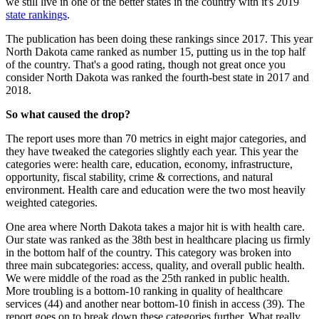
we still live in one of the better states in the country with it's 2019
state rankings
.
The publication has been doing these rankings since 2017. This year
North Dakota came ranked as number 15, putting us in the top half
of the country. That's a good rating, though not great once you
consider North Dakota was ranked the fourth-best state in 2017 and
2018.
So what caused the drop?
The report uses more than 70 metrics in eight major categories, and
they have tweaked the categories slightly each year. This year the
categories were: health care, education, economy, infrastructure,
opportunity, fiscal stability, crime & corrections, and natural
environment. Health care and education were the two most heavily
weighted categories.
One area where North Dakota takes a major hit is with health care.
Our state was ranked as the 38th best in healthcare placing us firmly
in the bottom half of the country. This category was broken into
three main subcategories: access, quality, and overall public health.
We were middle of the road as the 25th ranked in public health.
More troubling is a bottom-10 ranking in quality of healthcare
services (44) and another near bottom-10 finish in access (39). The
report goes on to break down these categories further. What really