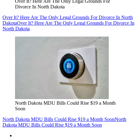
Over It? Here Are The Only Legal Grounds For
Divorce In North Dakota
Over It? Here Are The Only Legal Grounds For Divorce In North
Dakota
Over It? Here Are The Only Legal Grounds For Divorce In
North Dakota
North Dakota MDU Bills Could Rise $19 a Month
Soon
North Dakota MDU Bills Could Rise $19 a Month Soon
North
Dakota MDU Bills Could Rise $19 a Month Soon