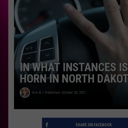
IN WHAT INSTANCES IS
HORN IN NORTH DAKO
Kori B
Published: October 28, 2021
SHARE ON FACEBOOK