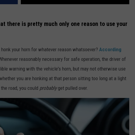
at there is pretty much only one reason to use your
 to honk your horn for whatever reason whatsoever?
According
"Whenever reasonably necessary for safe operation, the driver of
ible warning with the vehicle's horn, but may not otherwise use
whether you are honking at that person sitting too long at a light
 the road, you could
probably
get pulled over.