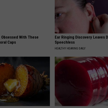
 Obsessed With These
Ear Ringing Discovery Leaves 
loral Caps
Speechless
HEALTHY HEARING DAILY