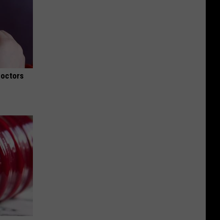
Doctors