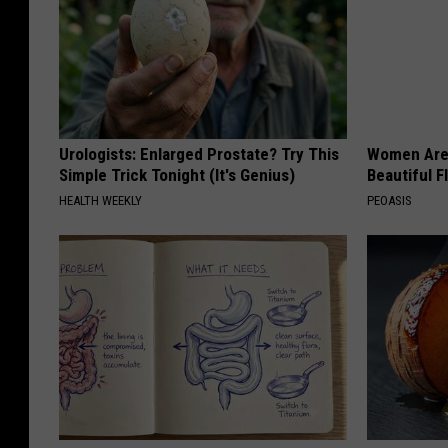
Urologists: Enlarged Prostate? Try This
Women Are
Simple Trick Tonight (It's Genius)
Beautiful F
HEALTH WEEKLY
PEOASIS