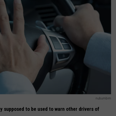
nubumbim
ly supposed to be used to warn other drivers of