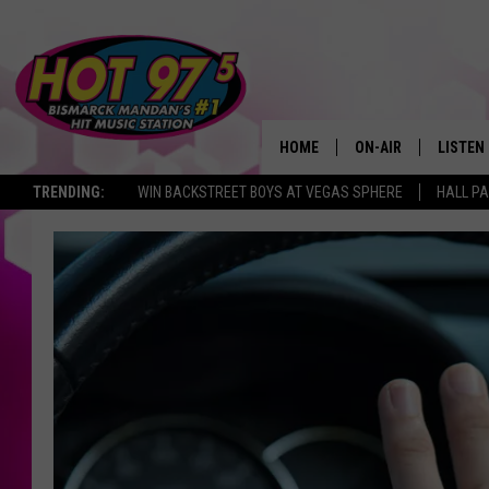
HOME
ON-AIR
LISTEN
TRENDING:
WIN BACKSTREET BOYS AT VEGAS SPHERE
HALL PA
ALL DJS
LISTEN 
SHOWS
MOBILE
ALEXA
GOOGL
RECENT