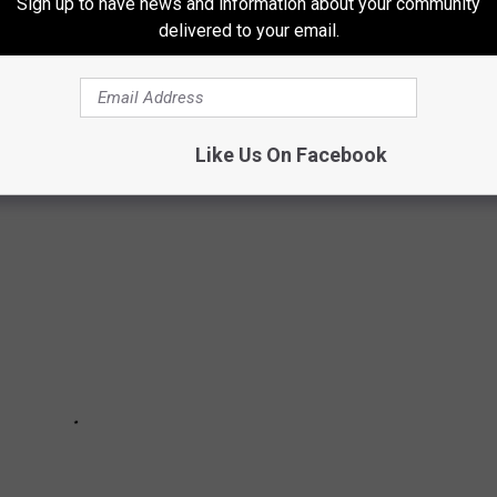
Sign up to have news and information about your community
delivered to your email.
ate by state--to see along the drive, drawing on information from
ca
, and the National Park Service. Keep reading to discover
66.
Like Us On Facebook