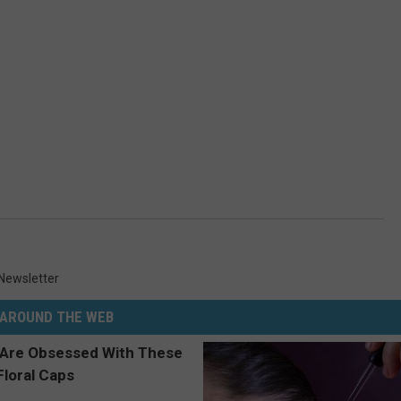
Newsletter
AROUND THE WEB