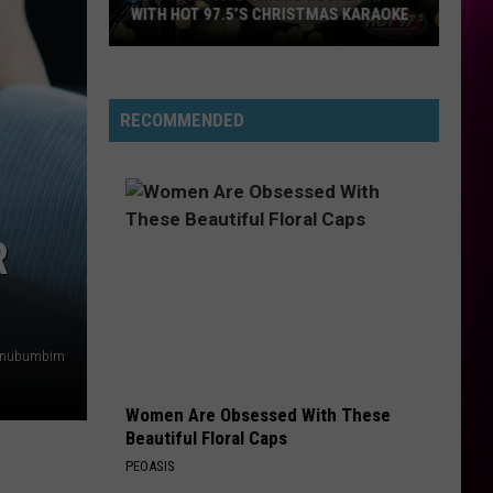
WITH HOT 97.5’S CHRISTMAS KARAOKE
How
to
Win
RECOMMENDED
a
Diamond
Necklace
With
R
Hot
97.5’s
Christmas
Karaoke
nubumbim
Women Are Obsessed With These
Beautiful Floral Caps
PEOASIS