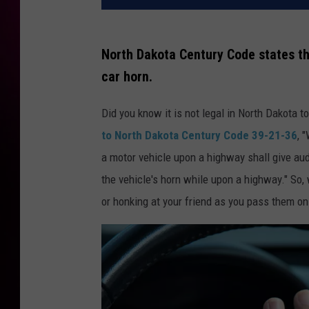
North Dakota Century Code states th
car horn.
Did you know it is not legal in North Dakota
to North Dakota Century Code 39-21-36
, 
a motor vehicle upon a highway shall give aud
the vehicle's horn while upon a highway." So, 
or honking at your friend as you pass them on