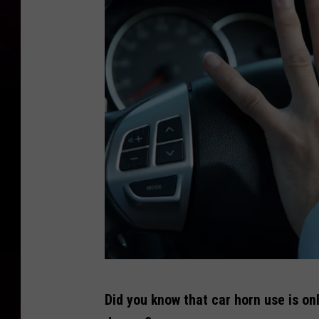
P
Did you know that car horn use is on
h