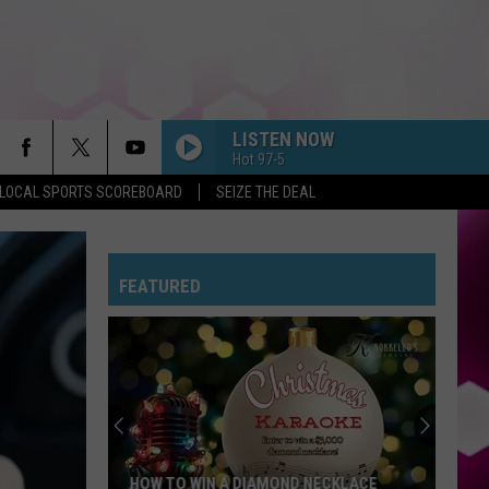
LISTEN NOW
Hot 97-5
LOCAL SPORTS SCOREBOARD
SEIZE THE DEAL
FEATURED
HOW TO WIN A DIAMOND NECKLACE