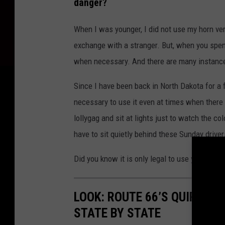
danger?
o
t
When I was younger, I did not use my horn ve
o
exchange with a stranger. But, when you spend 
o
when necessary. And there are many instance
f
Since I have been back in North Dakota for a fe
d
necessary to use it even at times when there
r
lollygag and sit at lights just to watch the c
i
have to sit quietly behind these Sunday driver
v
e
Did you know it is only legal to use your horn
r
h
LOOK: ROUTE 66’S QUIRKIE
o
STATE BY STATE
n