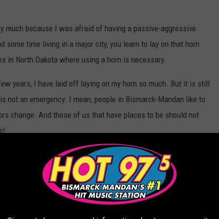
ry much because I was afraid of having a passive-aggressive
some time living in a major city, you learn to lay on that horn
s in North Dakota where using a horn is necessary.
w years, I have laid off laying on my horn so much. But it is still
 is not an emergency. I mean, people in Bismarck-Mandan like to
olors change. And those of us that have places to be should not
s!
 in safety situations in North Dakota?
ST AND MOST WONDERFUL ATTRACTIONS