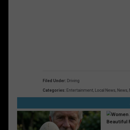
t
h
e
r
o
a
d
Filed Under
:
Driving
Categories
:
Entertainment
,
Local News
,
News
,