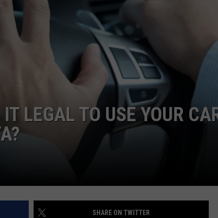
DONNY MEACHAM
DJ DIGITAL
AT-40 W/ RYAN SEACREST
 IT LEGAL TO USE YOUR CA
TA?
SHARE ON TWITTER