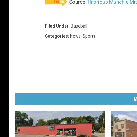
Source:
Hilarious Munchie Mit
Filed Under
:
Baseball
Categories
:
News
,
Sports
M