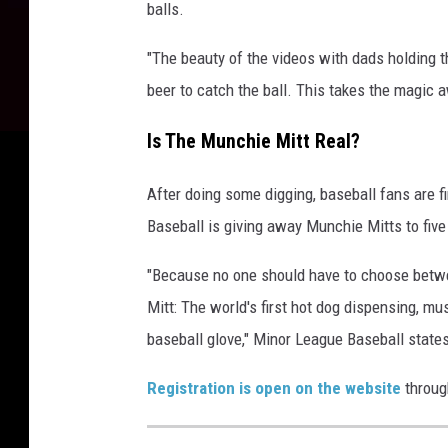
balls.
"The beauty of the videos with dads holding th
beer to catch the ball. This takes the magi
Is The Munchie Mitt Real?
After doing some digging, baseball fans are f
Baseball is giving away Munchie Mitts to five
"Because no one should have to choose betwe
Mitt: The world's first hot dog dispensing, m
baseball glove," Minor League Baseball states
Registration is open on the website
throug