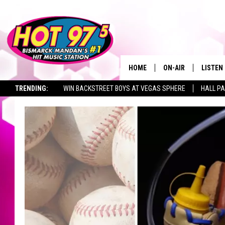
HOME
ON-AIR
LISTEN
TRENDING:
WIN BACKSTREET BOYS AT VEGAS SPHERE
HALL PA
ALL DJS
LISTEN 
TOWNSQUARE JOBS
SHOWS
MOBILE
ALEXA
GOOGL
RECENT