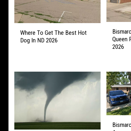
B
W
Bismarc
Where To Get The Best Hot
i
h
Queen R
s
Dog In ND 2026
e
2026
m
r
a
e
r
T
c
o
k
G
’
e
s
t
D
T
o
h
w
e
B
n
B
Bismarc
i
t
e