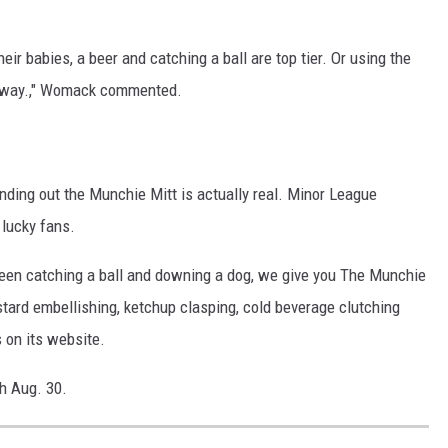
eir babies, a beer and catching a ball are top tier. Or using the
c away.," Womack commented.
inding out the Munchie Mitt is actually real. Minor League
 lucky fans.
en catching a ball and downing a dog, we give you The Munchie
ustard embellishing, ketchup clasping, cold beverage clutching
 on its website.
h Aug. 30.