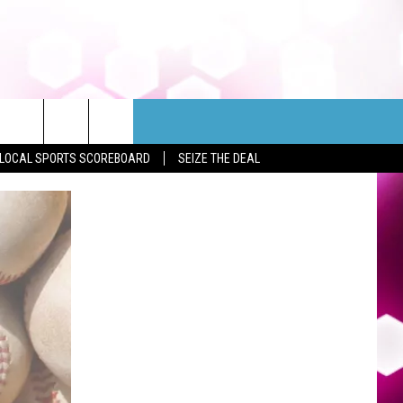
LOCAL SPORTS SCOREBOARD
SEIZE THE DEAL