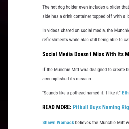
The hot dog holder even includes a slider that 
side has a drink container topped off with a l
In videos shared on social media, the Munchi
refreshments while also still being able to cat
Social Media Doesn't Miss With Its 
If the Munchie Mitt was designed to create b
accomplished its mission.
"Sounds like a pothead named it. I like it,"
Eth
READ MORE:
Pitbull Buys Naming Ri
Shawn Womack
believes the Munchie Mitt wil