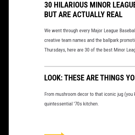
30 HILARIOUS MINOR LEAGU
BUT ARE ACTUALLY REAL
We went through every Major League Baseball t
creative team names and the ballpark promotio
Thursdays, here are 30 of the best Minor Le
LOOK: THESE ARE THINGS YOU
From mushroom decor to that iconic jug (you k
quintessential '70s kitchen.