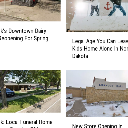
k’s Downtown Dairy
L
eopening For Spring
Legal Age You Can Leav
e
Kids Home Alone In Nor
g
Dakota
a
l
A
g
e
Y
o
u
C
N
a
k: Local Funeral Home
New Store Opening In
e
n