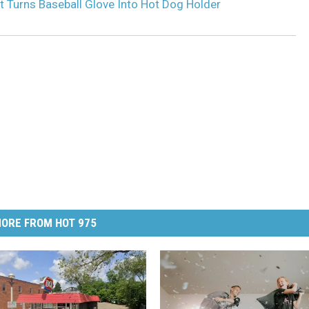
t Turns Baseball Glove Into Hot Dog Holder
ORE FROM HOT 975