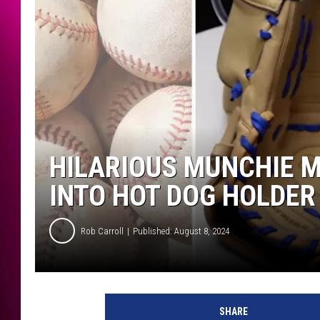
HILARIOUS MUNCHIE M
INTO HOT DOG HOLDER
Rob Carroll
Published: August 8, 2024
SHARE