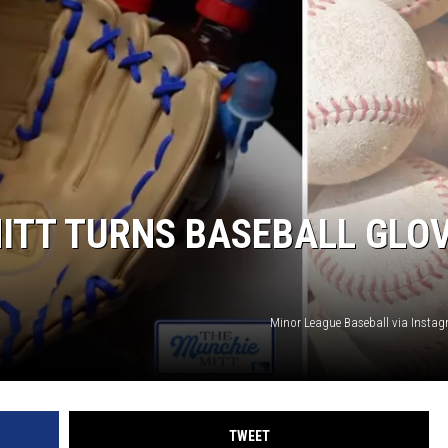
DONNY MEACHAM
DJ DIGITAL
AT-40 W/ RYAN SEACREST
ITT TURNS BASEBALL GLO
Minor League Baseball via Inst
TWEET