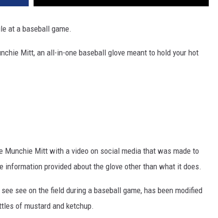
ile at a baseball game.
hie Mitt, an all-in-one baseball glove meant to hold your hot
e Munchie Mitt with a video on social media that was made to
le information provided about the glove other than what it does.
 see see on the field during a baseball game, has been modified
ottles of mustard and ketchup.