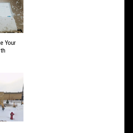
e Your
th