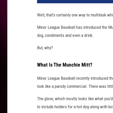
Well, that's certainly one way to multitask wh
Minor League Baseball has introduced the Munc
dog, condiments and even a drink.
But, why?
What Is The Munchie Mitt?
Minor League Baseball recently introduced th
look like a parody commercial. There was litt
The glove, which mostly looks like what you'd
to include holders for a hot dog along with b