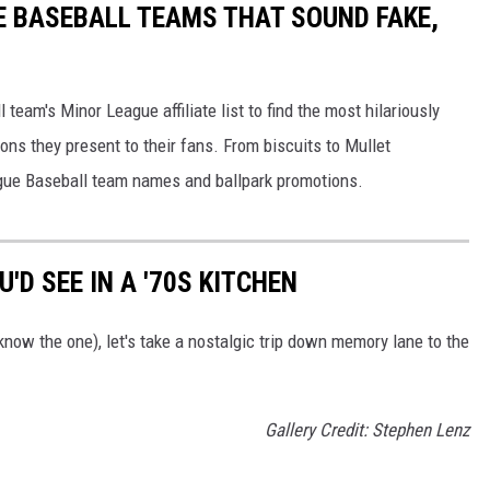
E BASEBALL TEAMS THAT SOUND FAKE,
eam's Minor League affiliate list to find the most hilariously
ns they present to their fans. From biscuits to Mullet
ague Baseball team names and ballpark promotions.
'D SEE IN A '70S KITCHEN
now the one), let's take a nostalgic trip down memory lane to the
Gallery Credit: Stephen Lenz