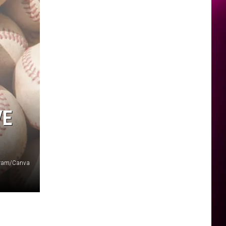
VE
agram/Canva