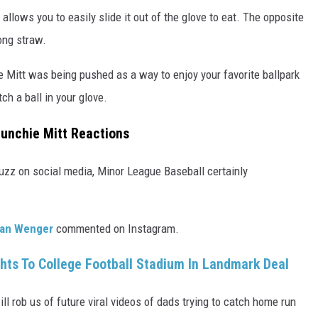
allows you to easily slide it out of the glove to eat. The opposite
ong straw.
e Mitt was being pushed as a way to enjoy your favorite ballpark
ch a ball in your glove.
Munchie Mitt Reactions
uzz on social media, Minor League Baseball certainly
an Wenger
commented on Instagram.
ghts To College Football Stadium In Landmark Deal
l rob us of future viral videos of dads trying to catch home run