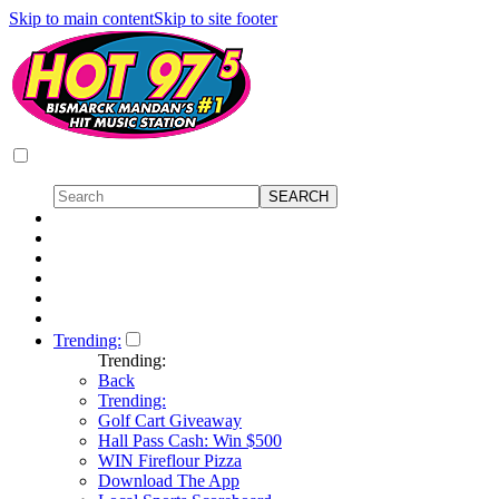
Skip to main content
Skip to site footer
Trending:
Trending:
Back
Trending:
Golf Cart Giveaway
Hall Pass Cash: Win $500
WIN Fireflour Pizza
Download The App