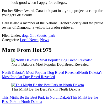
look good when I apply for colleges.
For her Silver Award, Cara took part in a group project: a camp for
younger Girl Scouts.
Cara is also a member of the National Honor Society and the proud
owner of Diamond, a yellow Labrador retriever.
Filed Under
:
dog
,
Girl Scouts
,
park
Categories
:
Local News
,
News
More From Hot 975
North Dakota’s Most Popular Dog Breed Revealed
North Dakota’s Most Popular Dog Breed Revealed
North Dakota’s
Most Popular Dog Breed Revealed
This Might Be the Best Park in North Dakota
This Might Be the Best Park in North Dakota
This Might Be the
Best Park in North Dakota