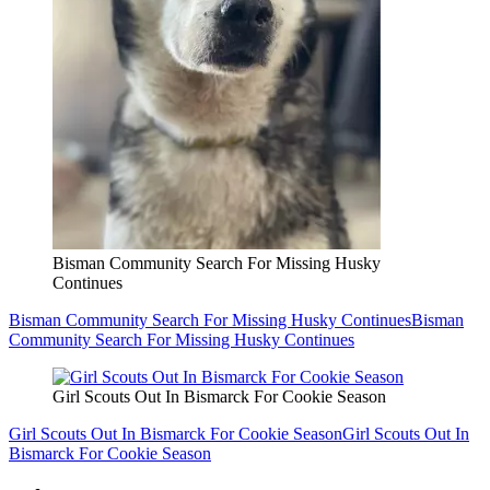
Bisman Community Search For Missing Husky
Continues
Bisman Community Search For Missing Husky Continues
Bisman
Community Search For Missing Husky Continues
Girl Scouts Out In Bismarck For Cookie Season
Girl Scouts Out In Bismarck For Cookie Season
Girl Scouts Out In
Bismarck For Cookie Season