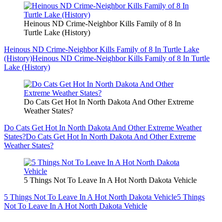
Heinous ND Crime-Neighbor Kills Family of 8 In
Turtle Lake (History)
Heinous ND Crime-Neighbor Kills Family of 8 In Turtle Lake
(History)
Heinous ND Crime-Neighbor Kills Family of 8 In Turtle
Lake (History)
Do Cats Get Hot In North Dakota And Other Extreme
Weather States?
Do Cats Get Hot In North Dakota And Other Extreme Weather
States?
Do Cats Get Hot In North Dakota And Other Extreme
Weather States?
5 Things Not To Leave In A Hot North Dakota Vehicle
5 Things Not To Leave In A Hot North Dakota Vehicle
5 Things
Not To Leave In A Hot North Dakota Vehicle