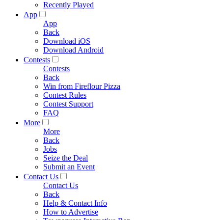
Recently Played
App
App
Back
Download iOS
Download Android
Contests
Contests
Back
Win from Fireflour Pizza
Contest Rules
Contest Support
FAQ
More
More
Back
Jobs
Seize the Deal
Submit an Event
Contact Us
Contact Us
Back
Help & Contact Info
How to Advertise