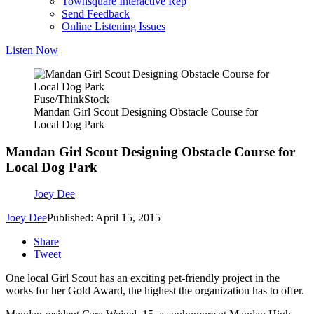
Townsquare Interactive Rep
Send Feedback
Online Listening Issues
Listen Now
Fuse/ThinkStock
Mandan Girl Scout Designing Obstacle Course for
Local Dog Park
Mandan Girl Scout Designing Obstacle Course for
Local Dog Park
Joey Dee
Joey Dee
Published: April 15, 2015
Share
Tweet
One local Girl Scout has an exciting pet-friendly project in the
works for her Gold Award, the highest the organization has to offer.