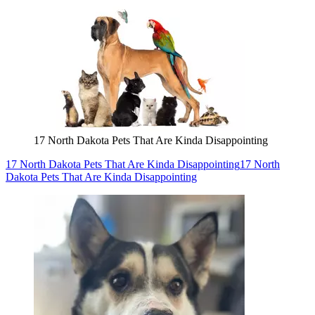
17 North Dakota Pets That Are Kinda Disappointing
17 North Dakota Pets That Are Kinda Disappointing
17 North
Dakota Pets That Are Kinda Disappointing