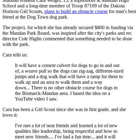
Mandan resident Cara Weigel, 15, a sophomore at Mandan High
School and a long-time member of Troop 87109 of the Dakota
Horizon Girl Scouts,
plans to build an obstacle course
for man's best
friend at the Dog Town dog park.
The project, for which she has already secured $800 in funding via
the Mandan Park Board, was inspired after the city's parks and rec
director Cole Higlin commented that something needed to be done
with the park.
Cara tells us:
It will have a cement culvert for dogs to go in and out
of, a weave pull so the dogs can zig-zag, different-sized
jumps and a dog walk that will have a ramp for them to
walk up and an area to walk them and a way
down... There is no other obstacle course for dogs in
the Bismarck-Mandan area. I based the idea on a
YouTube video I saw.
Cara has been a Girl Scout since she was in first grade, and she
loves it:
I've met a lot of neat friends and learned a lot of new
qualities like leadership, being respectful and how to
meet new friends.... I've had a fun time... and it will