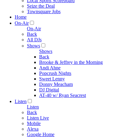
Local Sports Scoreboard
Seize the Deal
Townsquare Jobs
Home
On-Air
On-Air
Back
All DJs
Shows
Shows
Back
Brooke & Jeffrey in the Morning
Andi Ahne
Popcrush Nights
Sweet Lenny
Donny Meacham
DJ Digital
AT-40 w/ Ryan Seacrest
Listen
Listen
Back
Listen Live
Mobile
Alexa
Google Home