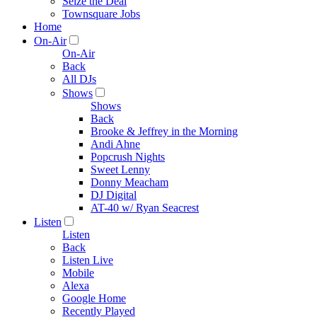
Seize the Deal
Townsquare Jobs
Home
On-Air
On-Air
Back
All DJs
Shows
Shows
Back
Brooke & Jeffrey in the Morning
Andi Ahne
Popcrush Nights
Sweet Lenny
Donny Meacham
DJ Digital
AT-40 w/ Ryan Seacrest
Listen
Listen
Back
Listen Live
Mobile
Alexa
Google Home
Recently Played