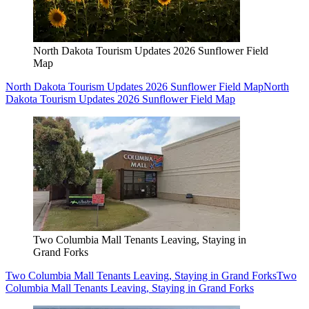
North Dakota Tourism Updates 2026 Sunflower Field
Map
North Dakota Tourism Updates 2026 Sunflower Field Map
North
Dakota Tourism Updates 2026 Sunflower Field Map
Two Columbia Mall Tenants Leaving, Staying in
Grand Forks
Two Columbia Mall Tenants Leaving, Staying in Grand Forks
Two
Columbia Mall Tenants Leaving, Staying in Grand Forks