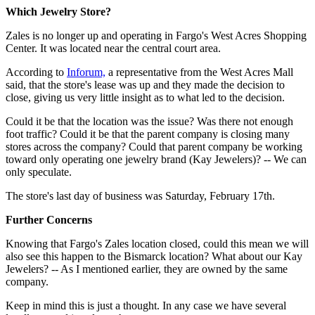
Which Jewelry Store?
Zales is no longer up and operating in Fargo's West Acres Shopping
Center. It was located near the central court area.
According to
Inforum,
a representative from the West Acres Mall
said, that the store's lease was up and they made the decision to
close, giving us very little insight as to what led to the decision.
Could it be that the location was the issue? Was there not enough
foot traffic? Could it be that the parent company is closing many
stores across the company? Could that parent company be working
toward only operating one jewelry brand (Kay Jewelers)? -- We can
only speculate.
The store's last day of business was Saturday, February 17th.
Further Concerns
Knowing that Fargo's Zales location closed, could this mean we will
also see this happen to the Bismarck location? What about our Kay
Jewelers? -- As I mentioned earlier, they are owned by the same
company.
Keep in mind this is just a thought. In any case we have several