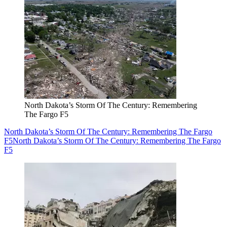
North Dakota’s Storm Of The Century: Remembering
The Fargo F5
North Dakota’s Storm Of The Century: Remembering The Fargo
F5
North Dakota’s Storm Of The Century: Remembering The Fargo
F5