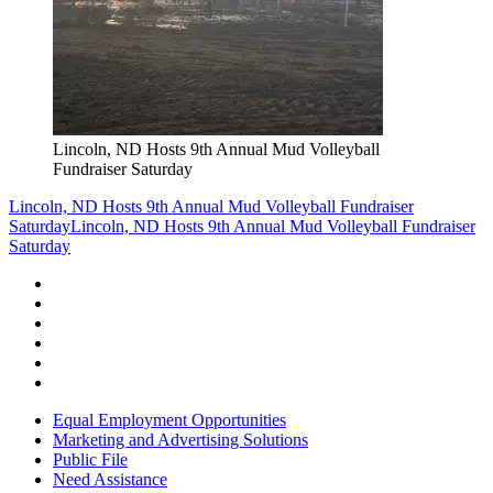
Lincoln, ND Hosts 9th Annual Mud Volleyball
Fundraiser Saturday
Lincoln, ND Hosts 9th Annual Mud Volleyball Fundraiser
Saturday
Lincoln, ND Hosts 9th Annual Mud Volleyball Fundraiser
Saturday
Equal Employment Opportunities
Marketing and Advertising Solutions
Public File
Need Assistance