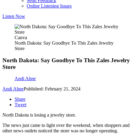
Send Feedback
Online Listening Issues
Listen Now
Canva
North Dakota: Say Goodbye To This Zales Jewelry
Store
North Dakota: Say Goodbye To This Zales Jewelry
Store
Andi Ahne
Andi Ahne
Published: February 21, 2024
Share
Tweet
North Dakota is losing a jewelry store.
The news just came to light over the weekend, when shoppers and
other news outlets noticed the store was no longer operating.