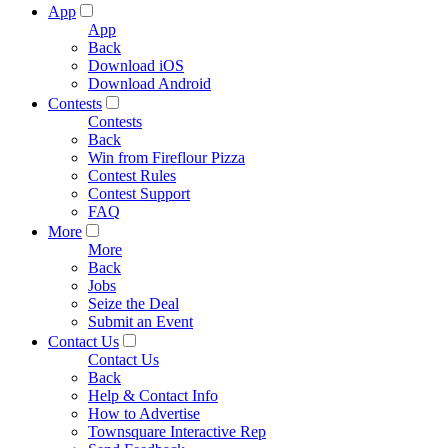
App
App
Back
Download iOS
Download Android
Contests
Contests
Back
Win from Fireflour Pizza
Contest Rules
Contest Support
FAQ
More
More
Back
Jobs
Seize the Deal
Submit an Event
Contact Us
Contact Us
Back
Help & Contact Info
How to Advertise
Townsquare Interactive Rep