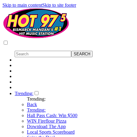
Skip to main content
Skip to site footer
Trending:
Trending:
Back
Trending:
Hall Pass Cash: Win $500
WIN Fireflour Pizza
Download The App
Local Sports Scoreboard