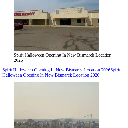
Spirit Halloween Opening In New Bismarck Location
2026
Spirit Halloween Opening In New Bismarck Location 2026
Spirit
Halloween Opening In New Bismarck Location 2026