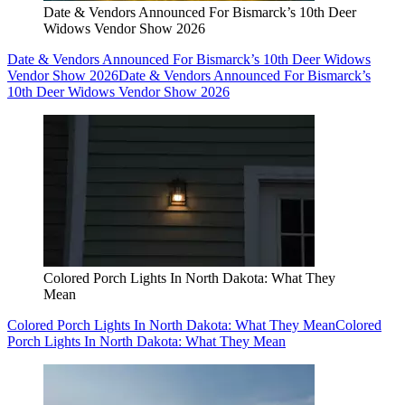
Date & Vendors Announced For Bismarck’s 10th Deer
Widows Vendor Show 2026
Date & Vendors Announced For Bismarck’s 10th Deer Widows
Vendor Show 2026
Date & Vendors Announced For Bismarck’s
10th Deer Widows Vendor Show 2026
Colored Porch Lights In North Dakota: What They
Mean
Colored Porch Lights In North Dakota: What They Mean
Colored
Porch Lights In North Dakota: What They Mean