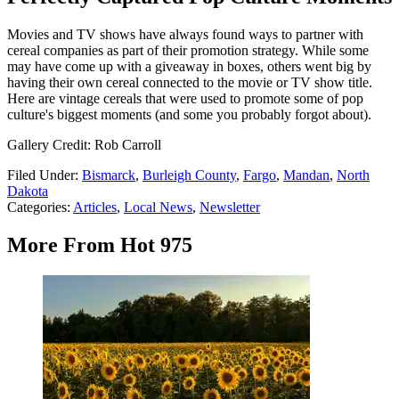
Movies and TV shows have always found ways to partner with
cereal companies as part of their promotion strategy. While some
may have come up with a giveaway in boxes, others went big by
having their own cereal connected to the movie or TV show title.
Here are vintage cereals that were used to promote some of pop
culture's biggest moments (and some you probably forgot about).
Gallery Credit: Rob Carroll
Filed Under
:
Bismarck
,
Burleigh County
,
Fargo
,
Mandan
,
North
Dakota
Categories
:
Articles
,
Local News
,
Newsletter
More From Hot 975