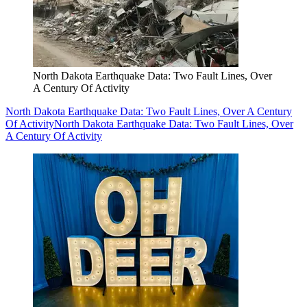
North Dakota Earthquake Data: Two Fault Lines, Over
A Century Of Activity
North Dakota Earthquake Data: Two Fault Lines, Over A Century
Of Activity
North Dakota Earthquake Data: Two Fault Lines, Over
A Century Of Activity