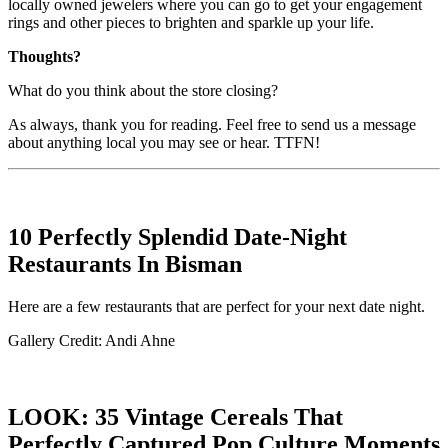
locally owned jewelers where you can go to get your engagement
rings and other pieces to brighten and sparkle up your life.
Thoughts?
What do you think about the store closing?
As always, thank you for reading. Feel free to send us a message
about anything local you may see or hear. TTFN!
10 Perfectly Splendid Date-Night
Restaurants In Bisman
Here are a few restaurants that are perfect for your next date night.
Gallery Credit: Andi Ahne
LOOK: 35 Vintage Cereals That
Perfectly Captured Pop Culture Moments