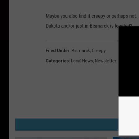
O
Maybe you also find it creepy or perhaps not.
l
Dakota and/or just in Bismarck is located?
d
N
o
Filed Under
:
Bismarck
,
Creepy
r
Categories
:
Local News
,
Newsletter
t
h
D
a
k
o
M
t