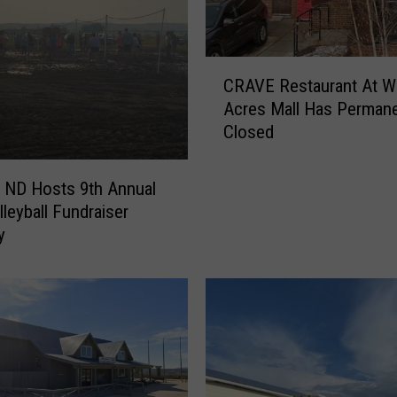
L
i
g
C
CRAVE Restaurant At W
h
R
Acres Mall Has Permane
t
A
s
Closed
V
I
E
n
R
, ND Hosts 9th Annual
N
e
leyball Fundraiser
o
s
y
r
t
t
a
h
u
D
r
a
a
k
n
o
t
t