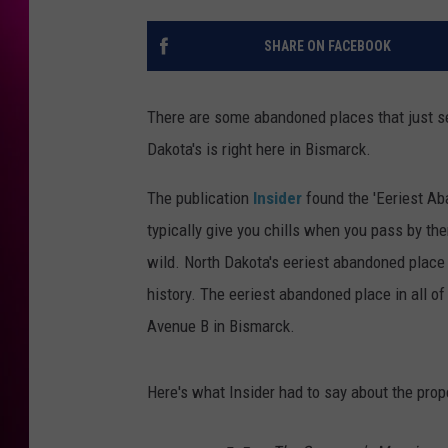
SHARE ON FACEBOOK
There are some abandoned places that just s
Dakota's is right here in Bismarck.
The publication
Insider
found the 'Eeriest Ab
typically give you chills when you pass by th
wild. North Dakota's eeriest abandoned place 
history. The eeriest abandoned place in all o
Avenue B in Bismarck.
Here's what Insider had to say about the prope