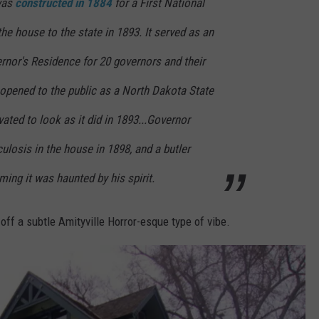
was
constructed in 1884
for a First National
he house to the state in 1893. It served as an
rnor's Residence for 20 governors and their
s opened to the public as a North Dakota State
vated to look as it did in 1893...Governor
ulosis in the house in 1898, and a butler
ming it was haunted by his spirit.
g off a subtle Amityville Horror-esque type of vibe.