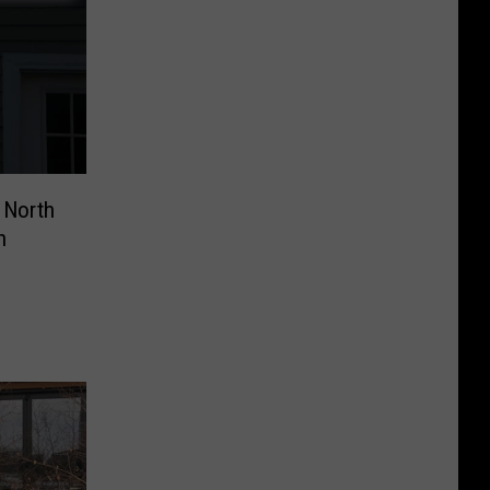
 North
n