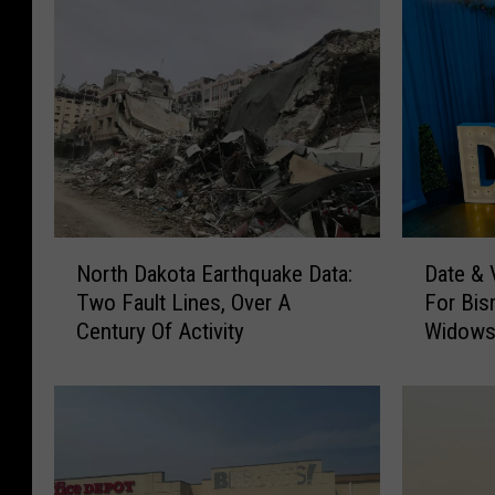
a
G
o
v
e
r
n
o
N
D
North Dakota Earthquake Data:
Date &
o
a
r
Two Fault Lines, Over A
For Bis
r
t
'
Century Of Activity
Widows
t
e
s
h
&
D
V
M
a
e
a
k
n
n
o
d