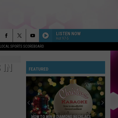
LISTEN NOW
Hot 97-5
LOCAL SPORTS SCOREBOARD
 IN
FEATURED
HOW TO WIN A DIAMOND NECKLACE