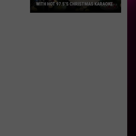
WITH HOT 97.5’S CHRISTMAS KARAOKE
How
to
Win
a
Diamond
Necklace
With
Hot
97.5’s
Christmas
Karaoke