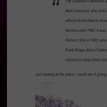
The Governor's Mansion 
Bank executive, who sold t
official North Dakota Gove
families until 1960. It wa
Historic Site in 1983, reno
Frank Briggs died of tuberc
refused to sleep there clai
Just looking at the place, I could see it givin