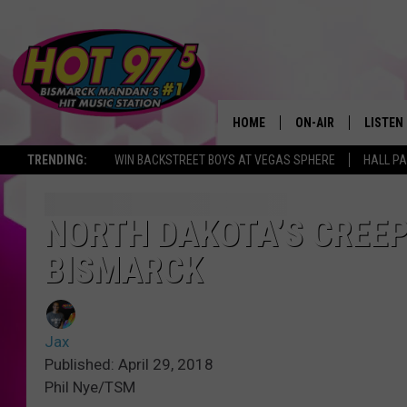
HOME
ON-AIR
LISTEN
TRENDING:
WIN BACKSTREET BOYS AT VEGAS SPHERE
HALL PA
ALL DJS
LISTEN 
SHOWS
MOBILE
NORTH DAKOTA’S CREEP
BISMARCK
ALEXA
GOOGL
Jax
RECENT
Published: April 29, 2018
Phil Nye/TSM