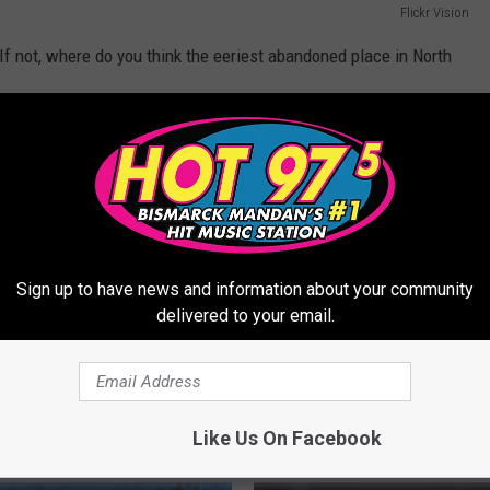
Flickr Vision
 If not, where do you think the eeriest abandoned place in North
Sign up to have news and information about your community
delivered to your email.
Like Us On Facebook
ORE FROM HOT 975