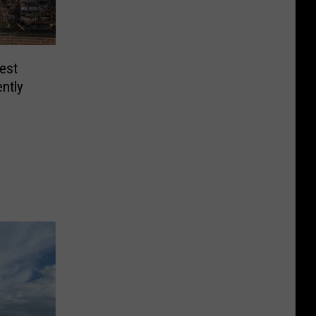
est
ntly