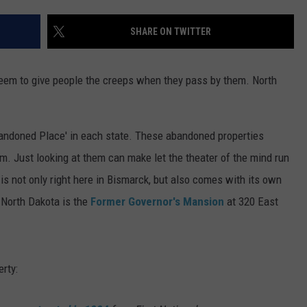
DONNY MEACHAM
SHARE ON TWITTER
DJ DIGITAL
AT-40 W/ RYAN SEACREST
eem to give people the creeps when they pass by them. North
andoned Place' in each state. These abandoned properties
em. Just looking at them can make let the theater of the mind run
is not only right here in Bismarck, but also comes with its own
f North Dakota is the
Former Governor's Mansion
at 320 East
rty: