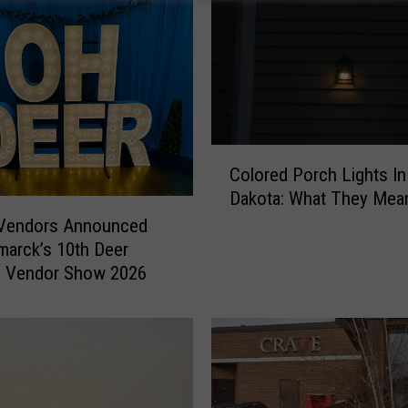
C
Colored Porch Lights In
o
Dakota: What They Mea
l
o
 Vendors Announced
r
marck’s 10th Deer
e
 Vendor Show 2026
d
P
o
r
c
h