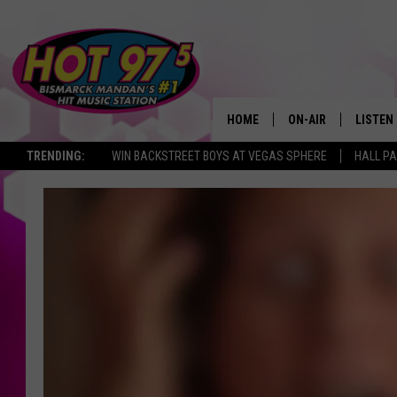
HOME
ON-AIR
LISTEN
TRENDING:
WIN BACKSTREET BOYS AT VEGAS SPHERE
HALL PA
ALL DJS
LISTEN 
SHOWS
MOBILE
ALEXA
GOOGL
RECENT