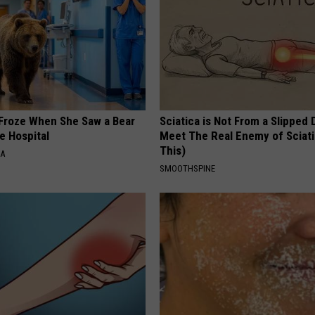
Froze When She Saw a Bear
Sciatica is Not From a Slipped 
e Hospital
Meet The Real Enemy of Sciati
This)
NA
SMOOTHSPINE