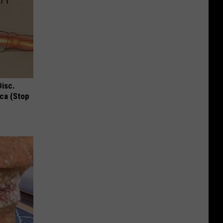
Disc.
ca (Stop