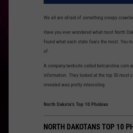
We all are afraid of something creepy crawlies
Have you ever wondered what most North Dakot
found what each state fears the most. You mi
of.
A company/website called betcarolina.com ana
information. They looked at the top 50 most 
revealed was pretty interesting.
North Dakota's Top 10 Phobias
NORTH DAKOTANS TOP 10 P