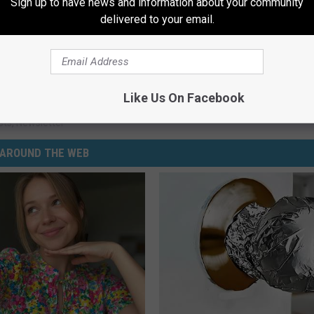
Sign up to have news and information about your community
delivered to your email.
these surprising? Let us know, hit that chat button in our app.
Like Us On Facebook
Mandan
,
North Dakota
sts
,
Newsletter
AROUND THE WEB