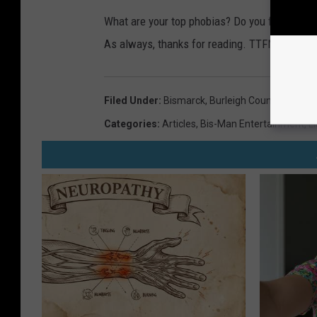
What are your top phobias? Do you find any of 
As always, thanks for reading. TTFN!
Filed Under
:
Bismarck
,
Burleigh County
,
Fargo
,
Categories
:
Articles
,
Bis-Man Entertainment
,
Li