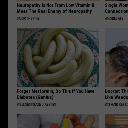
Neuropathy is Not From Low Vitamin B.
Single Wom
Meet The Real Enemy of Neuropathy
Connectio
SMOOTHSPINE
AMOREDATE
Forget Metformin, Do This if You Have
Doctor: Thi
Diabetes (Genius)
Like Weed
WELLNESSGAZE DIABETES
WG HAIR REST