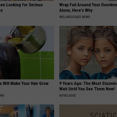
en Looking for Serious
Wrap Foil Around Your Doorkn
ns
Alone, Here's Why
WELLNESSGAZE NEWS
s Will Make Your Hair Grow
9 Years Ago: The Most Stunnin
s
Wait Until You See Them Now!
ORE
NOVELODGE