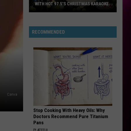
WITH HOT 97.5’S CHRISTMAS KARAOKE
How
to
Win
RECOMMENDED
a
Diamond
Necklace
With
Hot
97.5’s
Christmas
Karaoke
Canva
Stop Cooking With Heavy Oils: Why
Doctors Recommend Pure Titanium
Pans
PLATEFUL