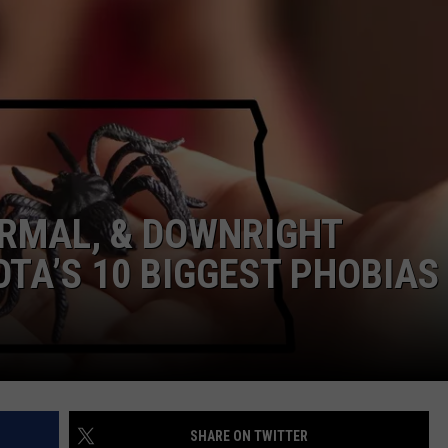
DONNY MEACHAM
DJ DIGITAL
AT-40 W/ RYAN SEACREST
ORMAL, & DOWNRIGHT
TA’S 10 BIGGEST PHOBIAS
SHARE ON TWITTER