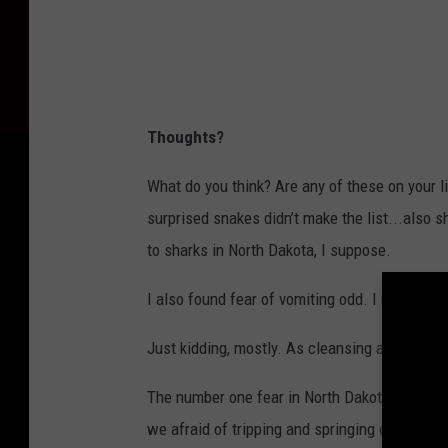
Thoughts?
What do you think? Are any of these on your li
surprised snakes didn’t make the list...also 
to sharks in North Dakota, I suppose.
I also found fear of vomiting odd. I mean, I get
Just kidding, mostly. As cleansing as it may be,
The number one fear in North Dakota is of sma
we afraid of tripping and springing our ankles