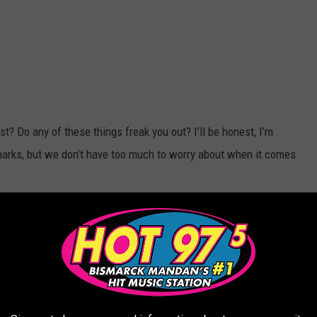
st? Do any of these things freak you out? I’ll be honest, I’m
sharks, but we don’t have too much to worry about when it comes
 it. We drink a lot, but we’re used to it, right?
 it's certainly not my favorite thing to do, but I digress.
ll holes… I’m very confused. Is this because of snakes? Or...are
? I’m not really sure what this is about but ok.