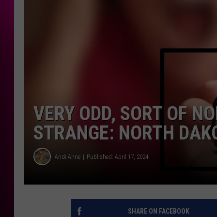
VERY ODD, SORT OF N
STRANGE: NORTH DAKO
Andi Ahne
Published: April 17, 2024
SHARE ON FACEBOOK