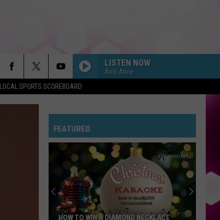
LISTEN NOW
Andi Ahne
LOCAL SPORTS SCOREBOARD
FEATURED
HOW TO WIN A DIAMOND NECKLACE