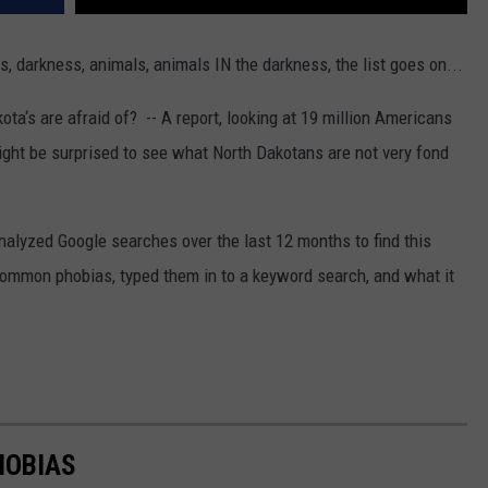
, darkness, animals, animals IN the darkness, the list goes on...
a‘s are afraid of? -- A report, looking at 19 million Americans
ght be surprised to see what North Dakotans are not very fond
lyzed Google searches over the last 12 months to find this
common phobias, typed them in to a keyword search, and what it
HOBIAS