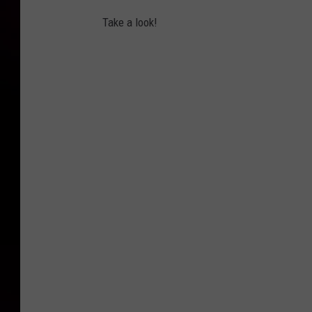
Take a look!