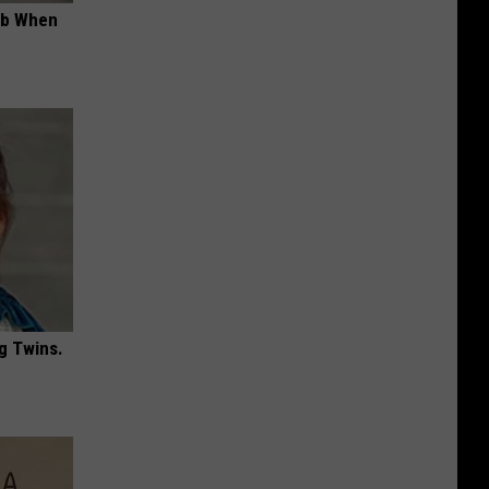
ob When
g Twins.