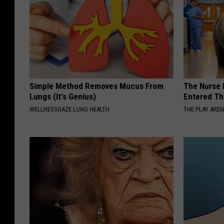
Simple Method Removes Mucus From
The Nurse 
Lungs (It's Genius)
Entered Th
WELLNESSGAZE LUNG HEALTH
THE PLAY ARE