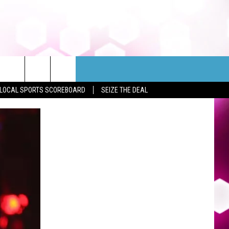
LOCAL SPORTS SCOREBOARD
SEIZE THE DEAL