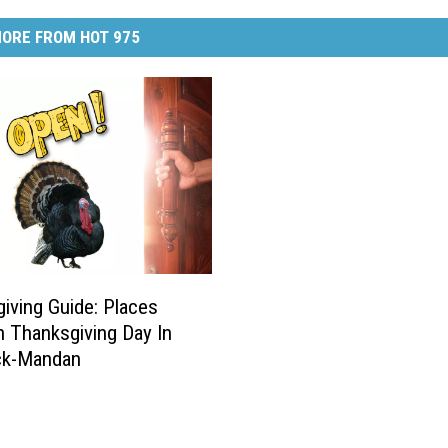
ORE FROM HOT 975
iving Guide: Places
 Thanksgiving Day In
ck-Mandan