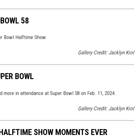
 BOWL 58
er Bowl Halftime Show.
Gallery Credit: Jacklyn Krol
UPER BOWL
d more in attendance at Super Bowl 58 on Feb. 11, 2024.
Gallery Credit: Jacklyn Krol
 HALFTIME SHOW MOMENTS EVER