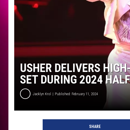
USHER DELIVERS HIGH
SET DURING 2024 HAL
Jacklyn Krol
Published: February 11, 2024
A
p
SHARE
p