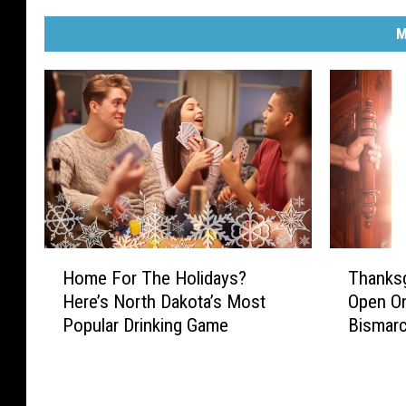
M
H
T
Home For The Holidays?
Thanksg
o
h
Here’s North Dakota’s Most
Open On
m
a
Popular Drinking Game
Bismar
e
n
F
k
o
s
r
g