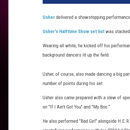
l
e
Usher
delivered a showstopping performance
M
u
Usher's Halftime Show set list
was stacked 
s
i
Wearing all white, he kicked off his performa
c
background dancers lit up the field.
S
u
p
Usher, of course, also made dancing a big pa
e
number of points during his set.
r
B
Usher also came prepared with a slew of spe
o
on "If I Ain't Got You" and "My Boo."
w
l
He also performed "Bad Girl" alongside H.E.R.
L
V