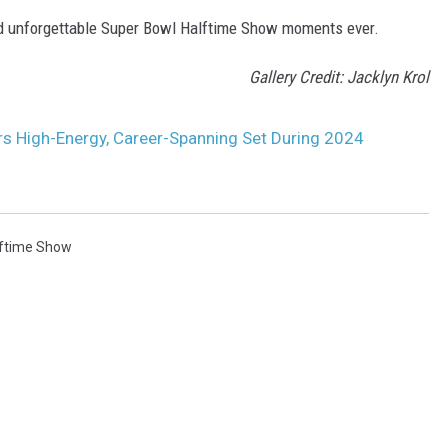
and unforgettable Super Bowl Halftime Show moments ever.
Gallery Credit: Jacklyn Krol
rs High-Energy, Career-Spanning Set During 2024
lftime Show