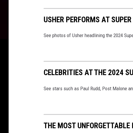
USHER PERFORMS AT SUPER
See photos of Usher headlining the 2024 Sup
CELEBRITIES AT THE 2024 S
See stars such as Paul Rudd, Post Malone an
THE MOST UNFORGETTABLE