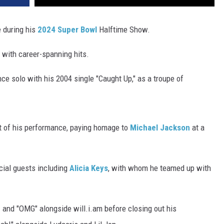
 during his
2024 Super Bowl
Halftime Show.
with career-spanning hits.
nce solo with his 2004 single "Caught Up," as a troupe of
rt of his performance, paying homage to
Michael Jackson
at a
cial guests including
Alicia Keys
, with whom he teamed up with
 and "OMG" alongside will.i.am before closing out his