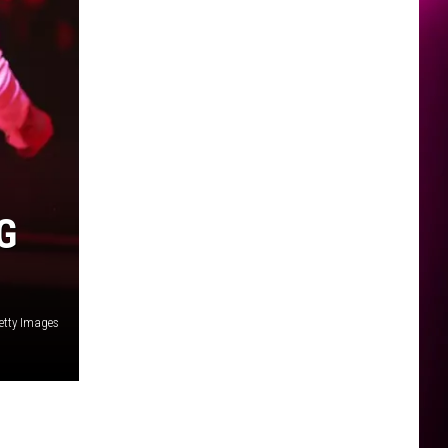
G
etty Images