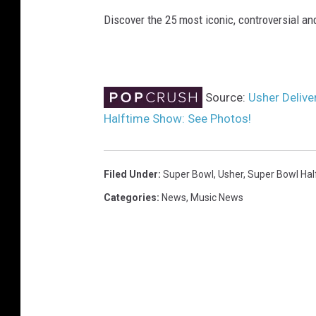
Discover the 25 most iconic, controversial 
Source:
Usher Delive
Halftime Show: See Photos!
Filed Under
:
Super Bowl
,
Usher
,
Super Bowl Ha
Categories
:
News
,
Music News