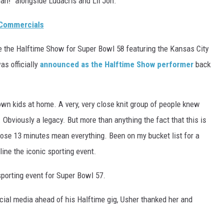
eah!" alongside Ludacris and Lil Jon.
 Commercials
e the Halftime Show for Super Bowl 58 featuring the Kansas City
as officially
announced as the Halftime Show performer
back
y own kids at home. A very, very close knit group of people knew
. Obviously a legacy. But more than anything the fact that this is
hose 13 minutes mean everything. Been on my bucket list for a
line the iconic sporting event.
sporting event for Super Bowl 57.
ial media ahead of his Halftime gig, Usher thanked her and