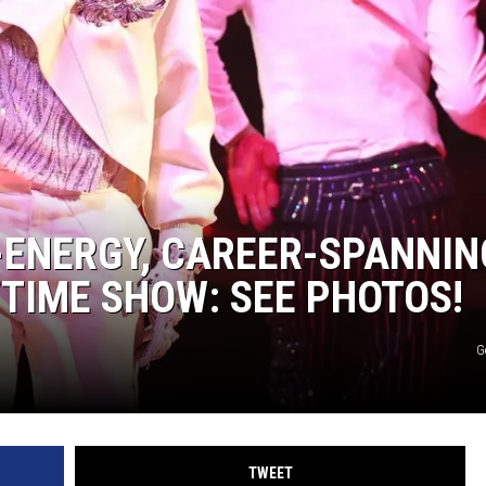
DONNY MEACHAM
DJ DIGITAL
AT-40 W/ RYAN SEACREST
-ENERGY, CAREER-SPANNIN
FTIME SHOW: SEE PHOTOS!
G
TWEET