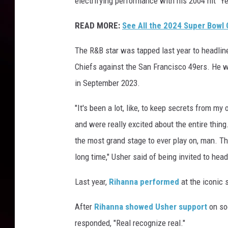
electrifying performance with his 2004 hit "Y
I
I
READ MORE:
See All the 2024 Super Bowl
I
H
The R&B star was tapped last year to headlin
a
Chiefs against the San Francisco 49ers. He w
l
in September 2023.
f
t
"It's been a lot, like, to keep secrets from m
i
and were really excited about the entire thing
m
e
the most grand stage to ever play on, man. T
S
long time," Usher said of being invited to head
h
o
Last year,
Rihanna performed
at the iconic 
w
After
Rihanna showed Usher support
on soc
responded, "Real recognize real."