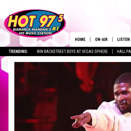
HOME
ON-AIR
LISTEN
TRENDING:
WIN BACKSTREET BOYS AT VEGAS SPHERE
HALL PA
ALL DJS
LISTEN 
TOWNSQUARE JOBS
SHOWS
MOBILE
ALEXA
GOOGL
RECENT