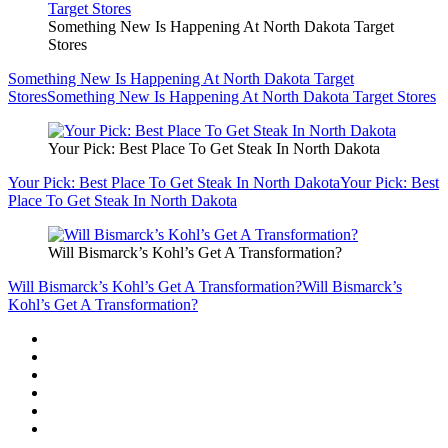
Something New Is Happening At North Dakota Target
Stores
Something New Is Happening At North Dakota Target
Stores
Something New Is Happening At North Dakota Target Stores
Your Pick: Best Place To Get Steak In North Dakota
Your Pick: Best Place To Get Steak In North Dakota
Your Pick: Best
Place To Get Steak In North Dakota
Will Bismarck’s Kohl’s Get A Transformation?
Will Bismarck’s Kohl’s Get A Transformation?
Will Bismarck’s
Kohl’s Get A Transformation?