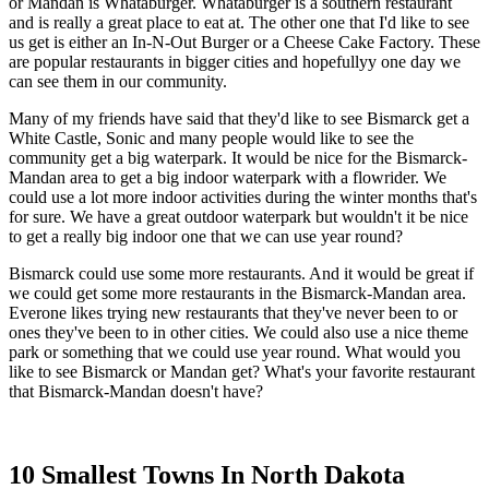
or Mandan is Whataburger. Whataburger is a southern restaurant
and is really a great place to eat at. The other one that I'd like to see
us get is either an In-N-Out Burger or a Cheese Cake Factory. These
are popular restaurants in bigger cities and hopefullyy one day we
can see them in our community.
Many of my friends have said that they'd like to see Bismarck get a
White Castle, Sonic and many people would like to see the
community get a big waterpark. It would be nice for the Bismarck-
Mandan area to get a big indoor waterpark with a flowrider. We
could use a lot more indoor activities during the winter months that's
for sure. We have a great outdoor waterpark but wouldn't it be nice
to get a really big indoor one that we can use year round?
Bismarck could use some more restaurants. And it would be great if
we could get some more restaurants in the Bismarck-Mandan area.
Everone likes trying new restaurants that they've never been to or
ones they've been to in other cities. We could also use a nice theme
park or something that we could use year round. What would you
like to see Bismarck or Mandan get? What's your favorite restaurant
that Bismarck-Mandan doesn't have?
10 Smallest Towns In North Dakota