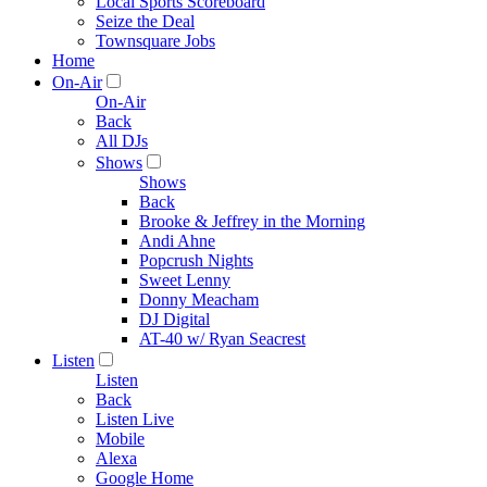
Local Sports Scoreboard
Seize the Deal
Townsquare Jobs
Home
On-Air
On-Air
Back
All DJs
Shows
Shows
Back
Brooke & Jeffrey in the Morning
Andi Ahne
Popcrush Nights
Sweet Lenny
Donny Meacham
DJ Digital
AT-40 w/ Ryan Seacrest
Listen
Listen
Back
Listen Live
Mobile
Alexa
Google Home