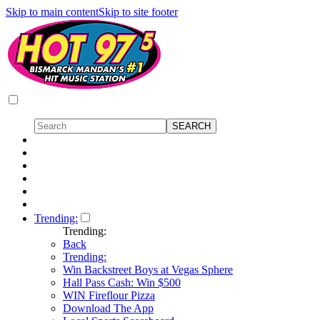
Skip to main content
Skip to site footer
Trending:
Trending:
Back
Trending:
Win Backstreet Boys at Vegas Sphere
Hall Pass Cash: Win $500
WIN Fireflour Pizza
Download The App