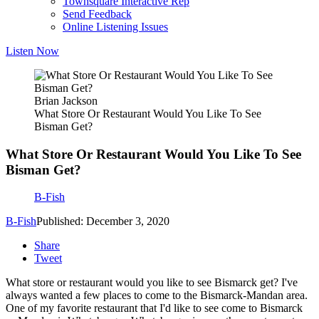
Townsquare Interactive Rep
Send Feedback
Online Listening Issues
Listen Now
Brian Jackson
What Store Or Restaurant Would You Like To See
Bisman Get?
What Store Or Restaurant Would You Like To See
Bisman Get?
B-Fish
B-Fish
Published: December 3, 2020
Share
Tweet
What store or restaurant would you like to see Bismarck get? I've
always wanted a few places to come to the Bismarck-Mandan area.
One of my favorite restaurant that I'd like to see come to Bismarck