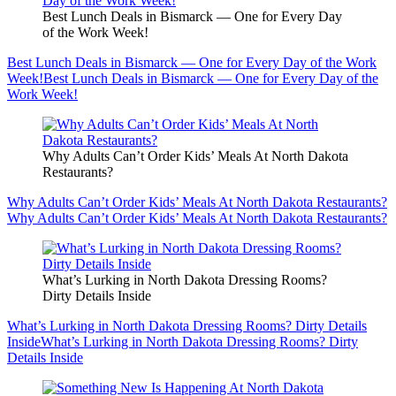
Best Lunch Deals in Bismarck — One for Every Day
of the Work Week!
Best Lunch Deals in Bismarck — One for Every Day of the Work
Week!
Best Lunch Deals in Bismarck — One for Every Day of the
Work Week!
Why Adults Can’t Order Kids’ Meals At North Dakota
Restaurants?
Why Adults Can’t Order Kids’ Meals At North Dakota Restaurants?
Why Adults Can’t Order Kids’ Meals At North Dakota Restaurants?
What’s Lurking in North Dakota Dressing Rooms?
Dirty Details Inside
What’s Lurking in North Dakota Dressing Rooms? Dirty Details
Inside
What’s Lurking in North Dakota Dressing Rooms? Dirty
Details Inside