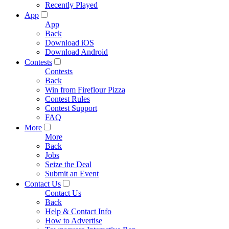
Recently Played
App
App
Back
Download iOS
Download Android
Contests
Contests
Back
Win from Fireflour Pizza
Contest Rules
Contest Support
FAQ
More
More
Back
Jobs
Seize the Deal
Submit an Event
Contact Us
Contact Us
Back
Help & Contact Info
How to Advertise