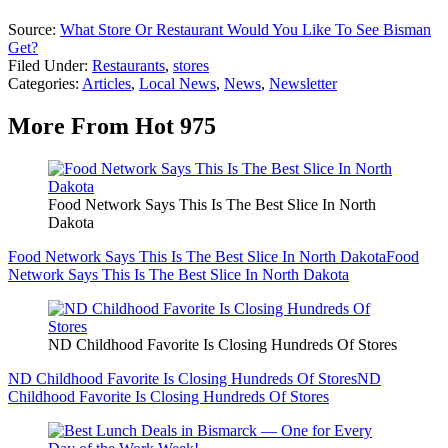
Source:
What Store Or Restaurant Would You Like To See Bisman
Get?
Filed Under
:
Restaurants
,
stores
Categories
:
Articles
,
Local News
,
News
,
Newsletter
More From Hot 975
Food Network Says This Is The Best Slice In North
Dakota
Food Network Says This Is The Best Slice In North Dakota
Food
Network Says This Is The Best Slice In North Dakota
ND Childhood Favorite Is Closing Hundreds Of Stores
ND Childhood Favorite Is Closing Hundreds Of Stores
ND
Childhood Favorite Is Closing Hundreds Of Stores