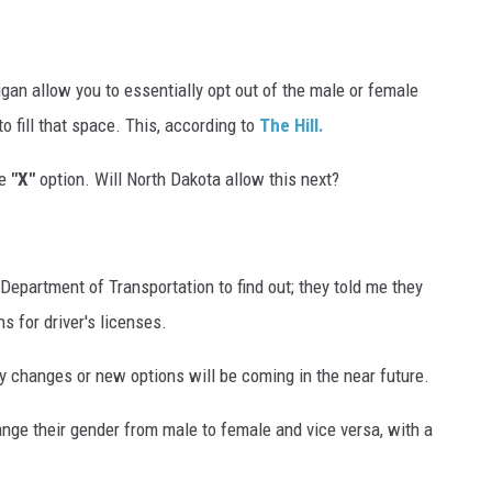
an allow you to essentially opt out of the male or female
to fill that space. This, according to
The Hill.
e
"X"
option. Will North Dakota allow this next?
Department of Transportation to find out; they told me they
s for driver's licenses.
y changes or new options will be coming in the near future.
ange their gender from male to female and vice versa, with a