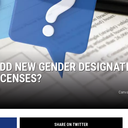
DONNY MEACHAM
DJ DIGITAL
AT-40 W/ RYAN SEACREST
ADD NEW GENDER DESIGNAT
ICENSES?
Canva
SHARE ON TWITTER