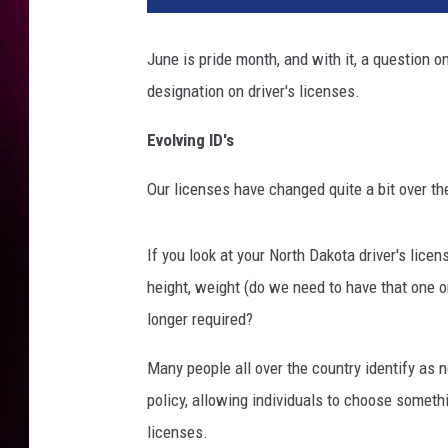
June is pride month, and with it, a question o
designation on driver's licenses.
Evolving ID's
Our licenses have changed quite a bit over th
If you look at your North Dakota driver's licens
height, weight (do we need to have that one o
longer required?
Many people all over the country identify as 
policy, allowing individuals to choose someth
licenses.