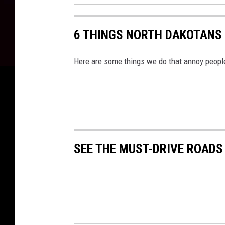
6 THINGS NORTH DAKOTANS 
Here are some things we do that annoy peopl
SEE THE MUST-DRIVE ROADS