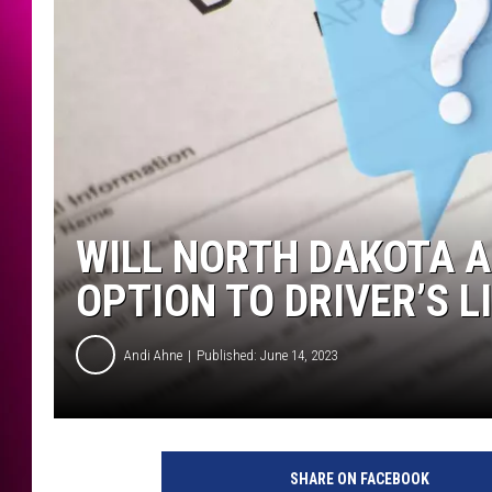
WILL NORTH DAKOTA 
OPTION TO DRIVER’S L
Andi Ahne
Published: June 14, 2023
SHARE ON FACEBOOK