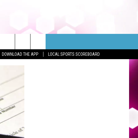
DOWNLOAD THE APP
LOCAL SPORTS SCOREBOARD