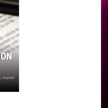
ION
, Unsplash