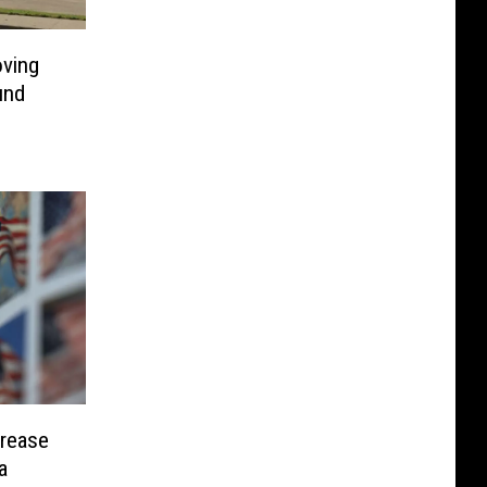
ving
und
crease
a