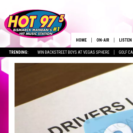
HOME
ON-AIR
LISTEN
TRENDING:
WIN BACKSTREET BOYS AT VEGAS SPHERE
GOLF C
ALL DJS
LISTEN 
SEIZE THE DEAL
TOWNSQUARE JOBS
SHOWS
MOBILE
ALEXA
GOOGL
RECENT