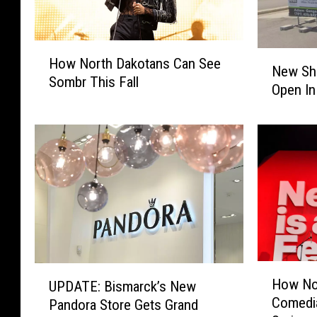
H
N
How North Dakotans Can See
o
New Sh
e
Sombr This Fall
w
Open In
w
N
S
o
h
r
i
t
p
h
p
D
i
a
n
k
g
o
B
t
u
H
U
a
How No
UPDATE: Bismarck’s New
s
o
P
n
Comedia
i
Pandora Store Gets Grand
w
D
s