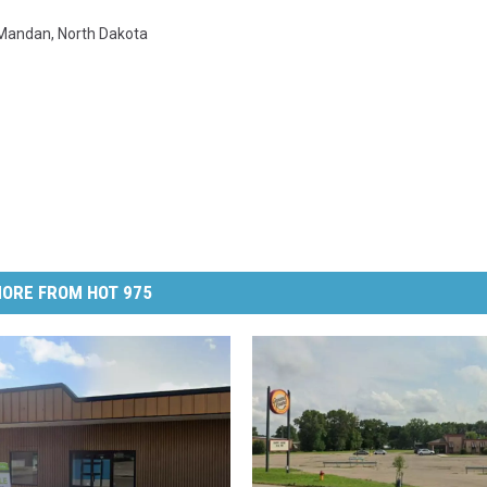
Mandan
,
North Dakota
ORE FROM HOT 975