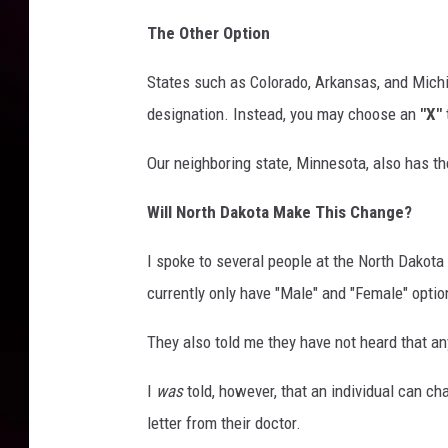
The Other Option
States such as Colorado, Arkansas, and Michig
designation. Instead, you may choose an
"X"
Our neighboring state, Minnesota, also has th
Will North Dakota Make This Change?
I spoke to several people at the North Dakota 
currently only have "Male" and "Female" option
They also told me they have not heard that an
I
was
told, however, that an individual can ch
letter from their doctor.