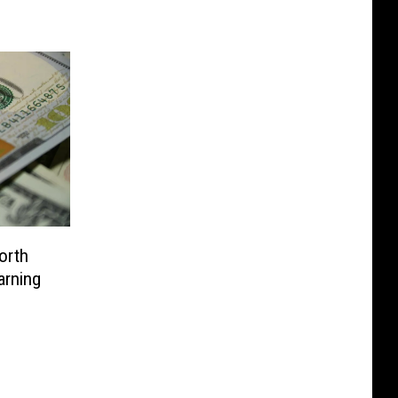
orth
arning