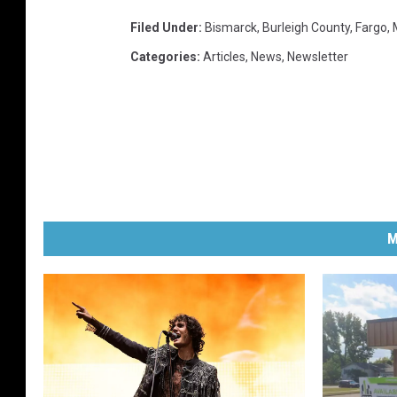
Filed Under
:
Bismarck
,
Burleigh County
,
Fargo
,
Categories
:
Articles
,
News
,
Newsletter
M