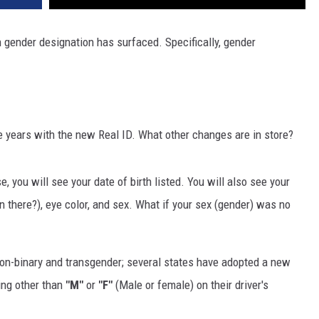
n gender designation has surfaced. Specifically, gender
e years with the new Real ID. What other changes are in store?
e, you will see your date of birth listed. You will also see your
n there?), eye color, and sex. What if your sex (gender) was no
non-binary and transgender; several states have adopted a new
ing other than
"M"
or
"F"
(Male or female) on their driver's