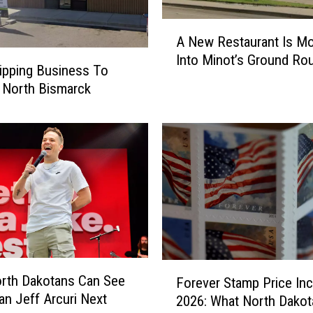
A
A New Restaurant Is Mo
N
Into Minot’s Ground Ro
e
ipping Business To
w
 North Bismarck
R
e
s
t
a
u
r
a
n
t
F
I
rth Dakotans Can See
Forever Stamp Price In
o
s
n Jeff Arcuri Next
2026: What North Dakot
r
M