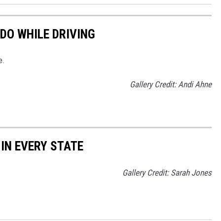
DO WHILE DRIVING
e.
Gallery Credit: Andi Ahne
 IN EVERY STATE
Gallery Credit: Sarah Jones